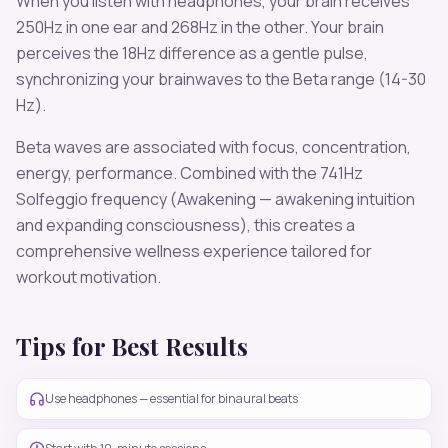
When you listen with headphones, your brain receives
250
Hz in one ear and
268
Hz in the other. Your brain
perceives the
18
Hz difference as a gentle pulse,
synchronizing your brainwaves to the
Beta
range (
14-30
Hz
).
Beta
waves are associated with
focus, concentration,
energy, performance
. Combined with the
741
Hz
Solfeggio frequency
(Awakening — awakening intuition
and expanding consciousness)
, this creates a
comprehensive wellness experience tailored for
workout motivation
.
Tips for Best Results
Use headphones — essential for binaural beats