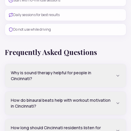
Start with 10-minute sessions
Daily sessions for best results
Do not use while driving
Frequently Asked Questions
Why is sound therapy helpful for people in
Cincinnati?
How do binaural beats help with workout motivation
in Cincinnati?
How long should Cincinnati residents listen for