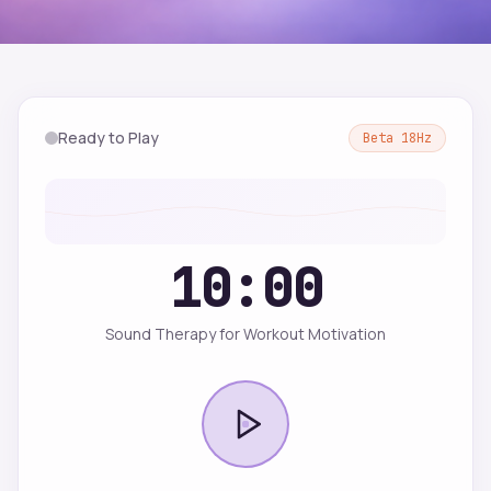
Ready to Play
Beta
18
Hz
10:00
Sound Therapy for Workout Motivation