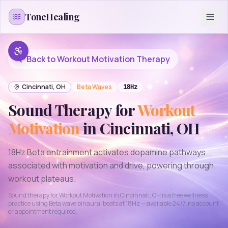
Skip to content
ToneHealing
Back to
Workout Motivation
Therapy
Cincinnati
,
OH
Beta
Waves
18
Hz
Sound Therapy for
Workout
Motivation
in
Cincinnati
,
OH
18Hz Beta entrainment activates dopamine pathways
associated with motivation and drive, powering through
workout plateaus.
Sound therapy for
Workout Motivation
in
Cincinnati
,
OH
is a free wellness
practice using
Beta
wave binaural beats at
18
Hz — available 24/7, no account
or appointment required.