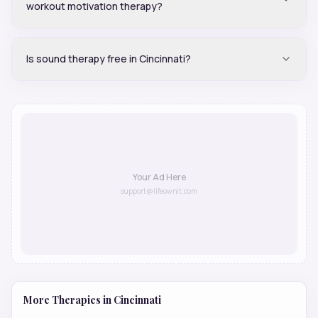
workout motivation therapy?
Is sound therapy free in Cincinnati?
Your Ad Here
support@lifeownit.com
More Therapies in
Cincinnati