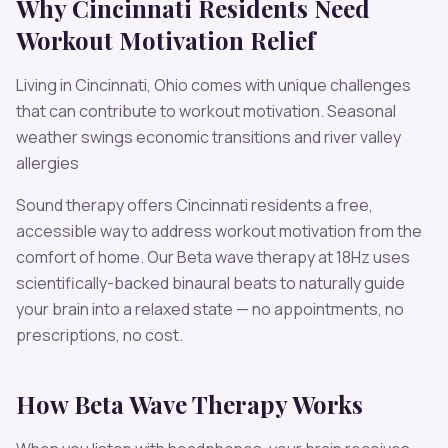
Why
Cincinnati
Residents Need
Workout Motivation
Relief
Living in
Cincinnati
,
Ohio
comes with unique challenges
that can contribute to
workout motivation
.
Seasonal
weather swings economic transitions and river valley
allergies
Sound therapy offers
Cincinnati
residents a free,
accessible way to address
workout motivation
from the
comfort of home. Our
Beta
wave therapy at
18
Hz uses
scientifically-backed binaural beats to naturally guide
your brain into a relaxed state — no appointments, no
prescriptions, no cost.
How
Beta
Wave Therapy Works