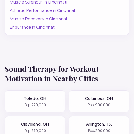
Muscle Strength
in
Cincinnati
Athletic Performance
in
Cincinnati
Muscle Recovery
in
Cincinnati
Endurance
in
Cincinnati
Sound Therapy for
Workout
Motivation
in Nearby Cities
Toledo
,
OH
Columbus
,
OH
Pop:
270,000
Pop:
900,000
Cleveland
,
OH
Arlington
,
TX
Pop:
370,000
Pop:
390,000