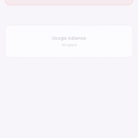
Google AdSense
Ad space