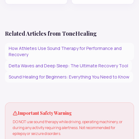
Related Articles from ToneHealing
How Athletes Use Sound Therapy for Performance and
Recovery
Delta Waves and Deep Sleep: The Ultimate Recovery Tool
Sound Healing for Beginners: Everything You Need to Know
Important Safety Warning
DO NOT use sound therapy while driving, operating machinery, or
during any activity requiring alertness. Not recommended for
epilepsy or seizure disorders.