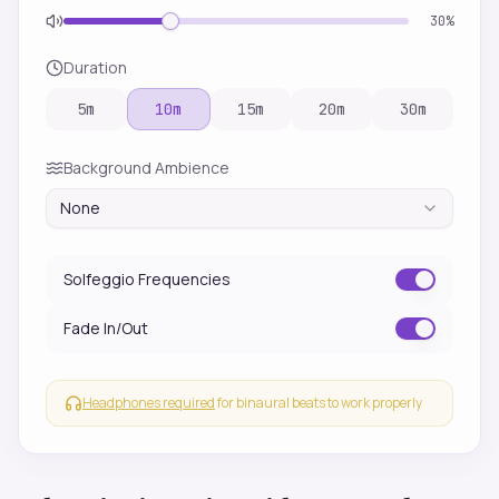
30
%
Duration
5
m
10
m
15
m
20
m
30
m
Background Ambience
None
Solfeggio Frequencies
Fade In/Out
Headphones required
for binaural beats to work properly