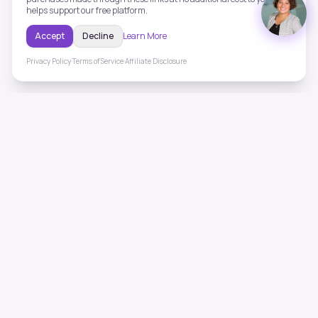
helps support our free platform.
Accept
Decline
Learn More
Privacy Policy
·
Terms of Service
·
Affiliate Disclosure
ToneHealing
Professional binaural beats, Solfeggio frequencies, and
ambient soundscapes for 50+ health conditions. Free,
science-backed sound therapy.