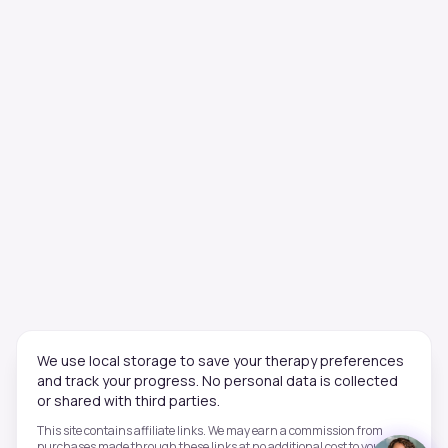
We use local storage to save your therapy preferences
and track your progress. No personal data is collected
or shared with third parties.
This site contains affiliate links. We may earn a commission from
purchases made through these links at no additional cost to you. This