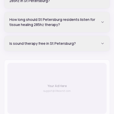
285hz in St Petersburg?
How long should St Petersburg residents listen for
tissue healing 285hz therapy?
Is sound therapy free in St Petersburg?
Your Ad Here
support@lifeownit.com