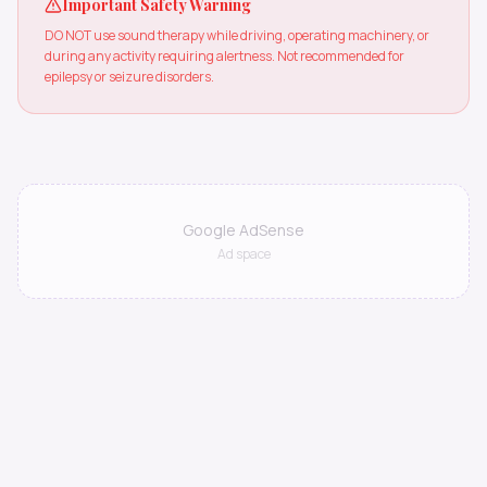
Important Safety Warning
DO NOT use sound therapy while driving, operating machinery, or
during any activity requiring alertness. Not recommended for
epilepsy or seizure disorders.
Google AdSense
Ad space