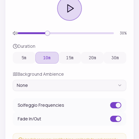
30
%
Duration
5
m
10
m
15
m
20
m
30
m
Background Ambience
None
Solfeggio Frequencies
Fade In/Out