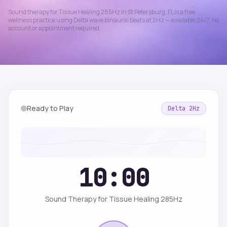
Sound therapy for
Tissue Healing 285Hz
in
St Petersburg
,
FL
is a free
wellness practice using
Delta
wave binaural beats at
2
Hz — available 24/7, no
account or appointment required.
Ready to Play
Delta
2
Hz
10:00
Sound Therapy for Tissue Healing 285Hz