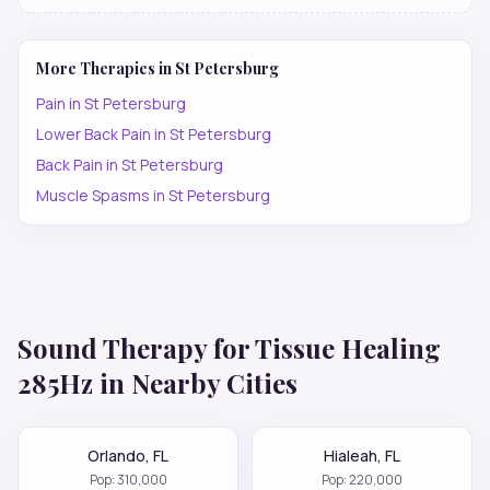
More Therapies in
St Petersburg
Pain
in
St Petersburg
Lower Back Pain
in
St Petersburg
Back Pain
in
St Petersburg
Muscle Spasms
in
St Petersburg
Sound Therapy for
Tissue Healing
285Hz
in Nearby Cities
Orlando
,
FL
Hialeah
,
FL
Pop:
310,000
Pop:
220,000