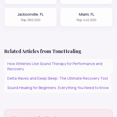
Jacksonville
,
FL
Miami
,
FL
Pop:
950,000
Pop:
440,000
Related Articles from ToneHealing
How Athletes Use Sound Therapy for Performance and
Recovery
Delta Waves and Deep Sleep: The Ultimate Recovery Tool
Sound Healing for Beginners: Everything You Need to Know