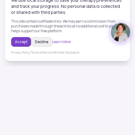
We use local storage to save your therapy preferences
and track your progress. No personal data is collected
or shared with third parties.
This site contains affiliate links. We may earn a commission from
purchases made through these links at no additional cost to you. This
helps support our free platform.
Accept
Decline
Learn More
Privacy Policy
·
Terms of Service
·
Affiliate Disclosure
ToneHealing
Professional binaural beats, Solfeggio frequencies, and