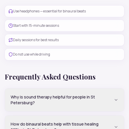
Use headphones — essential for binaural beats
Start with 15-minute sessions
Daily sessions for best results
Do not use while driving
Frequently Asked Questions
Why is sound therapy helpful for people in St
Petersburg?
How do binaural beats help with tissue healing