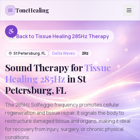
Skip to content
ToneHealing
Back to
Tissue Healing 285Hz
Therapy
St Petersburg
,
FL
Delta
Waves
2
Hz
Sound Therapy for
Tissue
Healing 285Hz
in
St
Petersburg
,
FL
The 285Hz Solfeggio frequency promotes cellular
regeneration and tissue repair. It signals the body to
restructure damaged tissue and organs, making it ideal
for recovery from injury, surgery, or chronic physical
conditions.