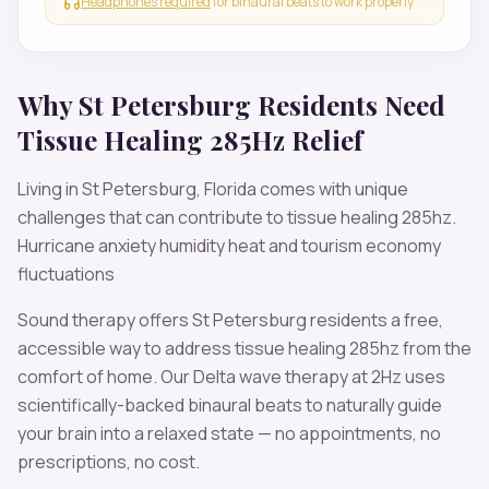
Headphones required
for binaural beats to work properly
Why
St Petersburg
Residents Need
Tissue Healing 285Hz
Relief
Living in
St Petersburg
,
Florida
comes with unique
challenges that can contribute to
tissue healing 285hz
.
Hurricane anxiety humidity heat and tourism economy
fluctuations
Sound therapy offers
St Petersburg
residents a free,
accessible way to address
tissue healing 285hz
from the
comfort of home. Our
Delta
wave therapy at
2
Hz uses
scientifically-backed binaural beats to naturally guide
your brain into a relaxed state — no appointments, no
prescriptions, no cost.