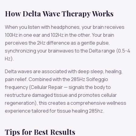
How
Delta
Wave Therapy Works
When you listen with headphones, your brain receives
100
Hz in one ear and
102
Hz in the other. Your brain
perceives the
2
Hz difference as a gentle pulse,
synchronizing your brainwaves to the
Delta
range (
0.5-4
Hz
).
Delta
waves are associated with
deep sleep, healing,
pain relief
. Combined with the
285
Hz Solfeggio
frequency
(Cellular Repair — signals the body to
restructure damaged tissue and promotes cellular
regeneration)
, this creates a comprehensive wellness
experience tailored for
tissue healing 285hz
.
Tips for Best Results