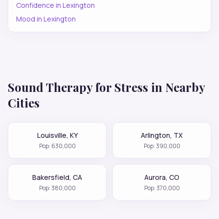
Confidence
in
Lexington
Mood
in
Lexington
Sound Therapy for
Stress
in Nearby
Cities
Louisville
,
KY
Arlington
,
TX
Pop:
630,000
Pop:
390,000
Bakersfield
,
CA
Aurora
,
CO
Pop:
380,000
Pop:
370,000