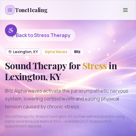
Skip to content
ToneHealing
Back to
Stress
Therapy
Lexington
,
KY
Alpha
Waves
8
Hz
Sound Therapy for
Stress
in
Lexington
,
KY
8Hz Alpha waves activate the parasympathetic nervous
system, lowering cortisol levels and easing physical
tension caused by chronic stress.
Sound therapy for
Stress
in
Lexington
,
KY
is a free wellness practice using
Alpha
wave binaural beats at
8
Hz — available 24/7, no account or
appointment required.