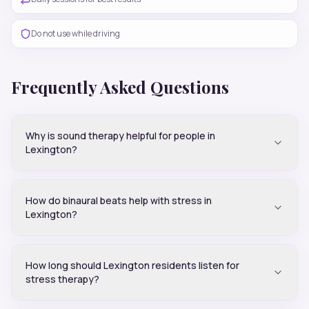
Do not use while driving
Frequently Asked Questions
Why is sound therapy helpful for people in
Lexington?
How do binaural beats help with stress in
Lexington?
How long should Lexington residents listen for
stress therapy?