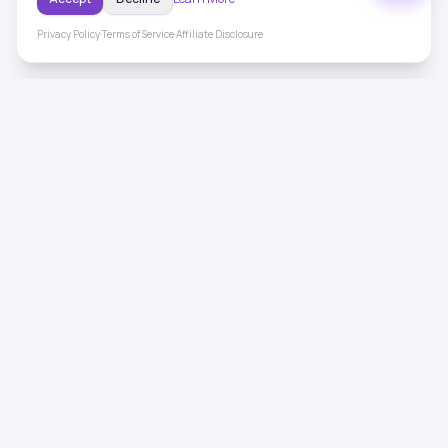
Privacy Policy
·
Terms of Service
·
Affiliate Disclosure
ToneHealing
Professional binaural beats, Solfeggio frequencies, and
ambient soundscapes for 50+ health conditions. Free,
science-backed sound therapy.
Quick Links
Home