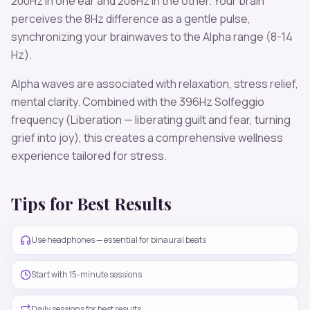
200
Hz in one ear and
208
Hz in the other. Your brain
perceives the
8
Hz difference as a gentle pulse,
synchronizing your brainwaves to the
Alpha
range (
8-14
Hz
).
Alpha
waves are associated with
relaxation, stress relief,
mental clarity
. Combined with the
396
Hz Solfeggio
frequency
(Liberation — liberating guilt and fear, turning
grief into joy)
, this creates a comprehensive wellness
experience tailored for
stress
.
Tips for Best Results
Use headphones — essential for binaural beats
Start with 15-minute sessions
Daily sessions for best results