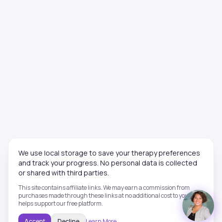
We use local storage to save your therapy preferences
and track your progress. No personal data is collected
or shared with third parties.
This site contains affiliate links. We may earn a commission from
purchases made through these links at no additional cost to you. This
helps support our free platform.
Accept
Decline
Learn More