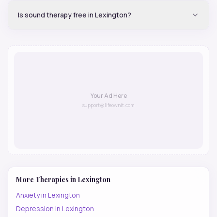
Is sound therapy free in Lexington?
Your Ad Here
support@lifeownit.com
More Therapies in
Lexington
Anxiety
in
Lexington
Depression
in
Lexington