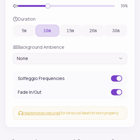
30
%
Duration
5
m
10
m
15
m
20
m
30
m
Background Ambience
None
Solfeggio Frequencies
Fade In/Out
Headphones required
for binaural beats to work properly