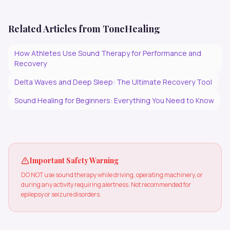
Related Articles from ToneHealing
How Athletes Use Sound Therapy for Performance and
Recovery
Delta Waves and Deep Sleep: The Ultimate Recovery Tool
Sound Healing for Beginners: Everything You Need to Know
Important Safety Warning
DO NOT use sound therapy while driving, operating machinery, or
during any activity requiring alertness. Not recommended for
epilepsy or seizure disorders.