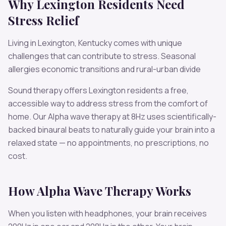
Why
Lexington
Residents Need
Stress
Relief
Living in
Lexington
,
Kentucky
comes with unique
challenges that can contribute to
stress
.
Seasonal
allergies economic transitions and rural-urban divide
Sound therapy offers
Lexington
residents a free,
accessible way to address
stress
from the comfort of
home. Our
Alpha
wave therapy at
8
Hz uses scientifically-
backed binaural beats to naturally guide your brain into a
relaxed state — no appointments, no prescriptions, no
cost.
How
Alpha
Wave Therapy Works
When you listen with headphones, your brain receives