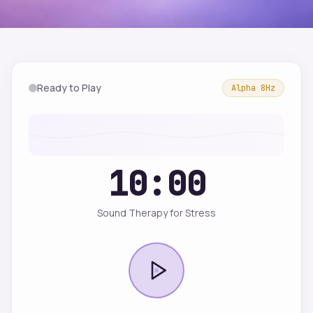
Ready to Play
Alpha
8
Hz
10:00
Sound Therapy for Stress