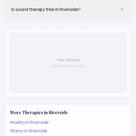
Is sound therapy free in Riverside?
Your Ad Here
support@lifeownit.com
More Therapies in
Riverside
Anxiety
in
Riverside
Stress
in
Riverside