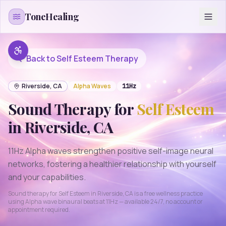
Skip to content
ToneHealing
Back to
Self Esteem
Therapy
Riverside
,
CA
Alpha
Waves
11
Hz
Sound Therapy for
Self Esteem
in
Riverside
,
CA
11Hz Alpha waves strengthen positive self-image neural
networks, fostering a healthier relationship with yourself
and your capabilities.
Sound therapy for
Self Esteem
in
Riverside
,
CA
is a free wellness practice
using
Alpha
wave binaural beats at
11
Hz — available 24/7, no account or
appointment required.