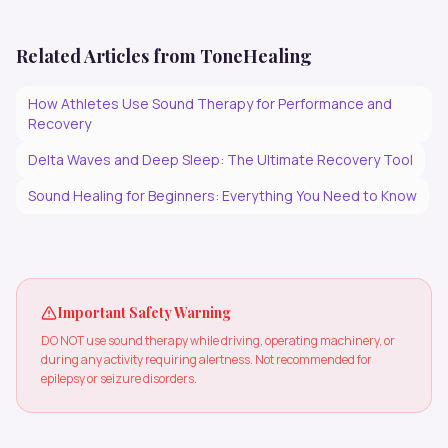
Related Articles from ToneHealing
How Athletes Use Sound Therapy for Performance and
Recovery
Delta Waves and Deep Sleep: The Ultimate Recovery Tool
Sound Healing for Beginners: Everything You Need to Know
Important Safety Warning
DO NOT use sound therapy while driving, operating machinery, or
during any activity requiring alertness. Not recommended for
epilepsy or seizure disorders.