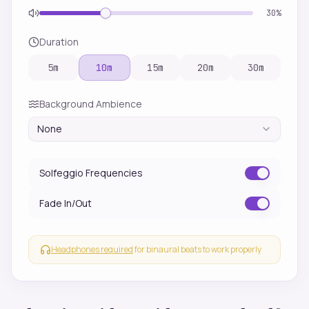
30
%
Duration
5
m
10
m
15
m
20
m
30
m
Background Ambience
None
Solfeggio Frequencies
Fade In/Out
Headphones required
for binaural beats to work properly