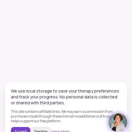
We use local storage to save your therapy preferences
and track your progress. No personal data is collected
or shared with third parties.
This site contains affiliate links. We may earn a commission from
purchases made through these links at no additional cost to you. This
helps support our free platform.
Accept
Decline
Learn More