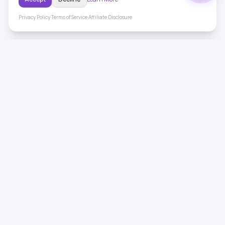
Privacy Policy
·
Terms of Service
·
Affiliate Disclosure
ToneHealing
Professional binaural beats, Solfeggio frequencies, and
ambient soundscapes for 50+ health conditions. Free,
science-backed sound therapy.
Quick Links
Home