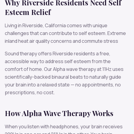
Why
Riverside
Residents Need
Self
Esteem
Relief
Living in
Riverside
,
California
comes with unique
challenges that can contribute to
self esteem
.
Extreme
inland heat air quality concerns and commute stress
Sound therapy offers
Riverside
residents a free,
accessible way to address
self esteem
from the
comfort of home. Our
Alpha
wave therapy at
11
Hz uses
scientifically-backed binaural beats to naturally guide
your brain into a relaxed state — no appointments, no
prescriptions, no cost.
How
Alpha
Wave Therapy Works
When you listen with headphones, your brain receives