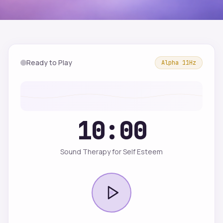
Ready to Play
Alpha
11
Hz
10:00
Sound Therapy for Self Esteem