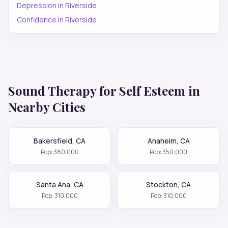
Depression
in
Riverside
Confidence
in
Riverside
Sound Therapy for
Self Esteem
in
Nearby Cities
Bakersfield
,
CA
Anaheim
,
CA
Pop:
380,000
Pop:
350,000
Santa Ana
,
CA
Stockton
,
CA
Pop:
310,000
Pop:
310,000