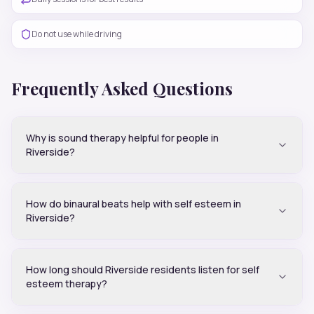
Do not use while driving
Frequently Asked Questions
Why is sound therapy helpful for people in
Riverside?
How do binaural beats help with self esteem in
Riverside?
How long should Riverside residents listen for self
esteem therapy?