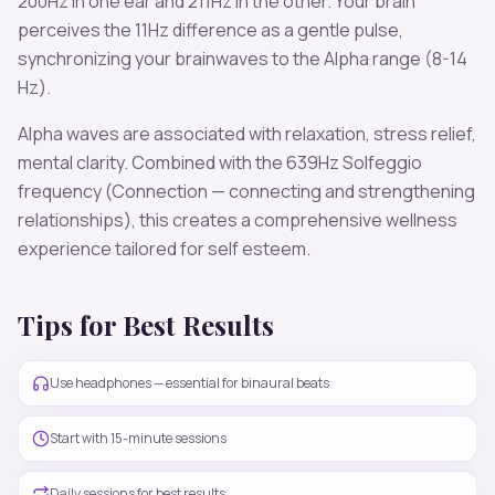
200
Hz in one ear and
211
Hz in the other. Your brain
perceives the
11
Hz difference as a gentle pulse,
synchronizing your brainwaves to the
Alpha
range (
8-14
Hz
).
Alpha
waves are associated with
relaxation, stress relief,
mental clarity
. Combined with the
639
Hz Solfeggio
frequency
(Connection — connecting and strengthening
relationships)
, this creates a comprehensive wellness
experience tailored for
self esteem
.
Tips for Best Results
Use headphones — essential for binaural beats
Start with 15-minute sessions
Daily sessions for best results