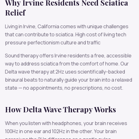
Why
Irvine
Residents Need
Sciatica
Relief
Living in
Irvine
,
California
comes with unique challenges
that can contribute to
sciatica
.
High cost of living tech
pressure perfectionism culture and traffic
Sound therapy offers
Irvine
residents a free, accessible
way to address
sciatica
from the comfort of home. Our
Delta
wave therapy at
2
Hz uses scientifically-backed
binaural beats to naturally guide your brain into a relaxed
state — no appointments, no prescriptions, no cost.
How
Delta
Wave Therapy Works
When you listen with headphones, your brain receives
100
Hz in one ear and
102
Hz in the other. Your brain