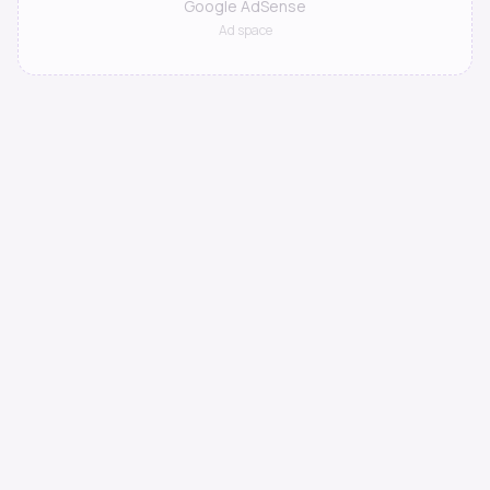
Google AdSense
Ad space