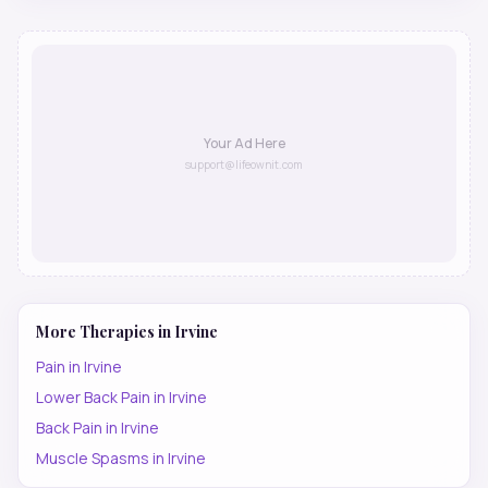
Your Ad Here
support@lifeownit.com
More Therapies in
Irvine
Pain
in
Irvine
Lower Back Pain
in
Irvine
Back Pain
in
Irvine
Muscle Spasms
in
Irvine