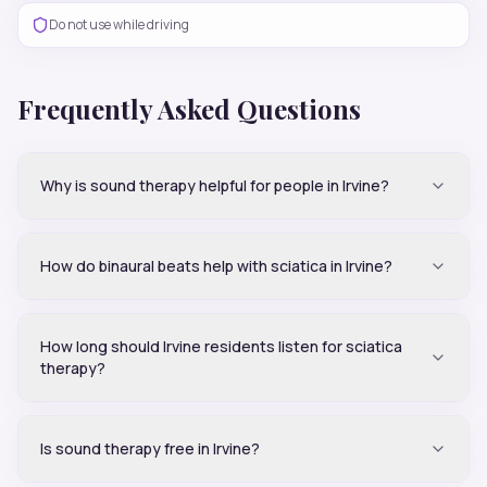
Do not use while driving
Frequently Asked Questions
Why is sound therapy helpful for people in Irvine?
How do binaural beats help with sciatica in Irvine?
How long should Irvine residents listen for sciatica
therapy?
Is sound therapy free in Irvine?