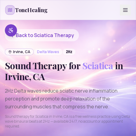
Skip to content
ToneHealing
Back to
Sciatica
Therapy
Irvine
,
CA
Delta
Waves
2
Hz
Sound Therapy for
Sciatica
in
Irvine
,
CA
2Hz Delta waves reduce sciatic nerve inflammation
perception and promote deep relaxation of the
surrounding muscles that compress the nerve.
Sound therapy for
Sciatica
in
Irvine
,
CA
is a free wellness practice using
Delta
wave binaural beats at
2
Hz — available 24/7, no account or appointment
required.