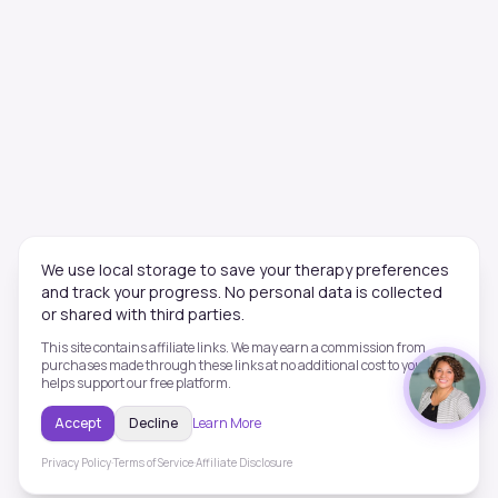
We use local storage to save your therapy preferences
and track your progress. No personal data is collected
or shared with third parties.
This site contains affiliate links. We may earn a commission from
purchases made through these links at no additional cost to you. This
helps support our free platform.
Accept
Decline
Learn More
Privacy Policy
·
Terms of Service
·
Affiliate Disclosure