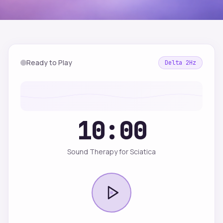
Ready to Play
Delta
2
Hz
10:00
Sound Therapy for Sciatica