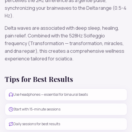
perceives the
2
Hz difference as a gentle pulse,
synchronizing your brainwaves to the
Delta
range (
0.5-4
Hz
).
Delta
waves are associated with
deep sleep, healing,
pain relief
. Combined with the
528
Hz Solfeggio
frequency
(Transformation — transformation, miracles,
and dna repair)
, this creates a comprehensive wellness
experience tailored for
sciatica
.
Tips for Best Results
Use headphones — essential for binaural beats
Start with 15-minute sessions
Daily sessions for best results