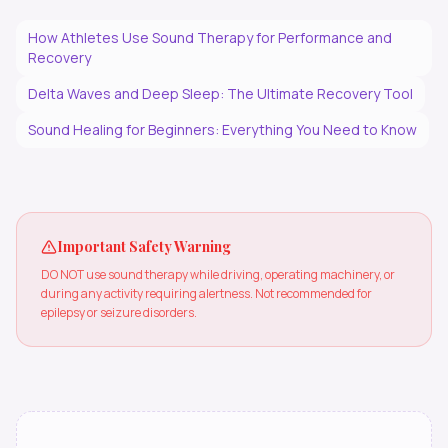
How Athletes Use Sound Therapy for Performance and
Recovery
Delta Waves and Deep Sleep: The Ultimate Recovery Tool
Sound Healing for Beginners: Everything You Need to Know
Important Safety Warning
DO NOT use sound therapy while driving, operating machinery, or
during any activity requiring alertness. Not recommended for
epilepsy or seizure disorders.