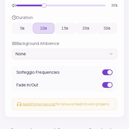
30
%
Duration
5
m
10
m
15
m
20
m
30
m
Background Ambience
None
Solfeggio Frequencies
Fade In/Out
Headphones required
for binaural beats to work properly