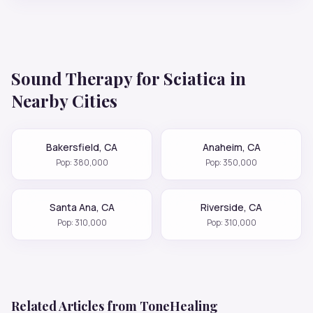
Sound Therapy for
Sciatica
in
Nearby Cities
Bakersfield
,
CA
Anaheim
,
CA
Pop:
380,000
Pop:
350,000
Santa Ana
,
CA
Riverside
,
CA
Pop:
310,000
Pop:
310,000
Related Articles from ToneHealing