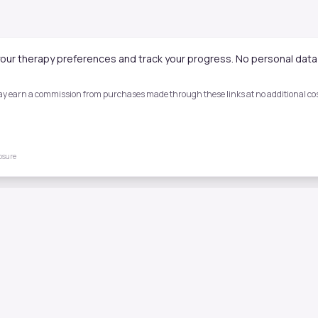
our therapy preferences and track your progress. No personal data 
 may earn a commission from purchases made through these links at no additional cost
losure
Quick Links