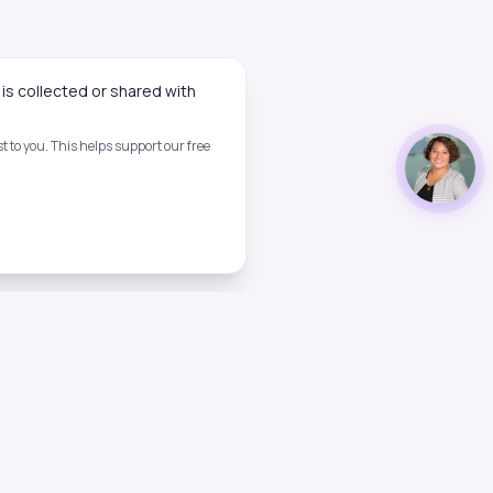
is collected or shared with
 to you. This helps support our free
Legal