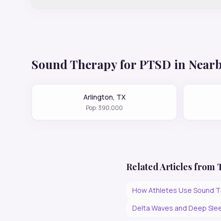
Sound Therapy for
PTSD
in Nearb
Arlington
,
TX
Pop:
390,000
Related Articles from
How Athletes Use Sound T
Delta Waves and Deep Slee