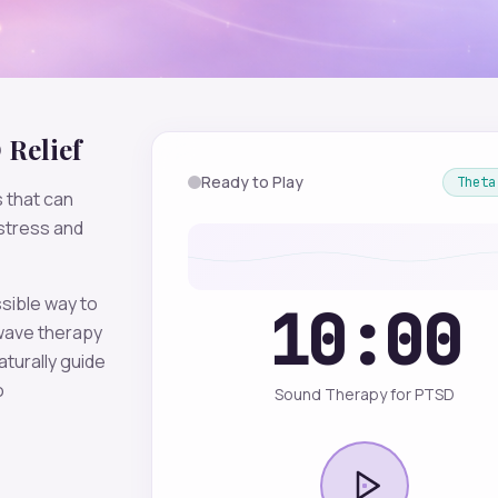
D
Relief
Ready to Play
Theta
 that can
stress and
sible way to
10:00
ave therapy
aturally guide
o
Sound Therapy for PTSD