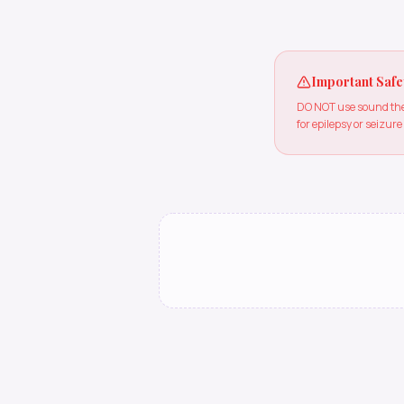
Important Safe
DO NOT use sound ther
for epilepsy or seizure