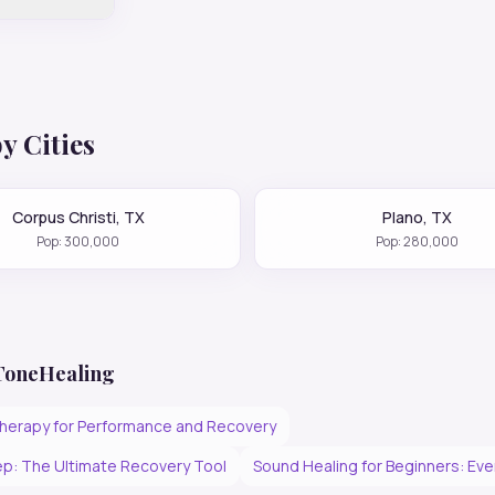
y Cities
Corpus Christi
,
TX
Plano
,
TX
Pop:
300,000
Pop:
280,000
 ToneHealing
herapy for Performance and Recovery
p: The Ultimate Recovery Tool
Sound Healing for Beginners: Ev