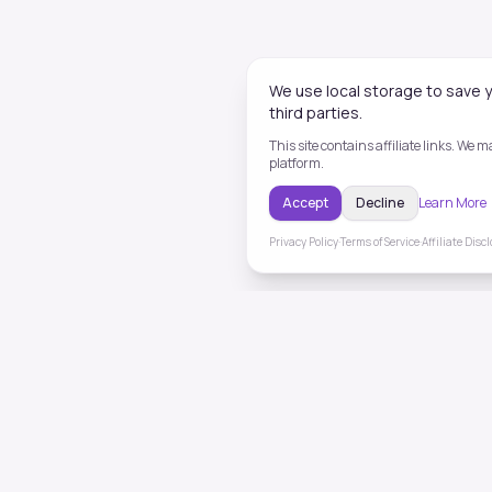
We use local storage to save y
third parties.
This site contains affiliate links. We
platform.
Accept
Decline
Learn More
Privacy Policy
·
Terms of Service
·
Affiliate Disc
ToneHealing