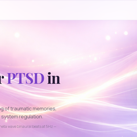
r
PTSD
in
ng of traumatic memories,
 system regulation.
heta
wave binaural beats at
5
Hz —