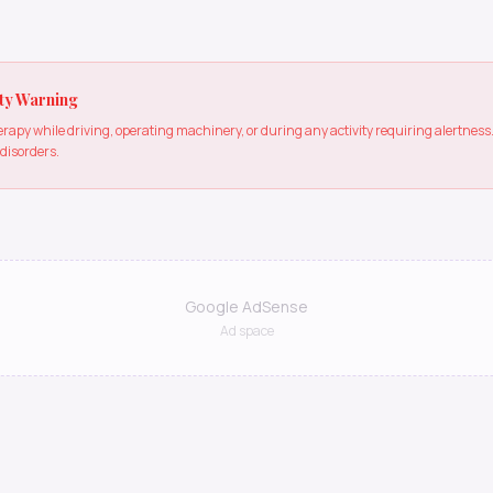
ty Warning
apy while driving, operating machinery, or during any activity requiring alertne
 disorders.
Google AdSense
Ad space