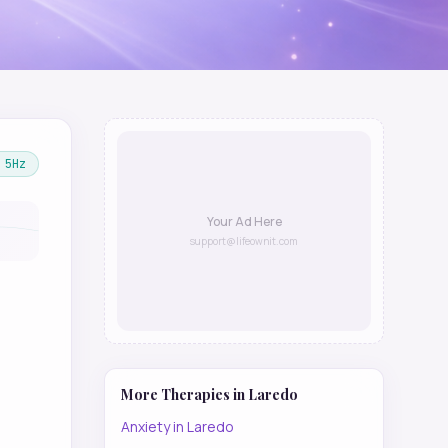
5
Hz
Your Ad Here
support@lifeownit.com
More Therapies in
Laredo
Anxiety
in
Laredo