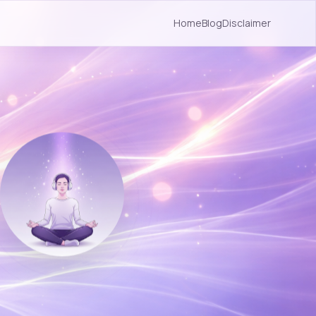
Home
Blog
Disclaimer