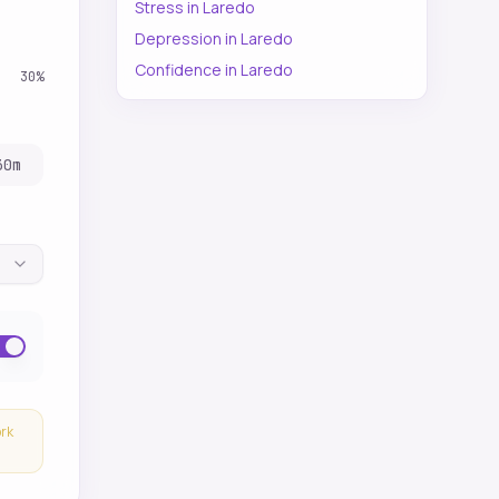
Stress
in
Laredo
Depression
in
Laredo
Confidence
in
Laredo
30
%
30
m
ork