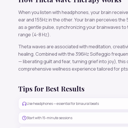
When you listen with headphones, your brain receiv
ear and
155
Hz in the other. Your brain perceives the
as a gentle pulse, synchronizing your brainwaves to
range (
4-8 Hz
).
Theta
waves are associated with
meditation, creativ
healing
. Combined with the
396
Hz Solfeggio freque
— liberating guilt and fear, turning grief into joy)
, this
comprehensive wellness experience tailored for
pt
Tips for Best Results
Use headphones — essential for binaural beats
Start with 15-minute sessions