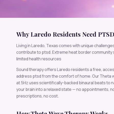
Why
Laredo
Residents Need
PTS
Living in
Laredo
,
Texas
comes with unique challenges
contribute to
ptsd
.
Extreme heat border community 
limited health resources
Sound therapy offers
Laredo
residents a free, acces
address
ptsd
from the comfort of home. Our
Theta
w
at
5
Hz uses scientifically-backed binaural beats to n
your brain into a relaxed state — no appointments, n
prescriptions, no cost.
How
Theta
Wave Therapy Works