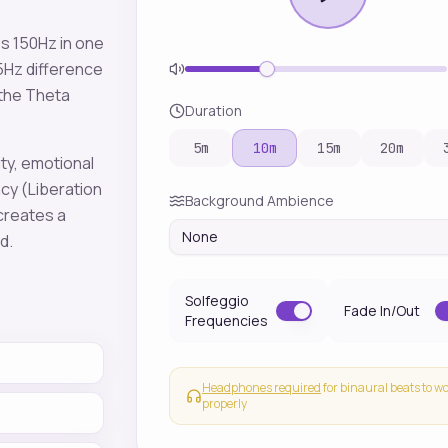
es
150
Hz in one
5
Hz difference
 the
Theta
Duration
5
m
10
m
15
m
20
m
ity, emotional
ncy
(Liberation
Background Ambience
 creates a
None
sd
.
Solfeggio
Fade In/Out
Frequencies
Headphones required
for binaural beats to w
properly