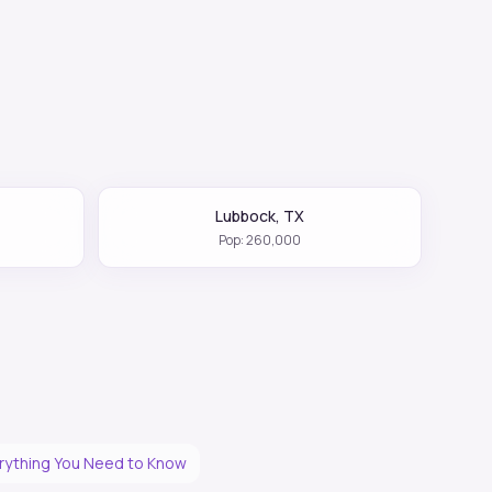
Lubbock
,
TX
Pop:
260,000
erything You Need to Know