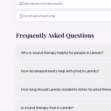
Daily sessions for best results
Do not use while driving
Frequently Asked Questions
Why is sound therapy helpful for people in Laredo?
How do binaural beats help with ptsd in Laredo?
How long should Laredo residents listen for ptsd ther
Is sound therapy free in Laredo?