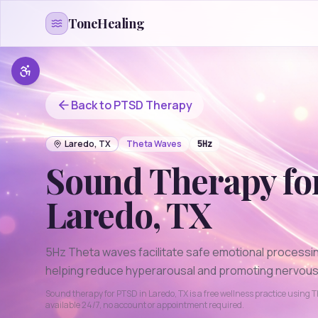
Skip to content
ToneHealing
Back to
PTSD
Therapy
Laredo
,
TX
Theta
Waves
5
Hz
Sound Therapy fo
Laredo
,
TX
5Hz Theta waves facilitate safe emotional processi
helping reduce hyperarousal and promoting nervous
Sound therapy for
PTSD
in
Laredo
,
TX
is a free wellness practice using
T
available 24/7, no account or appointment required.