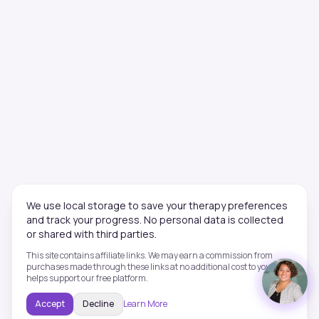
We use local storage to save your therapy preferences
and track your progress. No personal data is collected
or shared with third parties.
This site contains affiliate links. We may earn a commission from
purchases made through these links at no additional cost to you. This
helps support our free platform.
Accept
Decline
Learn More