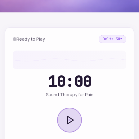
Ready to Play
Delta
3
Hz
10:00
Sound Therapy for Pain