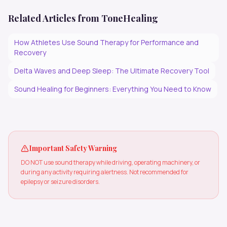
Related Articles from ToneHealing
How Athletes Use Sound Therapy for Performance and
Recovery
Delta Waves and Deep Sleep: The Ultimate Recovery Tool
Sound Healing for Beginners: Everything You Need to Know
Important Safety Warning
DO NOT use sound therapy while driving, operating machinery, or
during any activity requiring alertness. Not recommended for
epilepsy or seizure disorders.