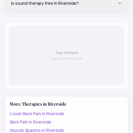
Is sound therapy free in Riverside?
Your Ad Here
support@lifeownit.com
More Therapies in
Riverside
Lower Back Pain
in
Riverside
Back Pain
in
Riverside
Muscle Spasms
in
Riverside