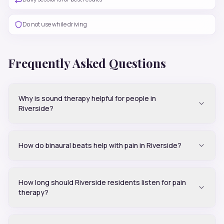
Do not use while driving
Frequently Asked Questions
Why is sound therapy helpful for people in
Riverside?
How do binaural beats help with pain in Riverside?
How long should Riverside residents listen for pain
therapy?