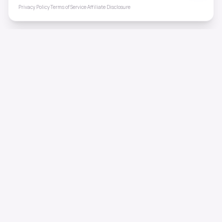
Privacy Policy
·
Terms of Service
·
Affiliate Disclosure
ToneHealing
Professional binaural beats, Solfeggio frequencies, and
ambient soundscapes for 50+ health conditions. Free,
science-backed sound therapy.
Quick Links
Home