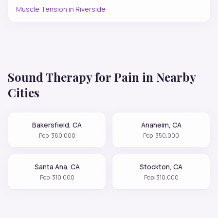
Muscle Tension
in
Riverside
Sound Therapy for
Pain
in Nearby
Cities
Bakersfield
,
CA
Anaheim
,
CA
Pop:
380,000
Pop:
350,000
Santa Ana
,
CA
Stockton
,
CA
Pop:
310,000
Pop:
310,000