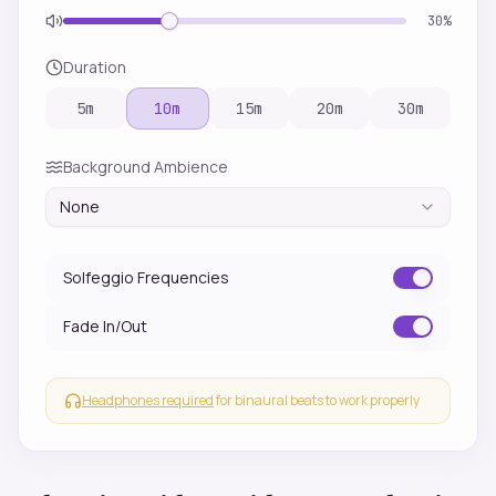
30
%
Duration
5
m
10
m
15
m
20
m
30
m
Background Ambience
None
Solfeggio Frequencies
Fade In/Out
Headphones required
for binaural beats to work properly