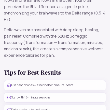
100
Hz in one ear and
103
Hz in the other. Your brain
perceives the
3
Hz difference as a gentle pulse,
synchronizing your brainwaves to the
Delta
range (
0.5-4
Hz
).
Delta
waves are associated with
deep sleep, healing,
pain relief
. Combined with the
528
Hz Solfeggio
frequency
(Transformation — transformation, miracles,
and dna repair)
, this creates a comprehensive wellness
experience tailored for
pain
.
Tips for Best Results
Use headphones — essential for binaural beats
Start with 15-minute sessions
Daily sessions for best results