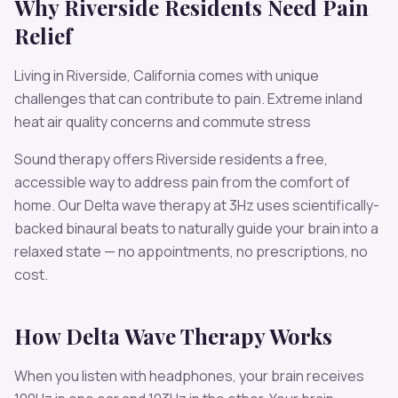
Why
Riverside
Residents Need
Pain
Relief
Living in
Riverside
,
California
comes with unique
challenges that can contribute to
pain
.
Extreme inland
heat air quality concerns and commute stress
Sound therapy offers
Riverside
residents a free,
accessible way to address
pain
from the comfort of
home. Our
Delta
wave therapy at
3
Hz uses scientifically-
backed binaural beats to naturally guide your brain into a
relaxed state — no appointments, no prescriptions, no
cost.
How
Delta
Wave Therapy Works
When you listen with headphones, your brain receives