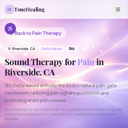
Skip to content
ToneHealing
Back to
Pain
Therapy
Riverside
,
CA
Delta
Waves
3
Hz
Sound Therapy for
Pain
in
Riverside
,
CA
3Hz Delta waves activate the body's natural pain-gate
mechanism, reducing pain signal transmission and
promoting endorphin release.
Sound therapy for
Pain
in
Riverside
,
CA
is a free wellness practice using
Delta
wave binaural beats at
3
Hz — available 24/7, no account or appointment
required.