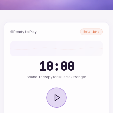
Ready to Play
Beta
16
Hz
10:00
Sound Therapy for Muscle Strength