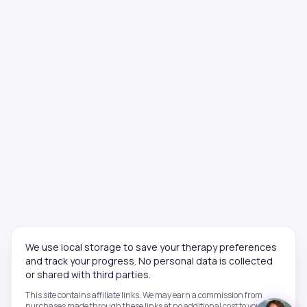
We use local storage to save your therapy preferences
and track your progress. No personal data is collected
or shared with third parties.
This site contains affiliate links. We may earn a commission from
purchases made through these links at no additional cost to you. This