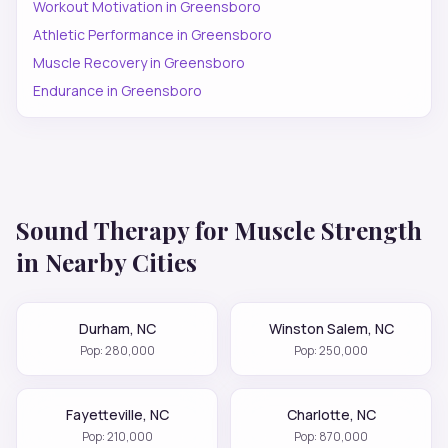
Workout Motivation
in
Greensboro
Athletic Performance
in
Greensboro
Muscle Recovery
in
Greensboro
Endurance
in
Greensboro
Sound Therapy for
Muscle Strength
in Nearby Cities
Durham
,
NC
Winston Salem
,
NC
Pop:
280,000
Pop:
250,000
Fayetteville
,
NC
Charlotte
,
NC
Pop:
210,000
Pop:
870,000