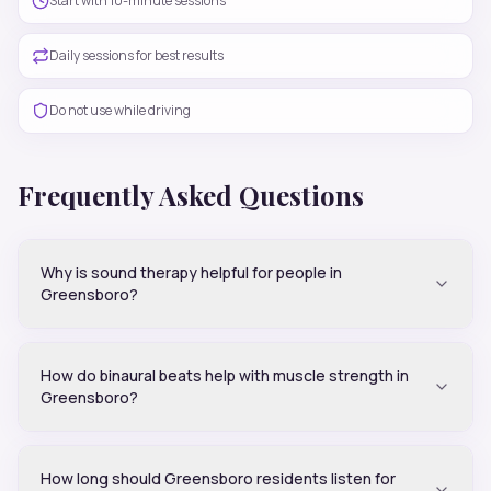
Start with 10-minute sessions
Daily sessions for best results
Do not use while driving
Frequently Asked Questions
Why is sound therapy helpful for people in
Greensboro?
How do binaural beats help with muscle strength in
Greensboro?
How long should Greensboro residents listen for