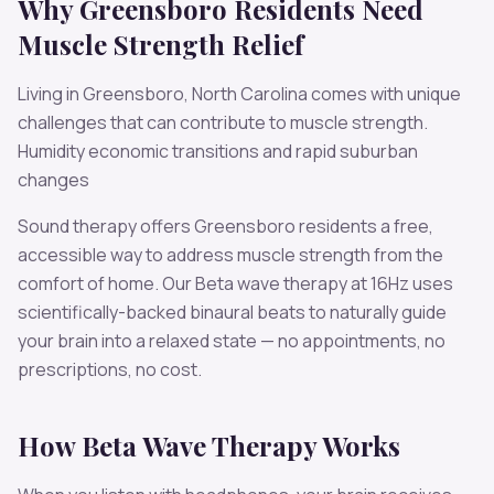
Why
Greensboro
Residents Need
Muscle Strength
Relief
Living in
Greensboro
,
North Carolina
comes with unique
challenges that can contribute to
muscle strength
.
Humidity economic transitions and rapid suburban
changes
Sound therapy offers
Greensboro
residents a free,
accessible way to address
muscle strength
from the
comfort of home. Our
Beta
wave therapy at
16
Hz uses
scientifically-backed binaural beats to naturally guide
your brain into a relaxed state — no appointments, no
prescriptions, no cost.
How
Beta
Wave Therapy Works