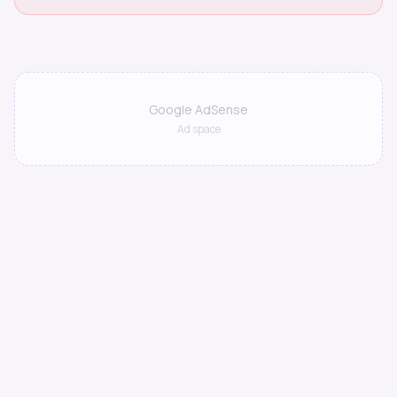
Google AdSense
Ad space