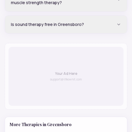
muscle strength therapy?
Is sound therapy free in Greensboro?
Your Ad Here
support@lifeownit.com
More Therapies in
Greensboro