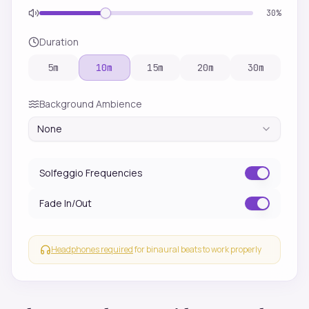
30
%
Duration
5
m
10
m
15
m
20
m
30
m
Background Ambience
None
Solfeggio Frequencies
Fade In/Out
Headphones required
for binaural beats to work properly