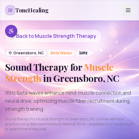
Skip to content
ToneHealing
Back to
Muscle Strength
Therapy
Greensboro
,
NC
Beta
Waves
16
Hz
Sound Therapy for
Muscle
Strength
in
Greensboro
,
NC
16Hz Beta waves enhance mind-muscle connection and
neural drive, optimizing muscle fiber recruitment during
strength training.
Sound therapy for
Muscle Strength
in
Greensboro
,
NC
is a free wellness
practice using
Beta
wave binaural beats at
16
Hz — available 24/7, no account
or appointment required.