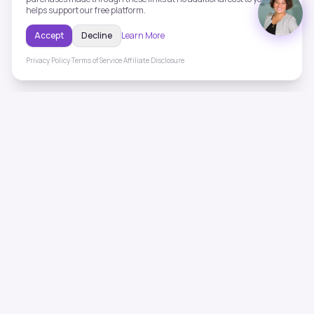
helps support our free platform.
Accept
Decline
Learn More
Privacy Policy
·
Terms of Service
·
Affiliate Disclosure
ToneHealing
Professional binaural beats, Solfeggio frequencies, and
ambient soundscapes for 50+ health conditions. Free,
science-backed sound therapy.