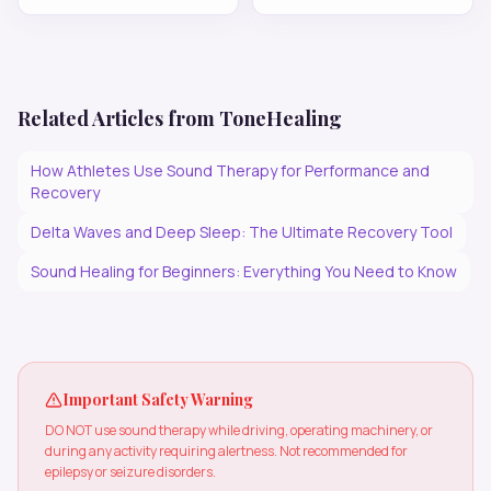
Related Articles from ToneHealing
How Athletes Use Sound Therapy for Performance and
Recovery
Delta Waves and Deep Sleep: The Ultimate Recovery Tool
Sound Healing for Beginners: Everything You Need to Know
Important Safety Warning
DO NOT use sound therapy while driving, operating machinery, or
during any activity requiring alertness. Not recommended for
epilepsy or seizure disorders.