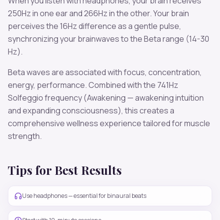
When you listen with headphones, your brain receives
250
Hz in one ear and
266
Hz in the other. Your brain
perceives the
16
Hz difference as a gentle pulse,
synchronizing your brainwaves to the
Beta
range (
14-30
Hz
).
Beta
waves are associated with
focus, concentration,
energy, performance
. Combined with the
741
Hz
Solfeggio frequency
(Awakening — awakening intuition
and expanding consciousness)
, this creates a
comprehensive wellness experience tailored for
muscle
strength
.
Tips for Best Results
Use headphones — essential for binaural beats