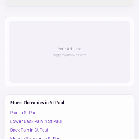
Your Ad Here
support@lifeownit.com
More Therapies in
St Paul
Pain
in
St Paul
Lower Back Pain
in
St Paul
Back Pain
in
St Paul
Muscle Spasms
in
St Paul