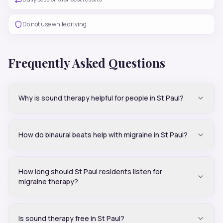
Do not use while driving
Frequently Asked Questions
Why is sound therapy helpful for people in St Paul?
How do binaural beats help with migraine in St Paul?
How long should St Paul residents listen for
migraine therapy?
Is sound therapy free in St Paul?