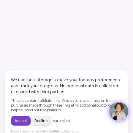
We use local storage to save your therapy preferences
and track your progress. No personal data is collected
or shared with third parties.
This site contains affiliate links. We may earn a commission from
purchases made through these links at no additional cost to you. This
helps support our free platform.
Accept
Decline
Learn More
Privacy Policy
·
Terms of Service
·
Affiliate Disclosure