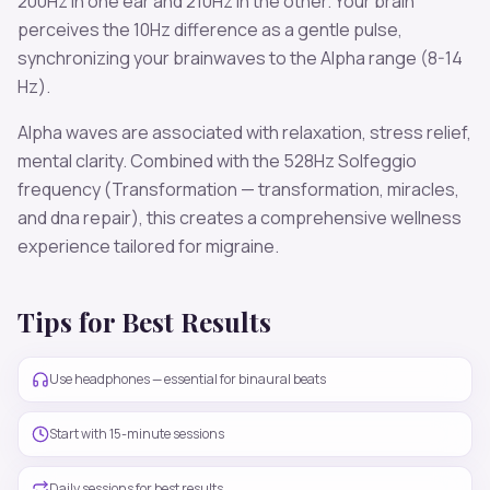
200
Hz in one ear and
210
Hz in the other. Your brain
perceives the
10
Hz difference as a gentle pulse,
synchronizing your brainwaves to the
Alpha
range (
8-14
Hz
).
Alpha
waves are associated with
relaxation, stress relief,
mental clarity
. Combined with the
528
Hz Solfeggio
frequency
(Transformation — transformation, miracles,
and dna repair)
, this creates a comprehensive wellness
experience tailored for
migraine
.
Tips for Best Results
Use headphones — essential for binaural beats
Start with 15-minute sessions
Daily sessions for best results