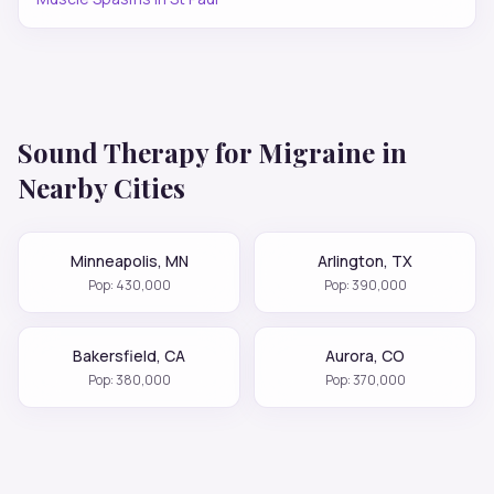
Sound Therapy for
Migraine
in
Nearby Cities
Minneapolis
,
MN
Arlington
,
TX
Pop:
430,000
Pop:
390,000
Bakersfield
,
CA
Aurora
,
CO
Pop:
380,000
Pop:
370,000