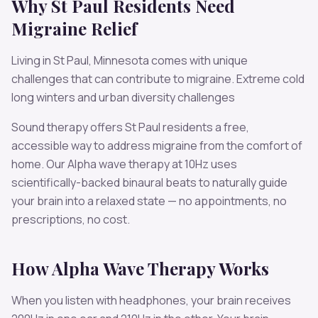
Why
St Paul
Residents Need
Migraine
Relief
Living in
St Paul
,
Minnesota
comes with unique
challenges that can contribute to
migraine
.
Extreme cold
long winters and urban diversity challenges
Sound therapy offers
St Paul
residents a free,
accessible way to address
migraine
from the comfort of
home. Our
Alpha
wave therapy at
10
Hz uses
scientifically-backed binaural beats to naturally guide
your brain into a relaxed state — no appointments, no
prescriptions, no cost.
How
Alpha
Wave Therapy Works
When you listen with headphones, your brain receives