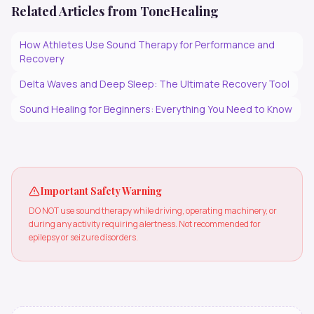
Related Articles from ToneHealing
How Athletes Use Sound Therapy for Performance and
Recovery
Delta Waves and Deep Sleep: The Ultimate Recovery Tool
Sound Healing for Beginners: Everything You Need to Know
Important Safety Warning
DO NOT use sound therapy while driving, operating machinery, or
during any activity requiring alertness. Not recommended for
epilepsy or seizure disorders.