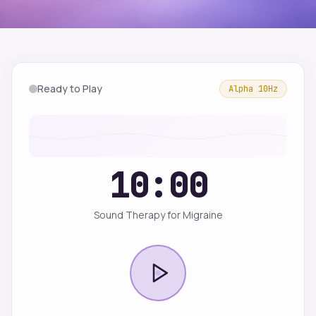
Ready to Play
Alpha
10
Hz
10:00
Sound Therapy for Migraine