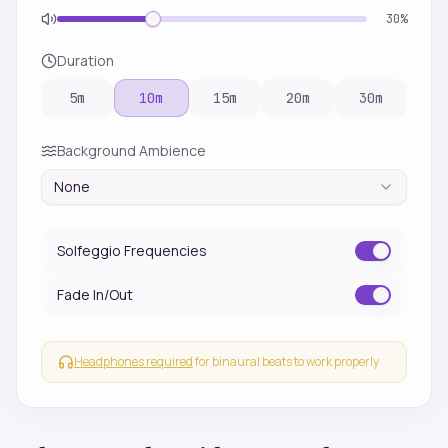
30
%
Duration
5
m
10
m
15
m
20
m
30
m
Background Ambience
None
Solfeggio Frequencies
Fade In/Out
Headphones required
for binaural beats to work properly