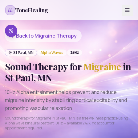
Skip to content
ToneHealing
Back to
Migraine
Therapy
St Paul
,
MN
Alpha
Waves
10
Hz
Sound Therapy for
Migraine
in
St Paul
,
MN
10Hz Alpha entrainment helps prevent and reduce
migraine intensity by stabilizing cortical excitability and
promoting vascular relaxation.
Sound therapy for
Migraine
in
St Paul
,
MN
is a free wellness practice using
Alpha
wave binaural beats at
10
Hz — available 24/7, no account or
appointment required.