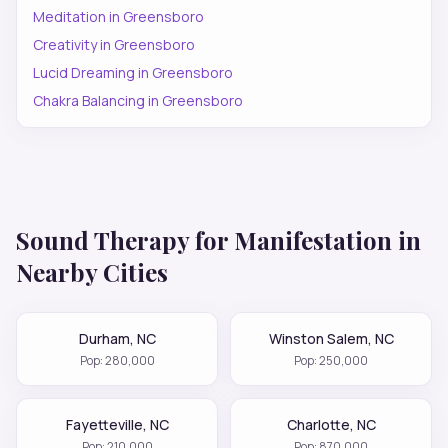
Meditation
in
Greensboro
Creativity
in
Greensboro
Lucid Dreaming
in
Greensboro
Chakra Balancing
in
Greensboro
Sound Therapy for
Manifestation
in
Nearby Cities
Durham
,
NC
Winston Salem
,
NC
Pop:
280,000
Pop:
250,000
Fayetteville
,
NC
Charlotte
,
NC
Pop:
210,000
Pop:
870,000