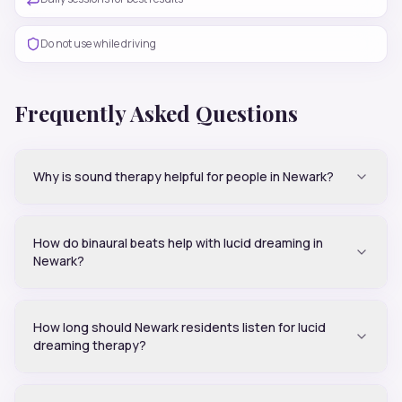
Do not use while driving
Frequently Asked Questions
Why is sound therapy helpful for people in Newark?
How do binaural beats help with lucid dreaming in
Newark?
How long should Newark residents listen for lucid
dreaming therapy?