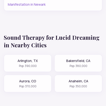
Manifestation
in
Newark
Sound Therapy for
Lucid Dreaming
in Nearby Cities
Arlington
,
TX
Bakersfield
,
CA
Pop:
390,000
Pop:
380,000
Aurora
,
CO
Anaheim
,
CA
Pop:
370,000
Pop:
350,000