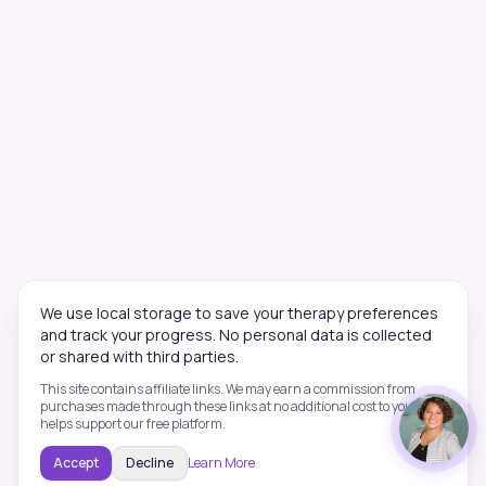
We use local storage to save your therapy preferences
and track your progress. No personal data is collected
or shared with third parties.
This site contains affiliate links. We may earn a commission from
purchases made through these links at no additional cost to you. This
helps support our free platform.
Accept
Decline
Learn More