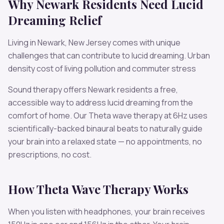
Why
Newark
Residents Need
Lucid
Dreaming
Relief
Living in
Newark
,
New Jersey
comes with unique
challenges that can contribute to
lucid dreaming
.
Urban
density cost of living pollution and commuter stress
Sound therapy offers
Newark
residents a free,
accessible way to address
lucid dreaming
from the
comfort of home. Our
Theta
wave therapy at
6
Hz uses
scientifically-backed binaural beats to naturally guide
your brain into a relaxed state — no appointments, no
prescriptions, no cost.
How
Theta
Wave Therapy Works
When you listen with headphones, your brain receives