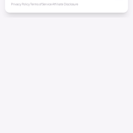
Privacy Policy
·
Terms of Service
·
Affiliate Disclosure
ToneHealing
Professional binaural beats, Solfeggio frequencies, and
ambient soundscapes for 50+ health conditions. Free,
science-backed sound therapy.
Quick Links
Home