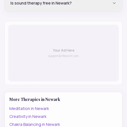
Is sound therapy free in Newark?
Your Ad Here
support@lifeownit.com
More Therapies in
Newark
Meditation
in
Newark
Creativity
in
Newark
Chakra Balancing
in
Newark