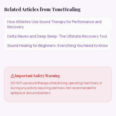
Related Articles from ToneHealing
How Athletes Use Sound Therapy for Performance and
Recovery
Delta Waves and Deep Sleep: The Ultimate Recovery Tool
Sound Healing for Beginners: Everything You Need to Know
Important Safety Warning
DO NOT use sound therapy while driving, operating machinery, or
during any activity requiring alertness. Not recommended for
epilepsy or seizure disorders.