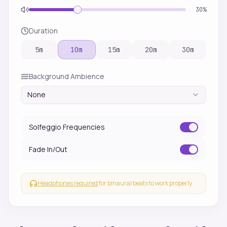
30
%
Duration
5
m
10
m
15
m
20
m
30
m
Background Ambience
None
Solfeggio Frequencies
Fade In/Out
Headphones required
for binaural beats to work properly