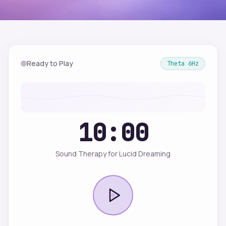
Ready to Play
Theta
6
Hz
10:00
Sound Therapy for Lucid Dreaming