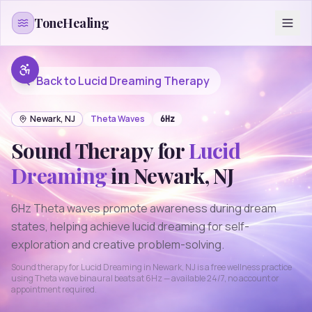
Skip to content
ToneHealing
Back to
Lucid Dreaming
Therapy
Newark
,
NJ
Theta
Waves
6
Hz
Sound Therapy for
Lucid
Dreaming
in
Newark
,
NJ
6Hz Theta waves promote awareness during dream
states, helping achieve lucid dreaming for self-
exploration and creative problem-solving.
Sound therapy for
Lucid Dreaming
in
Newark
,
NJ
is a free wellness practice
using
Theta
wave binaural beats at
6
Hz — available 24/7, no account or
appointment required.