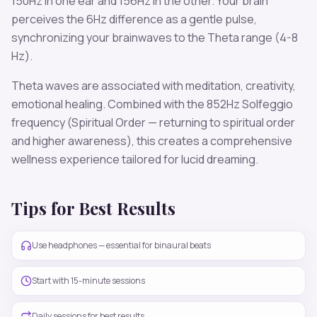
150
Hz in one ear and
156
Hz in the other. Your brain
perceives the
6
Hz difference as a gentle pulse,
synchronizing your brainwaves to the
Theta
range (
4-8
Hz
).
Theta
waves are associated with
meditation, creativity,
emotional healing
. Combined with the
852
Hz Solfeggio
frequency
(Spiritual Order — returning to spiritual order
and higher awareness)
, this creates a comprehensive
wellness experience tailored for
lucid dreaming
.
Tips for Best Results
Use headphones — essential for binaural beats
Start with 15-minute sessions
Daily sessions for best results