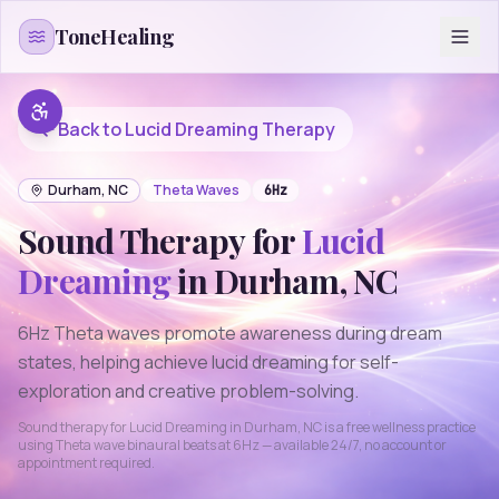
Skip to content
ToneHealing
Back to
Lucid Dreaming
Therapy
Durham
,
NC
Theta
Waves
6
Hz
Sound Therapy for
Lucid
Dreaming
in
Durham
,
NC
6Hz Theta waves promote awareness during dream
states, helping achieve lucid dreaming for self-
exploration and creative problem-solving.
Sound therapy for
Lucid Dreaming
in
Durham
,
NC
is a free wellness practice
using
Theta
wave binaural beats at
6
Hz — available 24/7, no account or
appointment required.