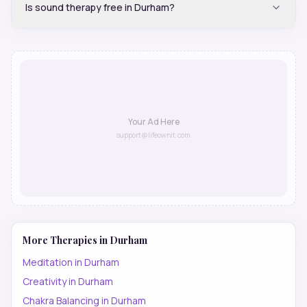
Is sound therapy free in Durham?
Your Ad Here
support@lifeownit.com
More Therapies in
Durham
Meditation
in
Durham
Creativity
in
Durham
Chakra Balancing
in
Durham