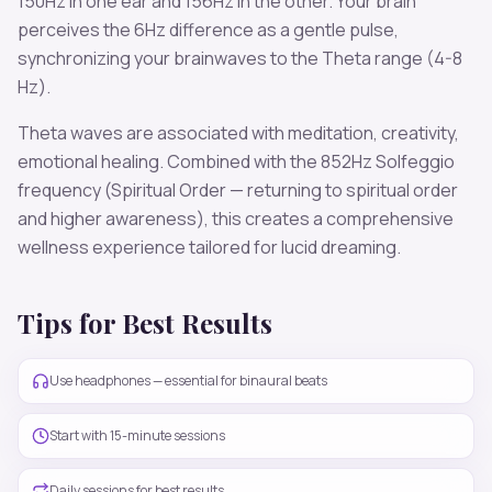
150
Hz in one ear and
156
Hz in the other. Your brain
perceives the
6
Hz difference as a gentle pulse,
synchronizing your brainwaves to the
Theta
range (
4-8
Hz
).
Theta
waves are associated with
meditation, creativity,
emotional healing
. Combined with the
852
Hz Solfeggio
frequency
(Spiritual Order — returning to spiritual order
and higher awareness)
, this creates a comprehensive
wellness experience tailored for
lucid dreaming
.
Tips for Best Results
Use headphones — essential for binaural beats
Start with 15-minute sessions
Daily sessions for best results