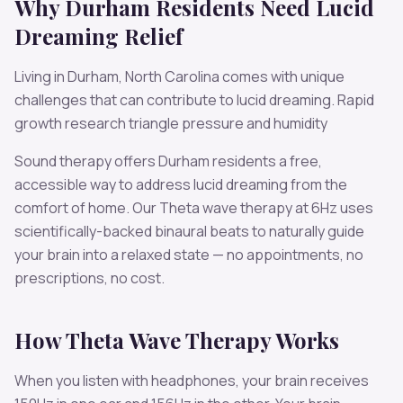
Why
Durham
Residents Need
Lucid
Dreaming
Relief
Living in
Durham
,
North Carolina
comes with unique
challenges that can contribute to
lucid dreaming
.
Rapid
growth research triangle pressure and humidity
Sound therapy offers
Durham
residents a free,
accessible way to address
lucid dreaming
from the
comfort of home. Our
Theta
wave therapy at
6
Hz uses
scientifically-backed binaural beats to naturally guide
your brain into a relaxed state — no appointments, no
prescriptions, no cost.
How
Theta
Wave Therapy Works
When you listen with headphones, your brain receives