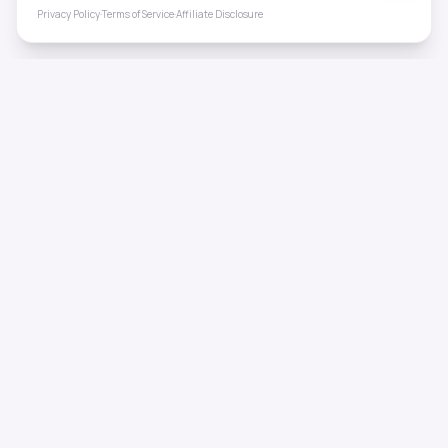
Privacy Policy
·
Terms of Service
·
Affiliate Disclosure
ToneHealing
Professional binaural beats, Solfeggio frequencies, and
ambient soundscapes for 50+ health conditions. Free,
science-backed sound therapy.
Quick Links
Home