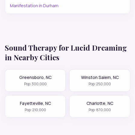
Manifestation
in
Durham
Sound Therapy for
Lucid Dreaming
in Nearby Cities
Greensboro
,
NC
Winston Salem
,
NC
Pop:
300,000
Pop:
250,000
Fayetteville
,
NC
Charlotte
,
NC
Pop:
210,000
Pop:
870,000