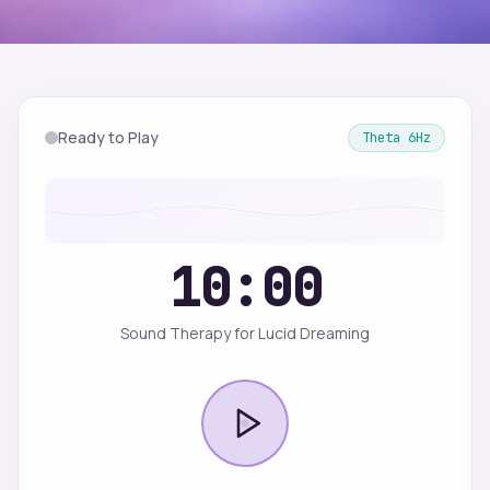
Ready to Play
Theta
6
Hz
10:00
Sound Therapy for Lucid Dreaming