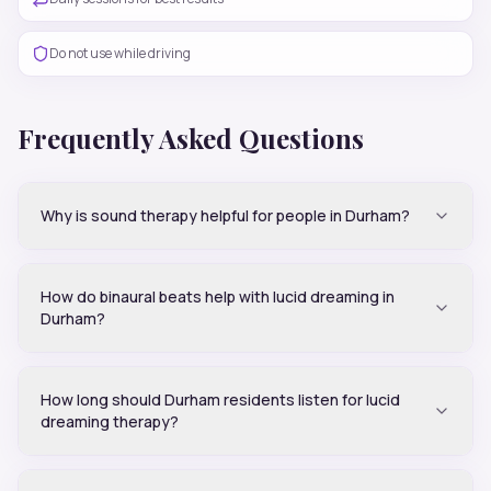
Do not use while driving
Frequently Asked Questions
Why is sound therapy helpful for people in Durham?
How do binaural beats help with lucid dreaming in
Durham?
How long should Durham residents listen for lucid
dreaming therapy?