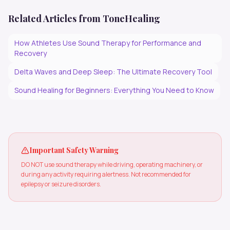
Related Articles from ToneHealing
How Athletes Use Sound Therapy for Performance and
Recovery
Delta Waves and Deep Sleep: The Ultimate Recovery Tool
Sound Healing for Beginners: Everything You Need to Know
Important Safety Warning
DO NOT use sound therapy while driving, operating machinery, or
during any activity requiring alertness. Not recommended for
epilepsy or seizure disorders.