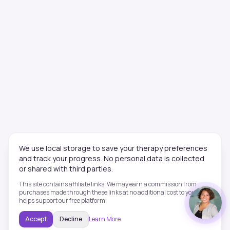
We use local storage to save your therapy preferences
and track your progress. No personal data is collected
or shared with third parties.
This site contains affiliate links. We may earn a commission from
purchases made through these links at no additional cost to you. This
helps support our free platform.
Accept
Decline
Learn More