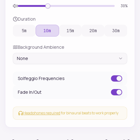
30
%
Duration
5
m
10
m
15
m
20
m
30
m
Background Ambience
None
Solfeggio Frequencies
Fade In/Out
Headphones required
for binaural beats to work properly