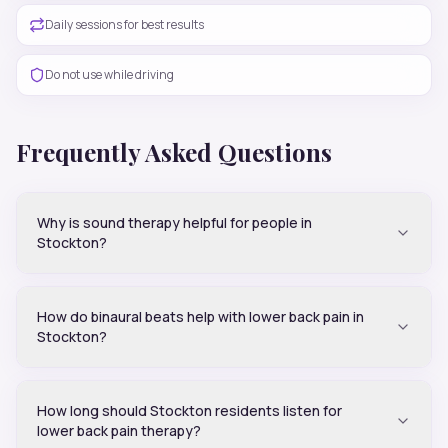
Daily sessions for best results
Do not use while driving
Frequently Asked Questions
Why is sound therapy helpful for people in
Stockton?
How do binaural beats help with lower back pain in
Stockton?
How long should Stockton residents listen for
lower back pain therapy?