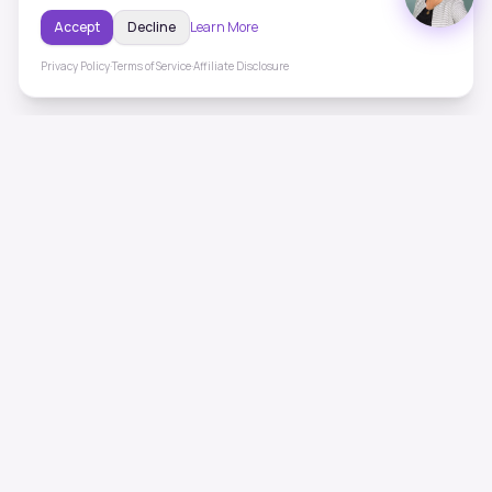
Accept
Decline
Learn More
Privacy Policy
·
Terms of Service
·
Affiliate Disclosure
ToneHealing
Professional binaural beats, Solfeggio frequencies, and
ambient soundscapes for 50+ health conditions. Free,
science-backed sound therapy.
Quick Links