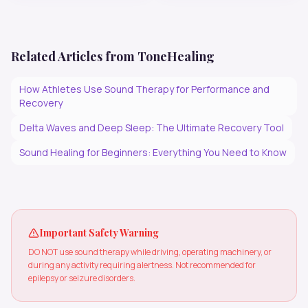
Related Articles from ToneHealing
How Athletes Use Sound Therapy for Performance and
Recovery
Delta Waves and Deep Sleep: The Ultimate Recovery Tool
Sound Healing for Beginners: Everything You Need to Know
Important Safety Warning
DO NOT use sound therapy while driving, operating machinery, or
during any activity requiring alertness. Not recommended for
epilepsy or seizure disorders.