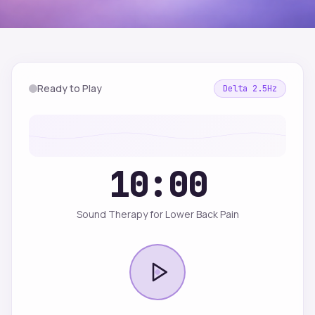
Ready to Play
Delta
2.5
Hz
10:00
Sound Therapy for Lower Back Pain