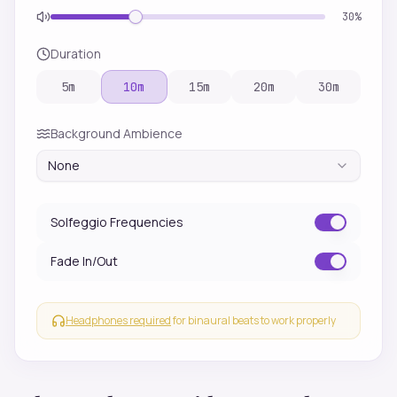
30
%
Duration
5
m
10
m
15
m
20
m
30
m
Background Ambience
None
Solfeggio Frequencies
Fade In/Out
Headphones required
for binaural beats to work properly