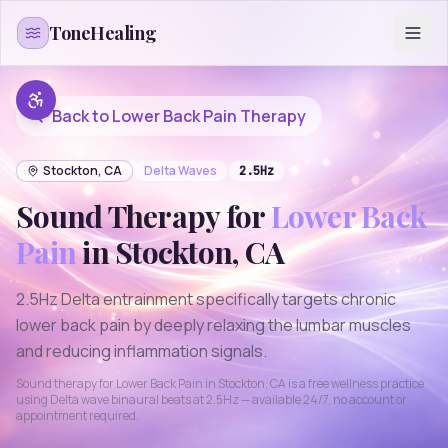
Skip to content
ToneHealing
Back to
Lower Back Pain
Therapy
Stockton
,
CA
Delta
Waves
2.5
Hz
Sound Therapy for
Lower Back
Pain
in
Stockton
,
CA
2.5Hz Delta entrainment specifically targets chronic
lower back pain by deeply relaxing the lumbar muscles
and reducing inflammation signals.
Sound therapy for
Lower Back Pain
in
Stockton
,
CA
is a free wellness practice
using
Delta
wave binaural beats at
2.5
Hz — available 24/7, no account or
appointment required.