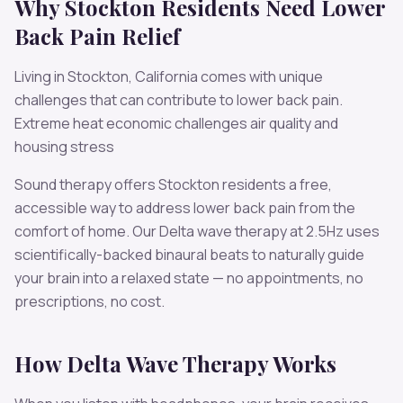
Why
Stockton
Residents Need
Lower
Back Pain
Relief
Living in
Stockton
,
California
comes with unique
challenges that can contribute to
lower back pain
.
Extreme heat economic challenges air quality and
housing stress
Sound therapy offers
Stockton
residents a free,
accessible way to address
lower back pain
from the
comfort of home. Our
Delta
wave therapy at
2.5
Hz uses
scientifically-backed binaural beats to naturally guide
your brain into a relaxed state — no appointments, no
prescriptions, no cost.
How
Delta
Wave Therapy Works