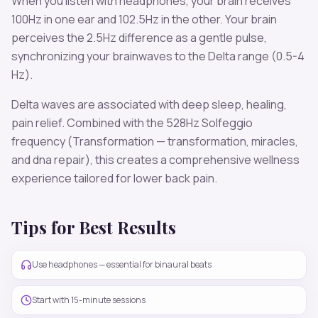
When you listen with headphones, your brain receives
100
Hz in one ear and
102.5
Hz in the other. Your brain
perceives the
2.5
Hz difference as a gentle pulse,
synchronizing your brainwaves to the
Delta
range (
0.5-4
Hz
).
Delta
waves are associated with
deep sleep, healing,
pain relief
. Combined with the
528
Hz Solfeggio
frequency
(Transformation — transformation, miracles,
and dna repair)
, this creates a comprehensive wellness
experience tailored for
lower back pain
.
Tips for Best Results
Use headphones — essential for binaural beats
Start with 15-minute sessions