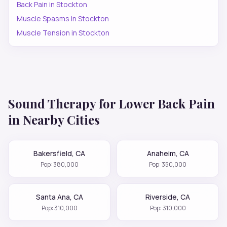
Back Pain
in
Stockton
Muscle Spasms
in
Stockton
Muscle Tension
in
Stockton
Sound Therapy for
Lower Back Pain
in Nearby Cities
Bakersfield
,
CA
Anaheim
,
CA
Pop:
380,000
Pop:
350,000
Santa Ana
,
CA
Riverside
,
CA
Pop:
310,000
Pop:
310,000