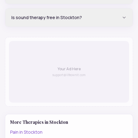
Is sound therapy free in Stockton?
Your Ad Here
support@lifeownit.com
More Therapies in
Stockton
Pain
in
Stockton