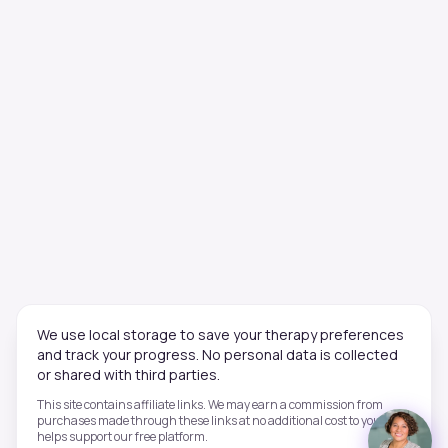
We use local storage to save your therapy preferences
and track your progress. No personal data is collected
or shared with third parties.
This site contains affiliate links. We may earn a commission from
purchases made through these links at no additional cost to you. This
helps support our free platform.