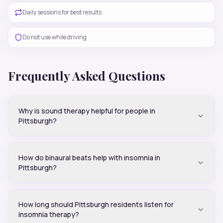
Daily sessions for best results
Do not use while driving
Frequently Asked Questions
Why is sound therapy helpful for people in
Pittsburgh?
How do binaural beats help with insomnia in
Pittsburgh?
How long should Pittsburgh residents listen for
insomnia therapy?