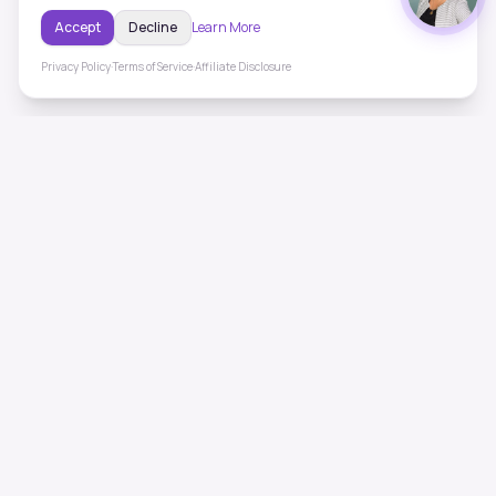
Accept
Decline
Learn More
Privacy Policy
·
Terms of Service
·
Affiliate Disclosure
ToneHealing
Professional binaural beats, Solfeggio frequencies, and
ambient soundscapes for 50+ health conditions. Free,
science-backed sound therapy.
Quick Links