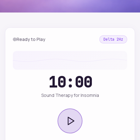
Ready to Play
Delta
2
Hz
10:00
Sound Therapy for Insomnia