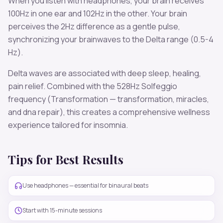
When you listen with headphones, your brain receives
100
Hz in one ear and
102
Hz in the other. Your brain
perceives the
2
Hz difference as a gentle pulse,
synchronizing your brainwaves to the
Delta
range (
0.5-4
Hz
).
Delta
waves are associated with
deep sleep, healing,
pain relief
. Combined with the
528
Hz Solfeggio
frequency
(Transformation — transformation, miracles,
and dna repair)
, this creates a comprehensive wellness
experience tailored for
insomnia
.
Tips for Best Results
Use headphones — essential for binaural beats
Start with 15-minute sessions