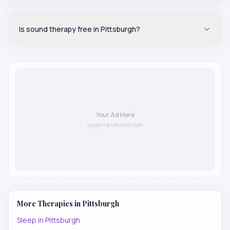
Is sound therapy free in Pittsburgh?
Your Ad Here
support@lifeownit.com
More Therapies in
Pittsburgh
Sleep
in
Pittsburgh