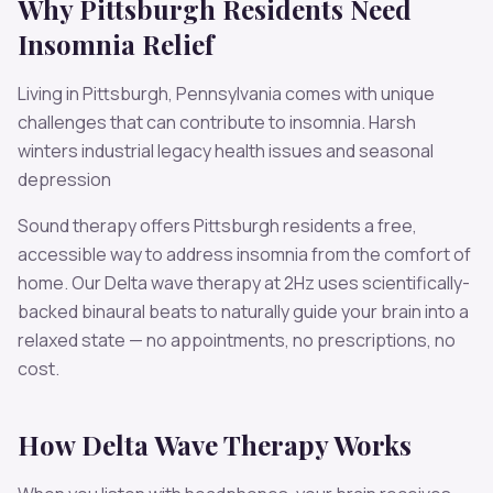
Why
Pittsburgh
Residents Need
Insomnia
Relief
Living in
Pittsburgh
,
Pennsylvania
comes with unique
challenges that can contribute to
insomnia
.
Harsh
winters industrial legacy health issues and seasonal
depression
Sound therapy offers
Pittsburgh
residents a free,
accessible way to address
insomnia
from the comfort of
home. Our
Delta
wave therapy at
2
Hz uses scientifically-
backed binaural beats to naturally guide your brain into a
relaxed state — no appointments, no prescriptions, no
cost.
How
Delta
Wave Therapy Works