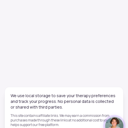
We use local storage to save your therapy preferences
and track your progress. No personal data is collected
or shared with third parties.
This site contains affiliate links. We may earn a commission from
purchases made through these links at no additional cost to you. This
helps support our free platform.