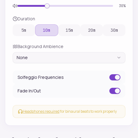
30
%
Duration
5
m
10
m
15
m
20
m
30
m
Background Ambience
None
Solfeggio Frequencies
Fade In/Out
Headphones required
for binaural beats to work properly