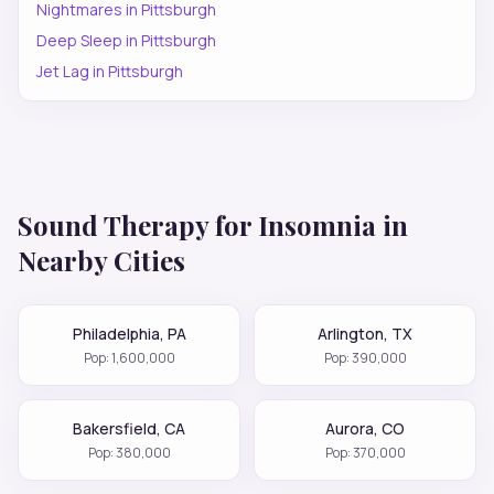
Nightmares
in
Pittsburgh
Deep Sleep
in
Pittsburgh
Jet Lag
in
Pittsburgh
Sound Therapy for
Insomnia
in
Nearby Cities
Philadelphia
,
PA
Arlington
,
TX
Pop:
1,600,000
Pop:
390,000
Bakersfield
,
CA
Aurora
,
CO
Pop:
380,000
Pop:
370,000