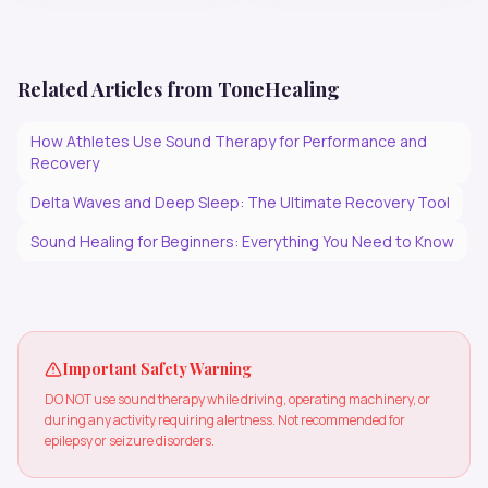
Related Articles from ToneHealing
How Athletes Use Sound Therapy for Performance and
Recovery
Delta Waves and Deep Sleep: The Ultimate Recovery Tool
Sound Healing for Beginners: Everything You Need to Know
Important Safety Warning
DO NOT use sound therapy while driving, operating machinery, or
during any activity requiring alertness. Not recommended for
epilepsy or seizure disorders.