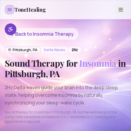
Skip to content
ToneHealing
Back to
Insomnia
Therapy
Pittsburgh
,
PA
Delta
Waves
2
Hz
Sound Therapy for
Insomnia
in
Pittsburgh
,
PA
2Hz Delta waves guide your brain into the deep sleep
state, helping overcome insomnia by naturally
synchronizing your sleep-wake cycle.
Sound therapy for
Insomnia
in
Pittsburgh
,
PA
is a free wellness practice
using
Delta
wave binaural beats at
2
Hz — available 24/7, no account or
appointment required.