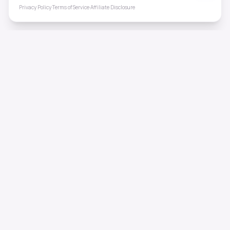
Privacy Policy
·
Terms of Service
·
Affiliate Disclosure
ToneHealing
Professional binaural beats, Solfeggio frequencies, and
ambient soundscapes for 50+ health conditions. Free,
science-backed sound therapy.
Quick Links
Home