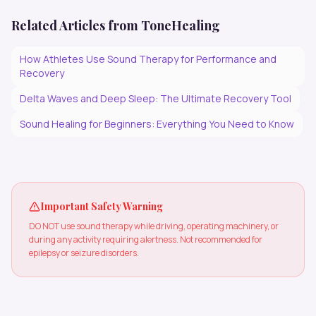
Related Articles from ToneHealing
How Athletes Use Sound Therapy for Performance and
Recovery
Delta Waves and Deep Sleep: The Ultimate Recovery Tool
Sound Healing for Beginners: Everything You Need to Know
Important Safety Warning
DO NOT use sound therapy while driving, operating machinery, or
during any activity requiring alertness. Not recommended for
epilepsy or seizure disorders.