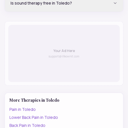
Is sound therapy free in Toledo?
Your Ad Here
support@lifeownit.com
More Therapies in
Toledo
Pain
in
Toledo
Lower Back Pain
in
Toledo
Back Pain
in
Toledo