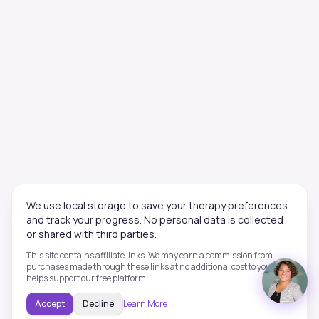
We use local storage to save your therapy preferences
and track your progress. No personal data is collected
or shared with third parties.
This site contains affiliate links. We may earn a commission from
purchases made through these links at no additional cost to you. This
helps support our free platform.
Accept
Decline
Learn More