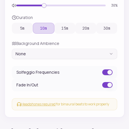
30
%
Duration
5
m
10
m
15
m
20
m
30
m
Background Ambience
None
Solfeggio Frequencies
Fade In/Out
Headphones required
for binaural beats to work properly