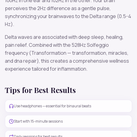
100
Hz in one ear and
102
Hz in the other. Your brain
perceives the
2
Hz difference as a gentle pulse,
synchronizing your brainwaves to the
Delta
range (
0.5-4
Hz
).
Delta
waves are associated with
deep sleep, healing,
pain relief
. Combined with the
528
Hz Solfeggio
frequency
(Transformation — transformation, miracles,
and dna repair)
, this creates a comprehensive wellness
experience tailored for
inflammation
.
Tips for Best Results
Use headphones — essential for binaural beats
Start with 15-minute sessions
Daily sessions for best results