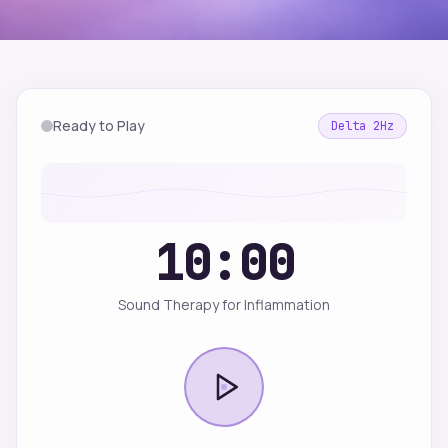
Ready to Play
Delta
2
Hz
10:00
Sound Therapy for Inflammation