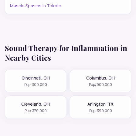
Muscle Spasms
in
Toledo
Sound Therapy for
Inflammation
in
Nearby Cities
Cincinnati
,
OH
Columbus
,
OH
Pop:
300,000
Pop:
900,000
Cleveland
,
OH
Arlington
,
TX
Pop:
370,000
Pop:
390,000