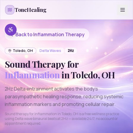
Skip to content
ToneHealing
Back to
Inflammation
Therapy
Toledo
,
OH
Delta
Waves
2
Hz
Sound Therapy for
Inflammation
in
Toledo
,
OH
2Hz Delta entrainment activates the body's
parasympathetic healing response, reducing systemic
inflammation markers and promoting cellular repair.
Sound therapy for
Inflammation
in
Toledo
,
OH
is a free wellness practice
using
Delta
wave binaural beats at
2
Hz — available 24/7, no account or
appointment required.