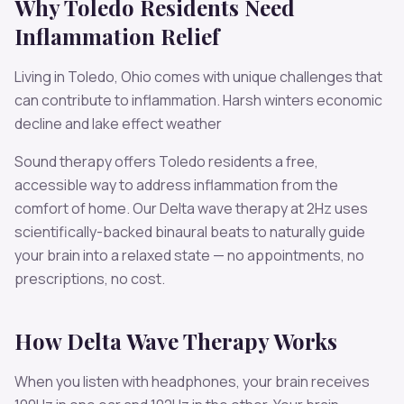
Why
Toledo
Residents Need
Inflammation
Relief
Living in
Toledo
,
Ohio
comes with unique challenges that
can contribute to
inflammation
.
Harsh winters economic
decline and lake effect weather
Sound therapy offers
Toledo
residents a free,
accessible way to address
inflammation
from the
comfort of home. Our
Delta
wave therapy at
2
Hz uses
scientifically-backed binaural beats to naturally guide
your brain into a relaxed state — no appointments, no
prescriptions, no cost.
How
Delta
Wave Therapy Works
When you listen with headphones, your brain receives