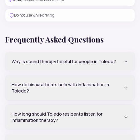
Do not use while driving
Frequently Asked Questions
Why is sound therapy helpful for people in Toledo?
How do binaural beats help with inflammation in
Toledo?
How long should Toledo residents listen for
inflammation therapy?