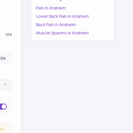
Pain
in
Anaheim
Lower Back Pain
in
Anaheim
Back Pain
in
Anaheim
Muscle Spasms
in
Anaheim
30
%
30
m
ork