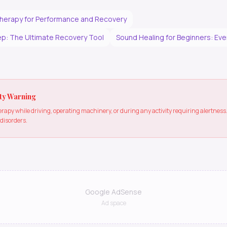
herapy for Performance and Recovery
p: The Ultimate Recovery Tool
Sound Healing for Beginners: Ev
ty Warning
apy while driving, operating machinery, or during any activity requiring alertne
 disorders.
Google AdSense
Ad space