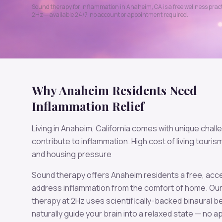
Sound therapy for
Inflammation
in
Anaheim
,
CA
is a free wellness pra
2
Hz — available 24/7, no account or appointment required.
Why
Anaheim
Residents Need
Inflammation
Relief
Living in
Anaheim
,
California
comes with unique chall
contribute to
inflammation
.
High cost of living tourism
and housing pressure
Sound therapy offers
Anaheim
residents a free, acc
address
inflammation
from the comfort of home. Ou
therapy at
2
Hz uses scientifically-backed binaural b
naturally guide your brain into a relaxed state — no 