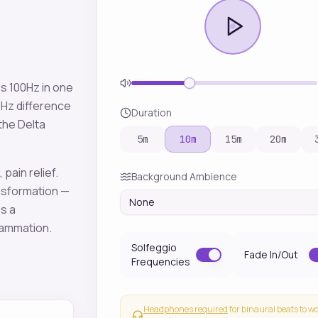
es
100
Hz in one
2
Hz difference
Duration
 the
Delta
5
m
10
m
15
m
20
m
 pain relief
.
Background Ambience
sformation —
None
es a
lammation
.
Solfeggio
Fade In/Out
Frequencies
Headphones required
for binaural beats to w