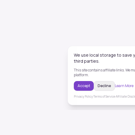
We use local storage to save y
third parties.
This site contains affiliate links. We
platform.
Accept
Decline
Learn More
Privacy Policy
·
Terms of Service
·
Affiliate Disc