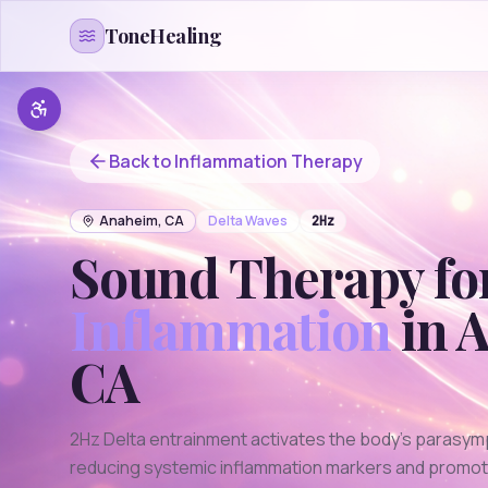
Skip to content
ToneHealing
Back to
Inflammation
Therapy
Anaheim
,
CA
Delta
Waves
2
Hz
Sound Therapy fo
Inflammation
in
A
CA
2Hz Delta entrainment activates the body's parasym
reducing systemic inflammation markers and promotin