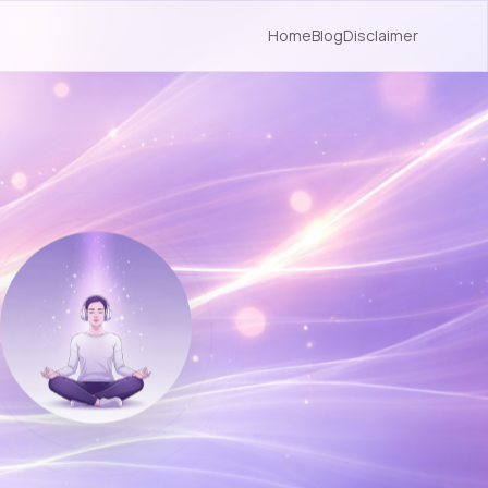
Home
Blog
Disclaimer