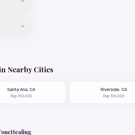
in Nearby Cities
Santa Ana
,
CA
Riverside
,
CA
Pop:
310,000
Pop:
310,000
 ToneHealing