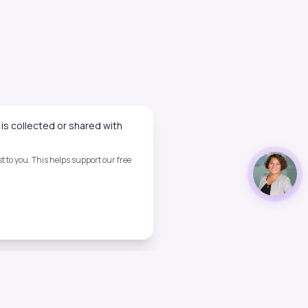
is collected or shared with
 to you. This helps support our free