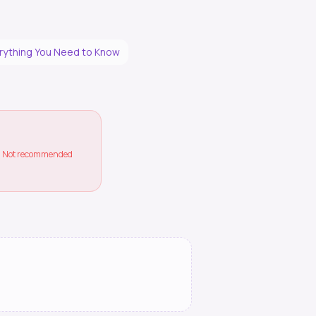
erything You Need to Know
ss. Not recommended