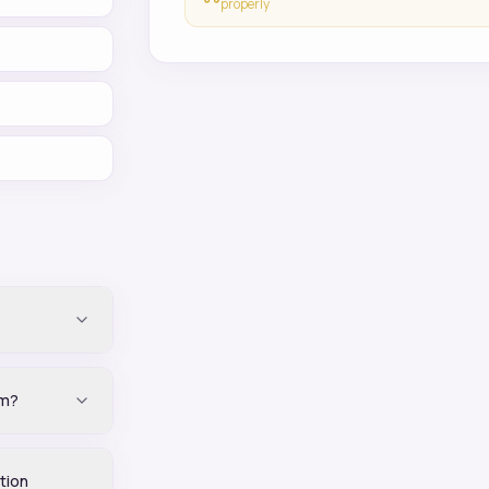
properly
im?
tion