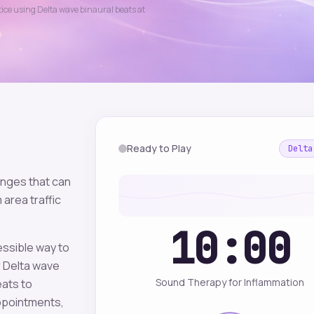
ctice using
Delta
wave binaural beats at
Ready to Play
Delta
enges that can
 area traffic
10:00
essible way to
r
Delta
wave
Sound Therapy for Inflammation
eats to
appointments,