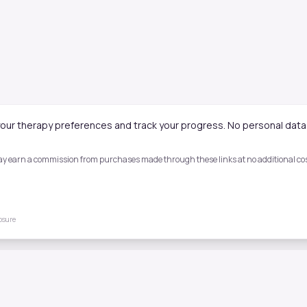
our therapy preferences and track your progress. No personal data 
 may earn a commission from purchases made through these links at no additional cost
losure