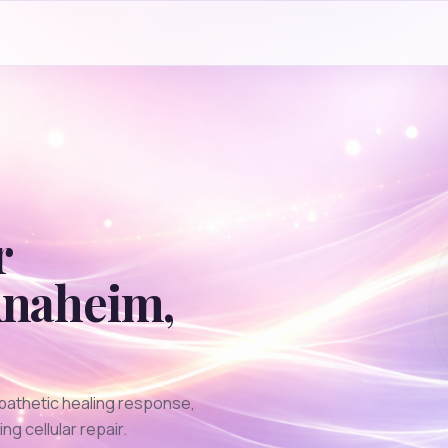
r
naheim
,
pathetic healing response,
g cellular repair.