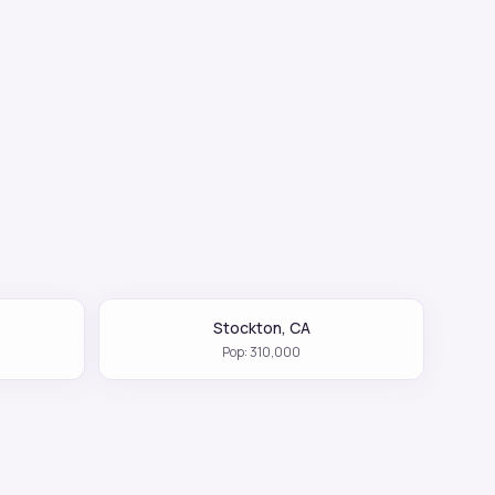
Stockton
,
CA
Pop:
310,000