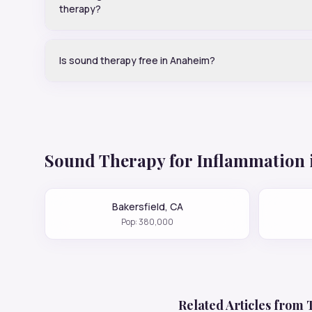
therapy?
Is sound therapy free in Anaheim?
Sound Therapy for
Inflammation
Bakersfield
,
CA
Pop:
380,000
Related Articles from