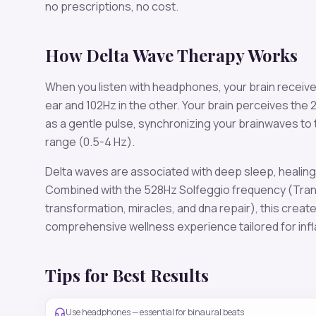
no prescriptions, no cost.
How
Delta
Wave Therapy Works
When you listen with headphones, your brain receiv
ear and
102
Hz in the other. Your brain perceives the
as a gentle pulse, synchronizing your brainwaves to
range (
0.5-4 Hz
).
Delta
waves are associated with
deep sleep, healing,
Combined with the
528
Hz Solfeggio frequency
(Tran
transformation, miracles, and dna repair)
, this creat
comprehensive wellness experience tailored for
inf
Tips for Best Results
Use headphones — essential for binaural beats