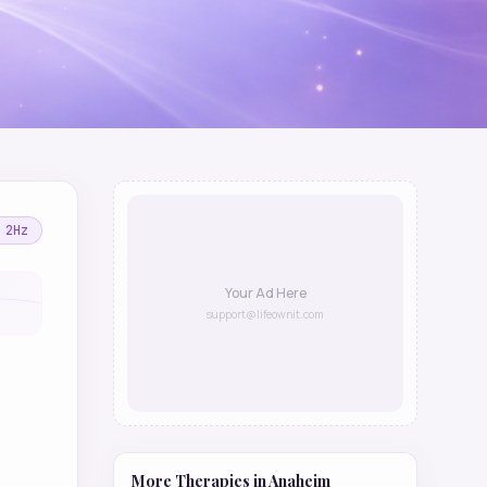
2
Hz
Your Ad Here
support@lifeownit.com
More Therapies in
Anaheim