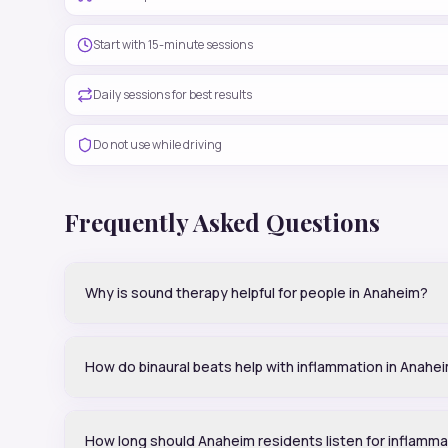
Start with 15-minute sessions
Daily sessions for best results
Do not use while driving
Frequently Asked Questions
Why is sound therapy helpful for people in Anaheim?
How do binaural beats help with inflammation in Anahe
How long should Anaheim residents listen for inflamma