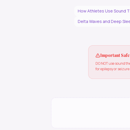
How Athletes Use Sound T
Delta Waves and Deep Slee
Important Safe
DO NOT use sound ther
for epilepsy or seizure