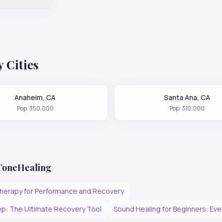
 Cities
Anaheim
,
CA
Santa Ana
,
CA
Pop:
350,000
Pop:
310,000
 ToneHealing
herapy for Performance and Recovery
p: The Ultimate Recovery Tool
Sound Healing for Beginners: Ev