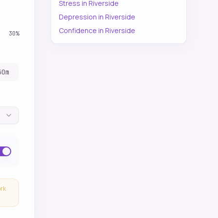
Stress
in
Riverside
Depression
in
Riverside
Confidence
in
Riverside
30
%
30
m
ork