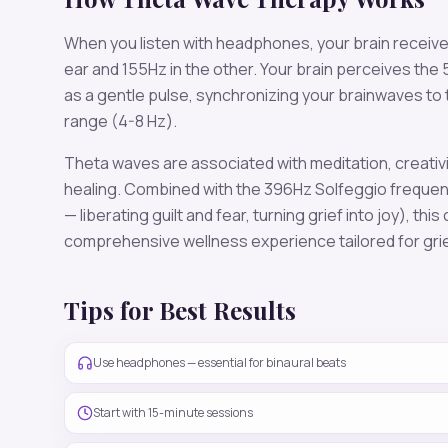
When you listen with headphones, your brain receiv
ear and
155
Hz in the other. Your brain perceives the
as a gentle pulse, synchronizing your brainwaves to
range (
4-8 Hz
).
Theta
waves are associated with
meditation, creativ
healing
. Combined with the
396
Hz Solfeggio freque
— liberating guilt and fear, turning grief into joy)
, this
comprehensive wellness experience tailored for
gri
Tips for Best Results
Use headphones — essential for binaural beats
Start with 15-minute sessions