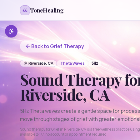
Skip to content
ToneHealing
Back to
Grief
Therapy
Riverside
,
CA
Theta
Waves
5
Hz
Sound Therapy fo
Riverside
,
CA
5Hz Theta waves create a gentle space for processi
move through stages of grief with greater emotional 
Sound therapy for
Grief
in
Riverside
,
CA
is a free wellness practice usin
available 24/7, no account or appointment required.