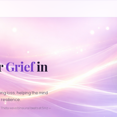
r
Grief
in
ng loss, helping the mind
resilience.
g
Theta
wave binaural beats at
5
Hz —