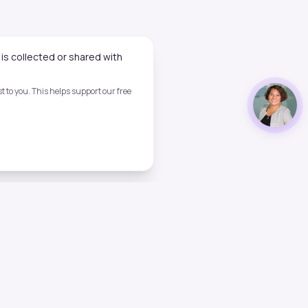
is collected or shared with
 to you. This helps support our free
Legal