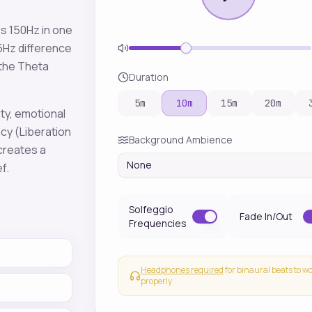
es
150
Hz in one
5
Hz difference
 the
Theta
Duration
5
m
10
m
15
m
20
m
ity, emotional
ncy
(Liberation
Background Ambience
 creates a
None
ef
.
Solfeggio
Fade In/Out
Frequencies
Headphones required
for binaural beats to w
properly