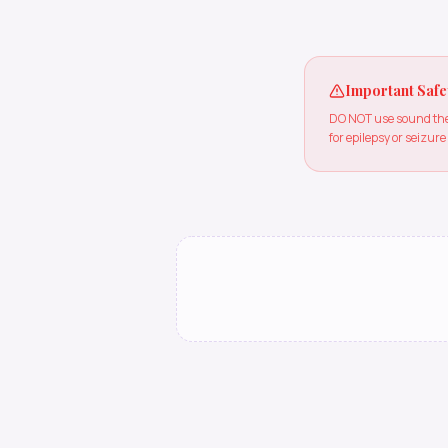
Important Safe
DO NOT use sound ther
for epilepsy or seizure