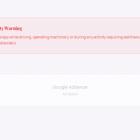
ty Warning
apy while driving, operating machinery, or during any activity requiring alertne
 disorders.
Google AdSense
Ad space