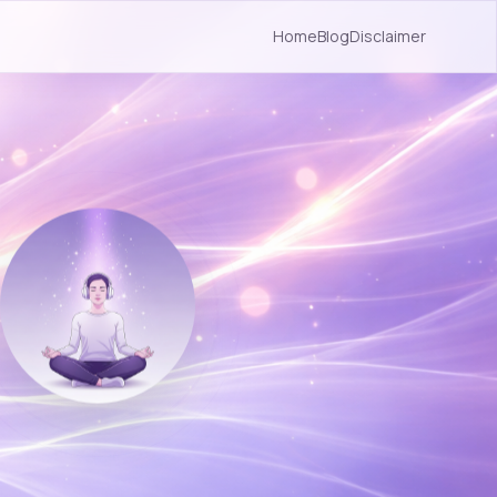
Home
Blog
Disclaimer