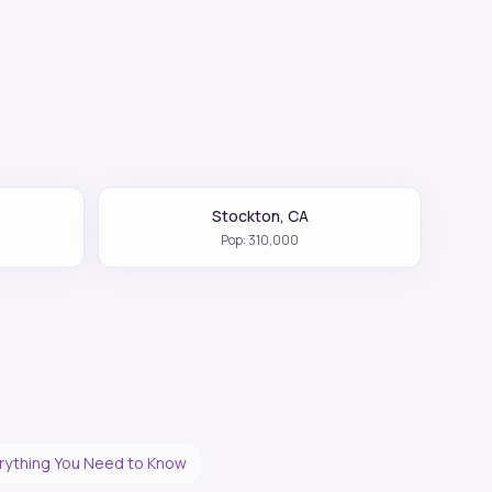
Stockton
,
CA
Pop:
310,000
erything You Need to Know