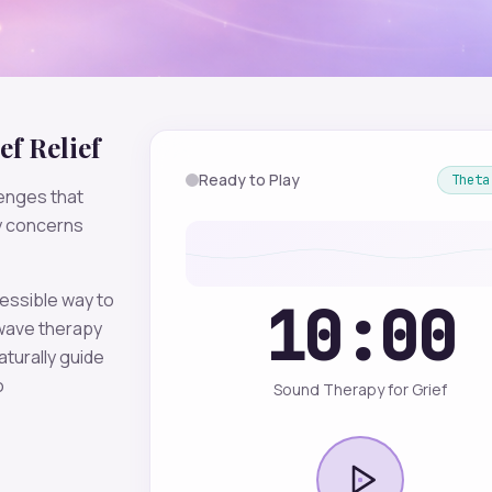
ef
Relief
Ready to Play
Theta
enges that
ty concerns
essible way to
10:00
ave therapy
aturally guide
o
Sound Therapy for Grief