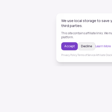
We use local storage to save y
third parties.
This site contains affiliate links. We
platform.
Accept
Decline
Learn More
Privacy Policy
·
Terms of Service
·
Affiliate Disc
ToneHealing