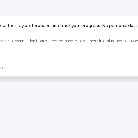
our therapy preferences and track your progress. No personal data 
 may earn a commission from purchases made through these links at no additional cost
losure
Quick Links