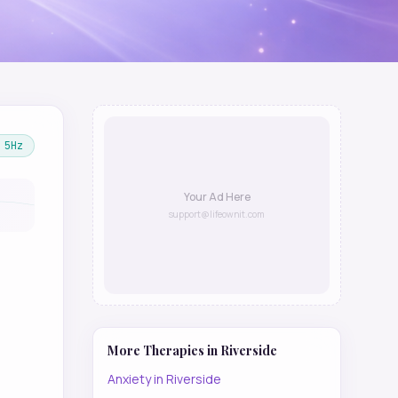
5
Hz
Your Ad Here
support@lifeownit.com
More Therapies in
Riverside
Anxiety
in
Riverside