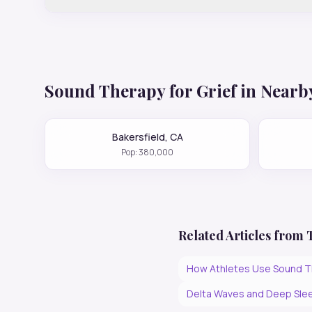
Sound Therapy for
Grief
in Nearby
Bakersfield
,
CA
Pop:
380,000
Related Articles from
How Athletes Use Sound T
Delta Waves and Deep Slee