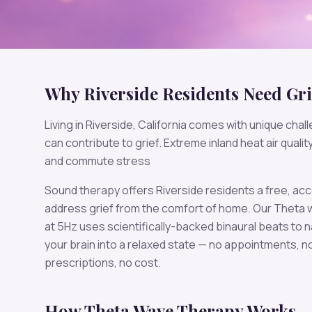
Why
Riverside
Residents Need
Gri
Living in
Riverside
,
California
comes with unique chall
can contribute to
grief
.
Extreme inland heat air quali
and commute stress
Sound therapy offers
Riverside
residents a free, acc
address
grief
from the comfort of home. Our
Theta
w
at
5
Hz uses scientifically-backed binaural beats to n
your brain into a relaxed state — no appointments, n
prescriptions, no cost.
How
Theta
Wave Therapy Works