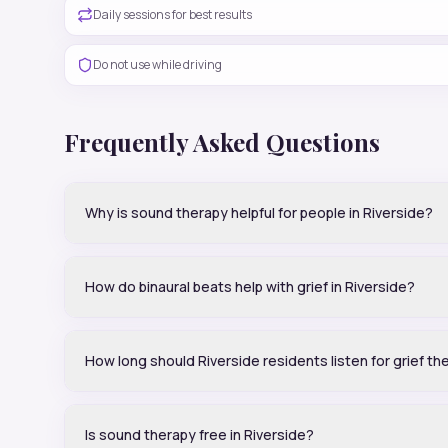
Daily sessions for best results
Do not use while driving
Frequently Asked Questions
Why is sound therapy helpful for people in Riverside?
How do binaural beats help with grief in Riverside?
How long should Riverside residents listen for grief th
Is sound therapy free in Riverside?