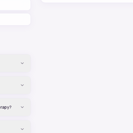
erapy?