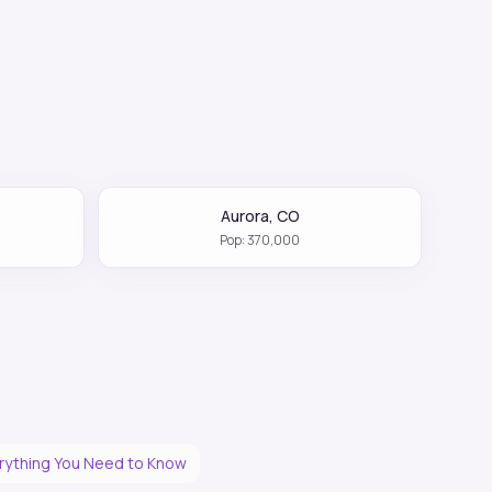
Aurora
,
CO
Pop:
370,000
erything You Need to Know