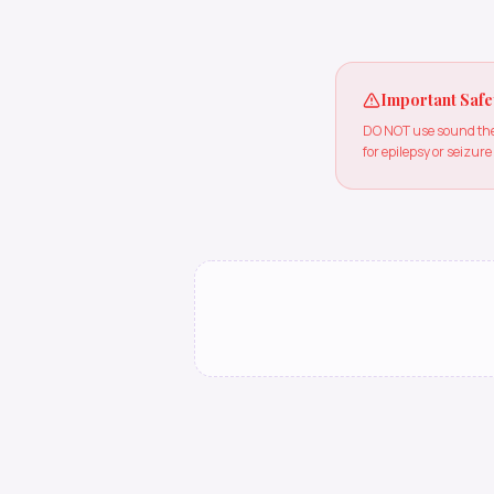
Important Safe
DO NOT use sound ther
for epilepsy or seizure