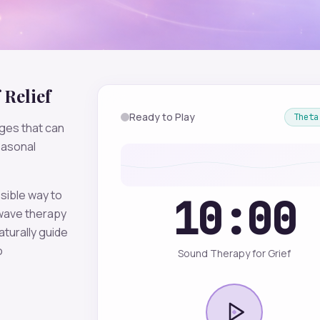
Relief
Ready to Play
Theta
ges that can
easonal
sible way to
10:00
ave therapy
aturally guide
o
Sound Therapy for Grief