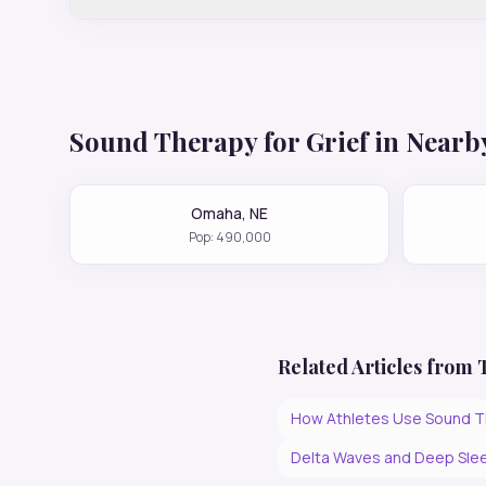
Sound Therapy for
Grief
in Nearby
Omaha
,
NE
Pop:
490,000
Related Articles from
How Athletes Use Sound T
Delta Waves and Deep Slee