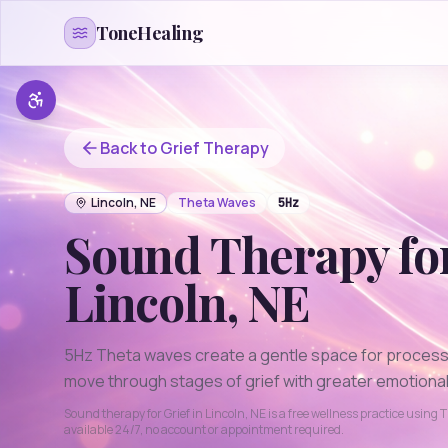
Skip to content
ToneHealing
Back to
Grief
Therapy
Lincoln
,
NE
Theta
Waves
5
Hz
Sound Therapy fo
Lincoln
,
NE
5Hz Theta waves create a gentle space for processi
move through stages of grief with greater emotional 
Sound therapy for
Grief
in
Lincoln
,
NE
is a free wellness practice using
T
available 24/7, no account or appointment required.