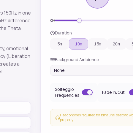
es
150
Hz in one
5
Hz difference
 the
Theta
Duration
5
m
10
m
15
m
20
m
ity, emotional
ncy
(Liberation
Background Ambience
 creates a
None
ef
.
Solfeggio
Fade In/Out
Frequencies
Headphones required
for binaural beats to w
properly