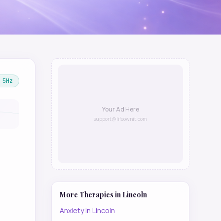
5
Hz
Your Ad Here
support@lifeownit.com
More Therapies in
Lincoln
Anxiety
in
Lincoln