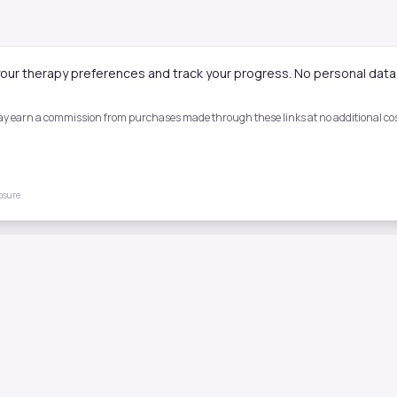
our therapy preferences and track your progress. No personal data 
 may earn a commission from purchases made through these links at no additional cost
losure
Quick Links