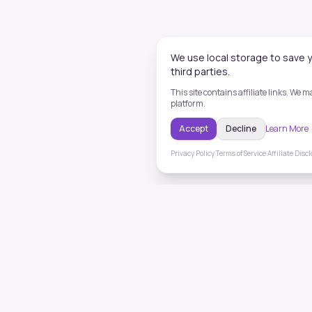
We use local storage to save y
third parties.
This site contains affiliate links. We
platform.
Accept
Decline
Learn More
Privacy Policy
·
Terms of Service
·
Affiliate Disc
ToneHealing