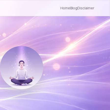
Home
Blog
Disclaimer