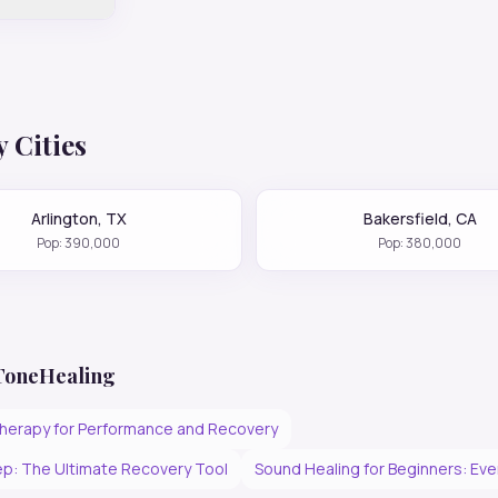
 Cities
Arlington
,
TX
Bakersfield
,
CA
Pop:
390,000
Pop:
380,000
 ToneHealing
herapy for Performance and Recovery
p: The Ultimate Recovery Tool
Sound Healing for Beginners: Ev