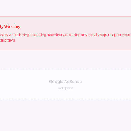
ty Warning
apy while driving, operating machinery, or during any activity requiring alertne
 disorders.
Google AdSense
Ad space