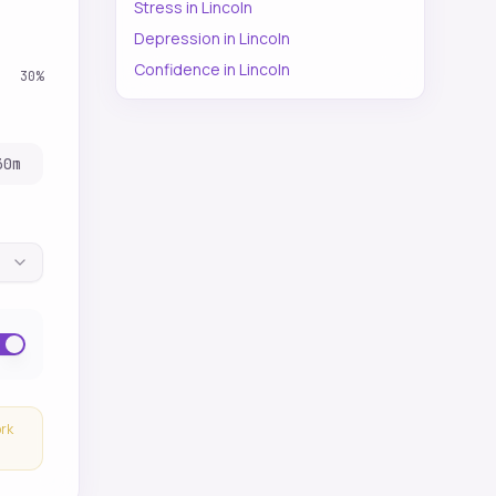
Stress
in
Lincoln
Depression
in
Lincoln
Confidence
in
Lincoln
30
%
30
m
ork