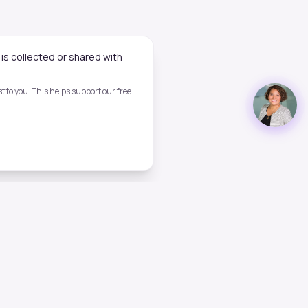
is collected or shared with
 to you. This helps support our free
Legal