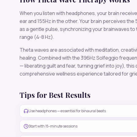
When you listen with headphones, your brain receiv
ear and
155
Hz in the other. Your brain perceives the
as a gentle pulse, synchronizing your brainwaves to
range (
4-8 Hz
).
Theta
waves are associated with
meditation, creativ
healing
. Combined with the
396
Hz Solfeggio freque
— liberating guilt and fear, turning grief into joy)
, this
comprehensive wellness experience tailored for
gri
Tips for Best Results
Use headphones — essential for binaural beats
Start with 15-minute sessions