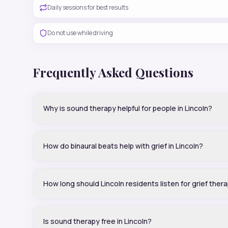
Daily sessions for best results
Do not use while driving
Frequently Asked Questions
Why is sound therapy helpful for people in Lincoln?
How do binaural beats help with grief in Lincoln?
How long should Lincoln residents listen for grief ther
Is sound therapy free in Lincoln?