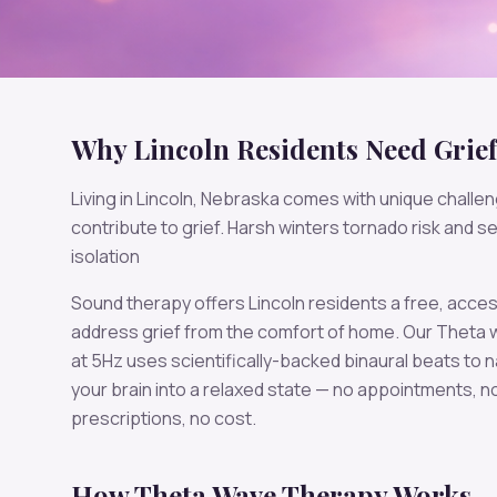
Why
Lincoln
Residents Need
Grief
Living in
Lincoln
,
Nebraska
comes with unique challen
contribute to
grief
.
Harsh winters tornado risk and s
isolation
Sound therapy offers
Lincoln
residents a free, acces
address
grief
from the comfort of home. Our
Theta
w
at
5
Hz uses scientifically-backed binaural beats to n
your brain into a relaxed state — no appointments, n
prescriptions, no cost.
How
Theta
Wave Therapy Works