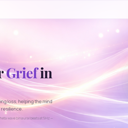
r
Grief
in
ng loss, helping the mind
resilience.
heta
wave binaural beats at
5
Hz —