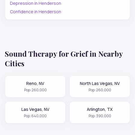
Depression
in
Henderson
Confidence
in
Henderson
Sound Therapy for
Grief
in Nearby
Cities
Reno
,
NV
North Las Vegas
,
NV
Pop:
260,000
Pop:
260,000
Las Vegas
,
NV
Arlington
,
TX
Pop:
640,000
Pop:
390,000