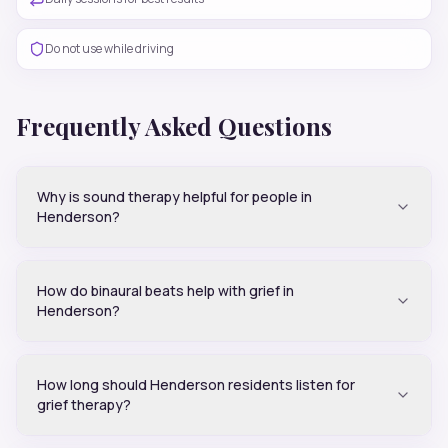
Do not use while driving
Frequently Asked Questions
Why is sound therapy helpful for people in
Henderson?
How do binaural beats help with grief in
Henderson?
How long should Henderson residents listen for
grief therapy?