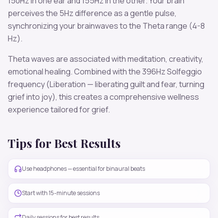
150
Hz in one ear and
155
Hz in the other. Your brain
perceives the
5
Hz difference as a gentle pulse,
synchronizing your brainwaves to the
Theta
range (
4-8
Hz
).
Theta
waves are associated with
meditation, creativity,
emotional healing
. Combined with the
396
Hz Solfeggio
frequency
(Liberation — liberating guilt and fear, turning
grief into joy)
, this creates a comprehensive wellness
experience tailored for
grief
.
Tips for Best Results
Use headphones — essential for binaural beats
Start with 15-minute sessions
Daily sessions for best results