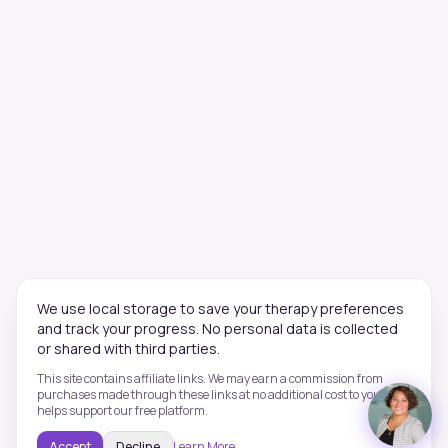
We use local storage to save your therapy preferences
and track your progress. No personal data is collected
or shared with third parties.
This site contains affiliate links. We may earn a commission from
purchases made through these links at no additional cost to you. This
helps support our free platform.
Accept
Decline
Learn More