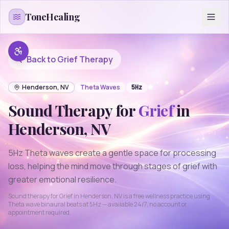
Skip to content
ToneHealing
Back to
Grief
Therapy
Henderson
,
NV
Theta
Waves
5
Hz
Sound Therapy for
Grief
in
Henderson
,
NV
5Hz Theta waves create a gentle space for processing
loss, helping the mind move through stages of grief with
greater emotional resilience.
Sound therapy for
Grief
in
Henderson
,
NV
is a free wellness practice using
Theta
wave binaural beats at
5
Hz — available 24/7, no account or
appointment required.