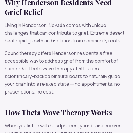
Why
Henderson
Residents Need
Grief
Relief
Living in
Henderson
,
Nevada
comes with unique
challenges that can contribute to
grief
.
Extreme desert
heat rapid growth and isolation from community roots
Sound therapy offers
Henderson
residents a free,
accessible way to address
grief
from the comfort of
home. Our
Theta
wave therapy at
5
Hz uses
scientifically-backed binaural beats to naturally guide
your brain into a relaxed state — no appointments, no
prescriptions, no cost.
How
Theta
Wave Therapy Works
When you listen with headphones, your brain receives