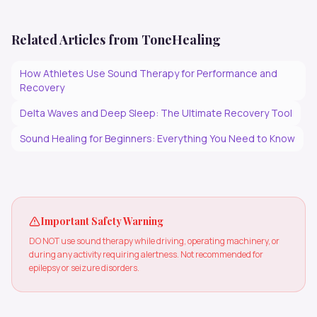
Related Articles from ToneHealing
How Athletes Use Sound Therapy for Performance and
Recovery
Delta Waves and Deep Sleep: The Ultimate Recovery Tool
Sound Healing for Beginners: Everything You Need to Know
Important Safety Warning
DO NOT use sound therapy while driving, operating machinery, or
during any activity requiring alertness. Not recommended for
epilepsy or seizure disorders.