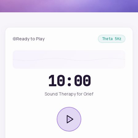
Ready to Play
Theta
5
Hz
10:00
Sound Therapy for Grief