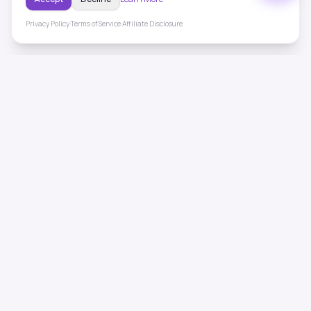
Privacy Policy
·
Terms of Service
·
Affiliate Disclosure
ToneHealing
Professional binaural beats, Solfeggio frequencies, and
ambient soundscapes for 50+ health conditions. Free,
science-backed sound therapy.
Quick Links
Home