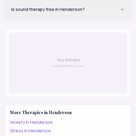
Is sound therapy free in Henderson?
Your Ad Here
support@lifeownit.com
More Therapies in
Henderson
Anxiety
in
Henderson
Stress
in
Henderson