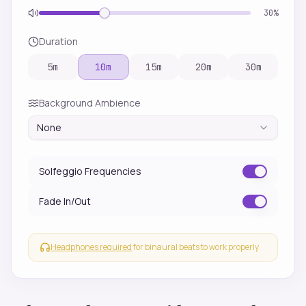
30
%
Duration
5
m
10
m
15
m
20
m
30
m
Background Ambience
None
Solfeggio Frequencies
Fade In/Out
Headphones required
for binaural beats to work properly