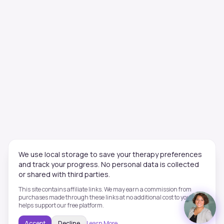
We use local storage to save your therapy preferences
and track your progress. No personal data is collected
or shared with third parties.
This site contains affiliate links. We may earn a commission from
purchases made through these links at no additional cost to you. This
helps support our free platform.
Accept
Decline
Learn More