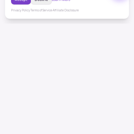
Privacy Policy
·
Terms of Service
·
Affiliate Disclosure
ToneHealing
Professional binaural beats, Solfeggio frequencies, and
ambient soundscapes for 50+ health conditions. Free,
science-backed sound therapy.
Quick Links
Home