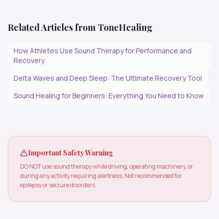
Related Articles from ToneHealing
How Athletes Use Sound Therapy for Performance and
Recovery
Delta Waves and Deep Sleep: The Ultimate Recovery Tool
Sound Healing for Beginners: Everything You Need to Know
Important Safety Warning
DO NOT use sound therapy while driving, operating machinery, or
during any activity requiring alertness. Not recommended for
epilepsy or seizure disorders.