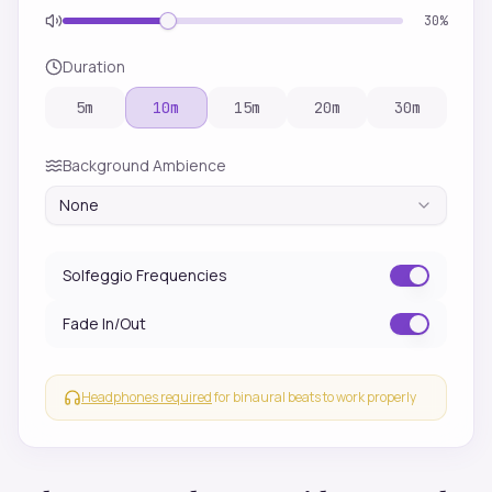
30
%
Duration
5
m
10
m
15
m
20
m
30
m
Background Ambience
None
Solfeggio Frequencies
Fade In/Out
Headphones required
for binaural beats to work properly