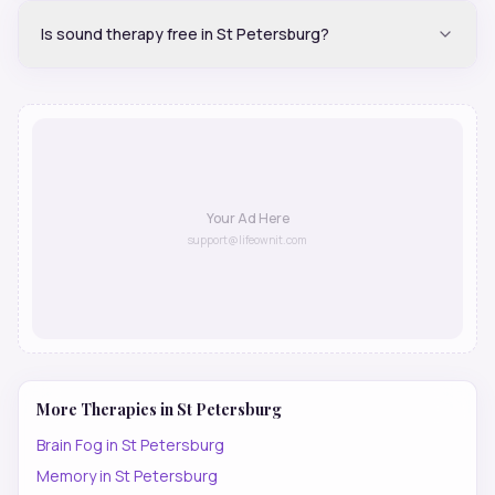
Is sound therapy free in St Petersburg?
Your Ad Here
support@lifeownit.com
More Therapies in
St Petersburg
Brain Fog
in
St Petersburg
Memory
in
St Petersburg