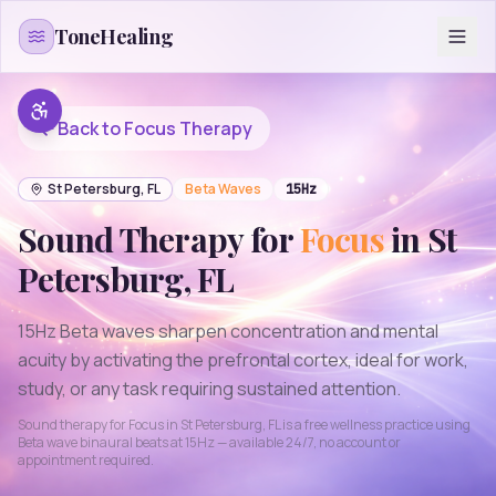
Skip to content
ToneHealing
Back to
Focus
Therapy
St Petersburg
,
FL
Beta
Waves
15
Hz
Sound Therapy for
Focus
in
St
Petersburg
,
FL
15Hz Beta waves sharpen concentration and mental
acuity by activating the prefrontal cortex, ideal for work,
study, or any task requiring sustained attention.
Sound therapy for
Focus
in
St Petersburg
,
FL
is a free wellness practice using
Beta
wave binaural beats at
15
Hz — available 24/7, no account or
appointment required.