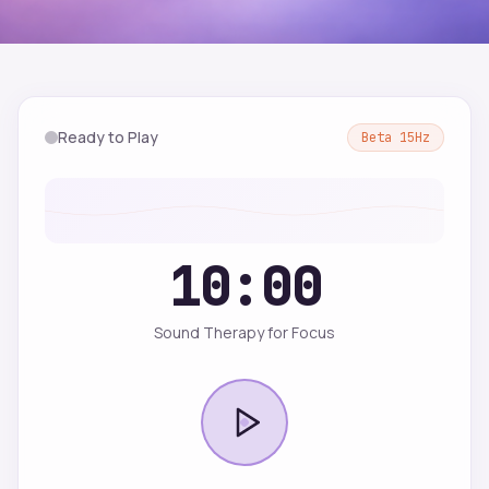
Ready to Play
Beta
15
Hz
10:00
Sound Therapy for Focus