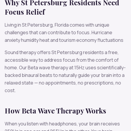
Why
St Petersburg
Residents Need
Focus
Relief
Living in
St Petersburg
,
Florida
comes with unique
challenges that can contribute to
focus
.
Hurricane
anxiety humidity heat and tourism economy fluctuations
Sound therapy offers
St Petersburg
residents a free,
accessible way to address
focus
from the comfort of
home. Our
Beta
wave therapy at
15
Hz uses scientifically-
backed binaural beats to naturally guide your brain into a
relaxed state — no appointments, no prescriptions, no
cost.
How
Beta
Wave Therapy Works
When you listen with headphones, your brain receives