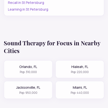
Recall
in
St Petersburg
Learning
in
St Petersburg
Sound Therapy for
Focus
in Nearby
Cities
Orlando
,
FL
Hialeah
,
FL
Pop:
310,000
Pop:
220,000
Jacksonville
,
FL
Miami
,
FL
Pop:
950,000
Pop:
440,000