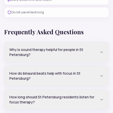
Do not use while driving
Frequently Asked Questions
Why is sound therapy helpful for people in St
Petersburg?
How do binaural beats help with focus in St
Petersburg?
How long should St Petersburg residents listen for
focus therapy?