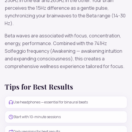
250
Hz in one ear and
265
Hz in the other. Your brain
perceives the
15
Hz difference as a gentle pulse,
synchronizing your brainwaves to the
Beta
range (
14-30
Hz
).
Beta
waves are associated with
focus, concentration,
energy, performance
. Combined with the
741
Hz
Solfeggio frequency
(Awakening — awakening intuition
and expanding consciousness)
, this creates a
comprehensive wellness experience tailored for
focus
.
Tips for Best Results
Use headphones — essential for binaural beats
Start with 10-minute sessions
Daily sessions for best results