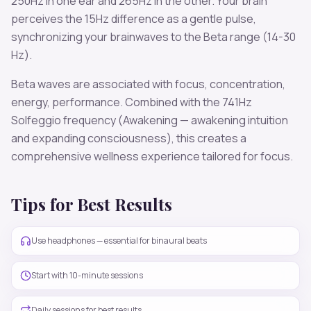
250
Hz in one ear and
265
Hz in the other. Your brain
perceives the
15
Hz difference as a gentle pulse,
synchronizing your brainwaves to the
Beta
range (
14-30
Hz
).
Beta
waves are associated with
focus, concentration,
energy, performance
. Combined with the
741
Hz
Solfeggio frequency
(Awakening — awakening intuition
and expanding consciousness)
, this creates a
comprehensive wellness experience tailored for
focus
.
Tips for Best Results
Use headphones — essential for binaural beats
Start with 10-minute sessions
Daily sessions for best results