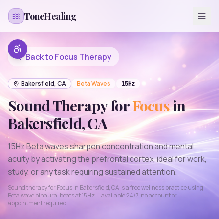
Skip to content
ToneHealing
Back to
Focus
Therapy
Bakersfield
,
CA
Beta
Waves
15
Hz
Sound Therapy for
Focus
in
Bakersfield
,
CA
15Hz Beta waves sharpen concentration and mental
acuity by activating the prefrontal cortex, ideal for work,
study, or any task requiring sustained attention.
Sound therapy for
Focus
in
Bakersfield
,
CA
is a free wellness practice using
Beta
wave binaural beats at
15
Hz — available 24/7, no account or
appointment required.