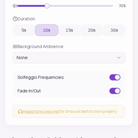
30
%
Duration
5
m
10
m
15
m
20
m
30
m
Background Ambience
None
Solfeggio Frequencies
Fade In/Out
Headphones required
for binaural beats to work properly