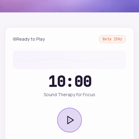
Ready to Play
Beta
15
Hz
10:00
Sound Therapy for Focus