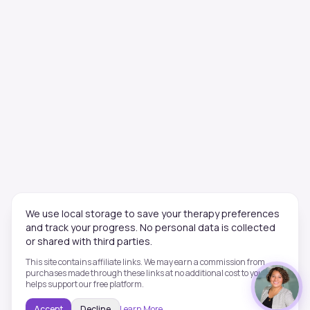
We use local storage to save your therapy preferences
and track your progress. No personal data is collected
or shared with third parties.
This site contains affiliate links. We may earn a commission from
purchases made through these links at no additional cost to you. This
helps support our free platform.
Accept
Decline
Learn More