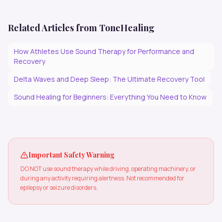
Related Articles from ToneHealing
How Athletes Use Sound Therapy for Performance and
Recovery
Delta Waves and Deep Sleep: The Ultimate Recovery Tool
Sound Healing for Beginners: Everything You Need to Know
Important Safety Warning
DO NOT use sound therapy while driving, operating machinery, or
during any activity requiring alertness. Not recommended for
epilepsy or seizure disorders.