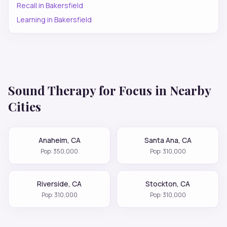
Recall
in
Bakersfield
Learning
in
Bakersfield
Sound Therapy for
Focus
in Nearby
Cities
Anaheim
,
CA
Santa Ana
,
CA
Pop:
350,000
Pop:
310,000
Riverside
,
CA
Stockton
,
CA
Pop:
310,000
Pop:
310,000