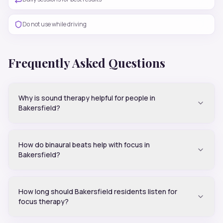
Do not use while driving
Frequently Asked Questions
Why is sound therapy helpful for people in
Bakersfield?
How do binaural beats help with focus in
Bakersfield?
How long should Bakersfield residents listen for
focus therapy?