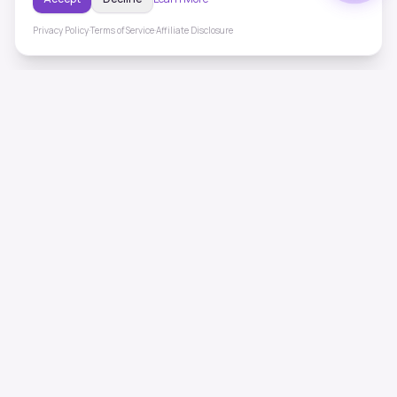
Privacy Policy
·
Terms of Service
·
Affiliate Disclosure
ToneHealing
Professional binaural beats, Solfeggio frequencies, and
ambient soundscapes for 50+ health conditions. Free,
science-backed sound therapy.
Quick Links
Home