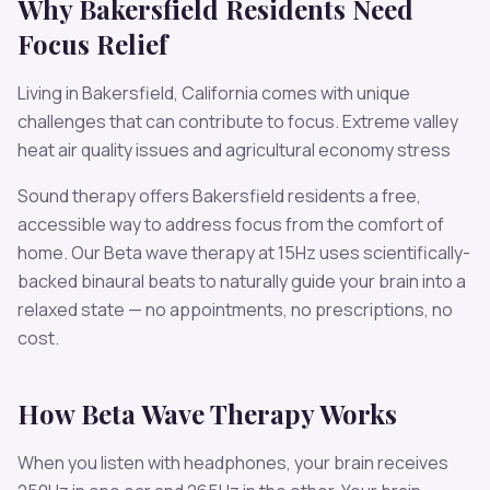
Why
Bakersfield
Residents Need
Focus
Relief
Living in
Bakersfield
,
California
comes with unique
challenges that can contribute to
focus
.
Extreme valley
heat air quality issues and agricultural economy stress
Sound therapy offers
Bakersfield
residents a free,
accessible way to address
focus
from the comfort of
home. Our
Beta
wave therapy at
15
Hz uses scientifically-
backed binaural beats to naturally guide your brain into a
relaxed state — no appointments, no prescriptions, no
cost.
How
Beta
Wave Therapy Works
When you listen with headphones, your brain receives