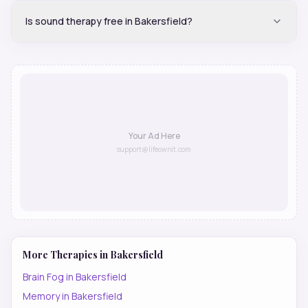
Is sound therapy free in Bakersfield?
Your Ad Here
support@lifeownit.com
More Therapies in
Bakersfield
Brain Fog
in
Bakersfield
Memory
in
Bakersfield