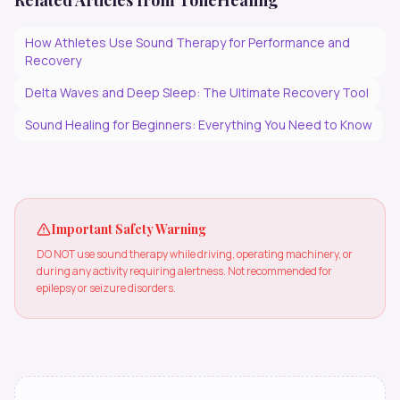
Related Articles from ToneHealing
How Athletes Use Sound Therapy for Performance and
Recovery
Delta Waves and Deep Sleep: The Ultimate Recovery Tool
Sound Healing for Beginners: Everything You Need to Know
Important Safety Warning
DO NOT use sound therapy while driving, operating machinery, or
during any activity requiring alertness. Not recommended for
epilepsy or seizure disorders.