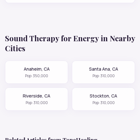
Sound Therapy for
Energy
in Nearby
Cities
Anaheim
,
CA
Santa Ana
,
CA
Pop:
350,000
Pop:
310,000
Riverside
,
CA
Stockton
,
CA
Pop:
310,000
Pop:
310,000