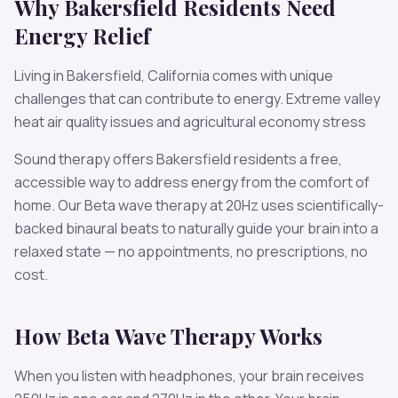
Why
Bakersfield
Residents Need
Energy
Relief
Living in
Bakersfield
,
California
comes with unique
challenges that can contribute to
energy
.
Extreme valley
heat air quality issues and agricultural economy stress
Sound therapy offers
Bakersfield
residents a free,
accessible way to address
energy
from the comfort of
home. Our
Beta
wave therapy at
20
Hz uses scientifically-
backed binaural beats to naturally guide your brain into a
relaxed state — no appointments, no prescriptions, no
cost.
How
Beta
Wave Therapy Works
When you listen with headphones, your brain receives