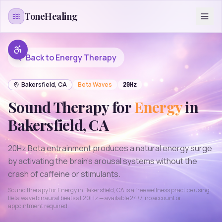
Skip to content
ToneHealing
Back to
Energy
Therapy
Bakersfield
,
CA
Beta
Waves
20
Hz
Sound Therapy for
Energy
in
Bakersfield
,
CA
20Hz Beta entrainment produces a natural energy surge
by activating the brain's arousal systems without the
crash of caffeine or stimulants.
Sound therapy for
Energy
in
Bakersfield
,
CA
is a free wellness practice using
Beta
wave binaural beats at
20
Hz — available 24/7, no account or
appointment required.