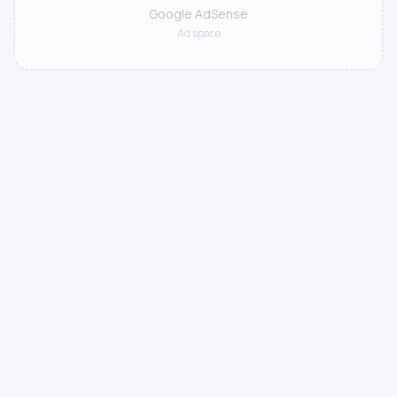
Google AdSense
Ad space