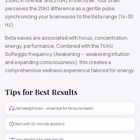
250
Hz in one ear and
270
Hz in the other. Your brain
perceives the
20
Hz difference as a gentle pulse,
synchronizing your brainwaves to the
Beta
range (
14-30
Hz
).
Beta
waves are associated with
focus, concentration,
energy, performance
. Combined with the
741
Hz
Solfeggio frequency
(Awakening — awakening intuition
and expanding consciousness)
, this creates a
comprehensive wellness experience tailored for
energy
.
Tips for Best Results
Use headphones — essential for binaural beats
Start with 10-minute sessions
Daily sessions for best results