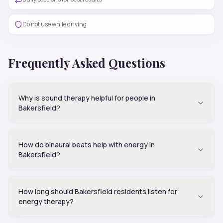
Do not use while driving
Frequently Asked Questions
Why is sound therapy helpful for people in
Bakersfield?
How do binaural beats help with energy in
Bakersfield?
How long should Bakersfield residents listen for
energy therapy?