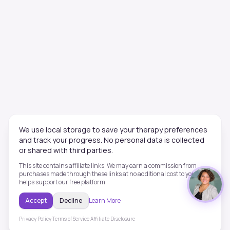
We use local storage to save your therapy preferences
and track your progress. No personal data is collected
or shared with third parties.
This site contains affiliate links. We may earn a commission from
purchases made through these links at no additional cost to you. This
helps support our free platform.
Accept
Decline
Learn More
Privacy Policy
·
Terms of Service
·
Affiliate Disclosure