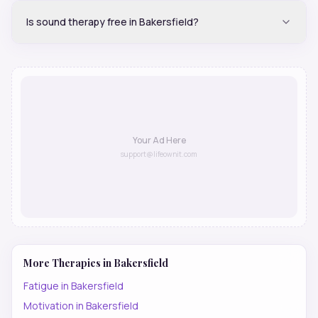
Is sound therapy free in Bakersfield?
Your Ad Here
support@lifeownit.com
More Therapies in
Bakersfield
Fatigue
in
Bakersfield
Motivation
in
Bakersfield