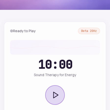
Ready to Play
Beta
20
Hz
10:00
Sound Therapy for Energy