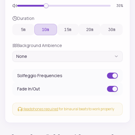
30
%
Duration
5
m
10
m
15
m
20
m
30
m
Background Ambience
None
Solfeggio Frequencies
Fade In/Out
Headphones required
for binaural beats to work properly