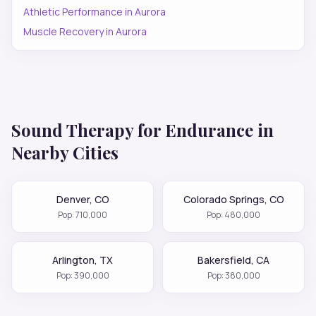
Athletic Performance
in
Aurora
Muscle Recovery
in
Aurora
Sound Therapy for
Endurance
in
Nearby Cities
Denver
,
CO
Colorado Springs
,
CO
Pop:
710,000
Pop:
480,000
Arlington
,
TX
Bakersfield
,
CA
Pop:
390,000
Pop:
380,000