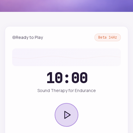
Ready to Play
Beta
14
Hz
10:00
Sound Therapy for Endurance