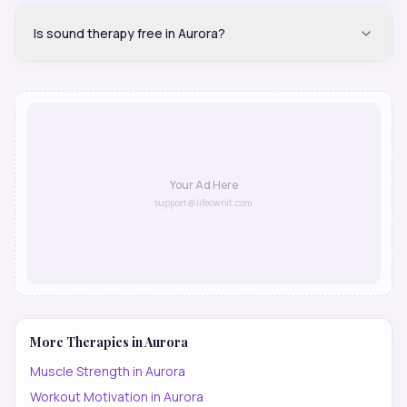
Is sound therapy free in Aurora?
Your Ad Here
support@lifeownit.com
More Therapies in
Aurora
Muscle Strength
in
Aurora
Workout Motivation
in
Aurora