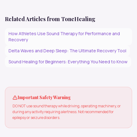
Related Articles from ToneHealing
How Athletes Use Sound Therapy for Performance and
Recovery
Delta Waves and Deep Sleep: The Ultimate Recovery Tool
Sound Healing for Beginners: Everything You Need to Know
Important Safety Warning
DO NOT use sound therapy while driving, operating machinery, or
during any activity requiring alertness. Not recommended for
epilepsy or seizure disorders.