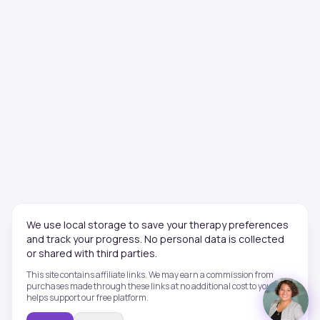
We use local storage to save your therapy preferences
and track your progress. No personal data is collected
or shared with third parties.
This site contains affiliate links. We may earn a commission from
purchases made through these links at no additional cost to you. This
helps support our free platform.