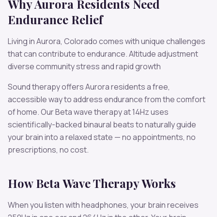
Why
Aurora
Residents Need
Endurance
Relief
Living in
Aurora
,
Colorado
comes with unique challenges
that can contribute to
endurance
.
Altitude adjustment
diverse community stress and rapid growth
Sound therapy offers
Aurora
residents a free,
accessible way to address
endurance
from the comfort
of home. Our
Beta
wave therapy at
14
Hz uses
scientifically-backed binaural beats to naturally guide
your brain into a relaxed state — no appointments, no
prescriptions, no cost.
How
Beta
Wave Therapy Works
When you listen with headphones, your brain receives