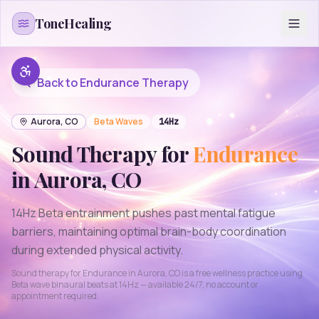
Skip to content
ToneHealing
Back to
Endurance
Therapy
Aurora
,
CO
Beta
Waves
14
Hz
Sound Therapy for
Endurance
in
Aurora
,
CO
14Hz Beta entrainment pushes past mental fatigue
barriers, maintaining optimal brain-body coordination
during extended physical activity.
Sound therapy for
Endurance
in
Aurora
,
CO
is a free wellness practice using
Beta
wave binaural beats at
14
Hz — available 24/7, no account or
appointment required.