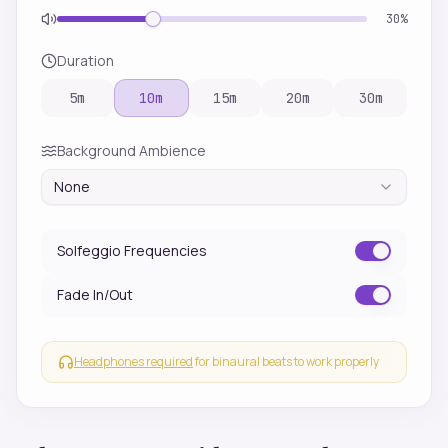
30
%
Duration
5
m
10
m
15
m
20
m
30
m
Background Ambience
None
Solfeggio Frequencies
Fade In/Out
Headphones required
for binaural beats to work properly