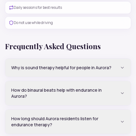
Daily sessions for best results
Do not use while driving
Frequently Asked Questions
Why is sound therapy helpful for people in Aurora?
How do binaural beats help with endurance in
Aurora?
How long should Aurora residents listen for
endurance therapy?