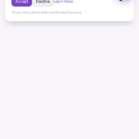
Accept
Decline
Learn More
Privacy Policy
·
Terms of Service
·
Affiliate Disclosure
ToneHealing
Professional binaural beats, Solfeggio frequencies, and
ambient soundscapes for 50+ health conditions. Free,
science-backed sound therapy.
Quick Links