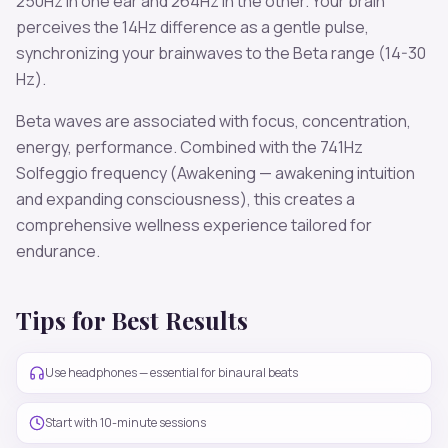
250
Hz in one ear and
264
Hz in the other. Your brain
perceives the
14
Hz difference as a gentle pulse,
synchronizing your brainwaves to the
Beta
range (
14-30
Hz
).
Beta
waves are associated with
focus, concentration,
energy, performance
. Combined with the
741
Hz
Solfeggio frequency
(Awakening — awakening intuition
and expanding consciousness)
, this creates a
comprehensive wellness experience tailored for
endurance
.
Tips for Best Results
Use headphones — essential for binaural beats
Start with 10-minute sessions