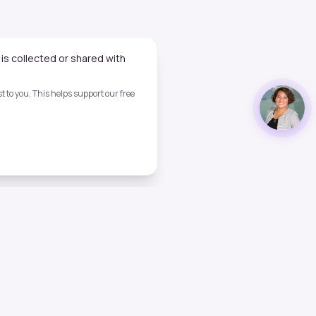
is collected or shared with
 to you. This helps support our free
Legal