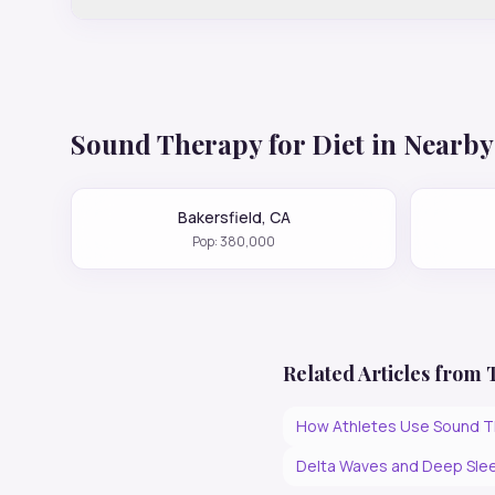
Sound Therapy for
Diet
in Nearby 
Bakersfield
,
CA
Pop:
380,000
Related Articles from
How Athletes Use Sound T
Delta Waves and Deep Slee