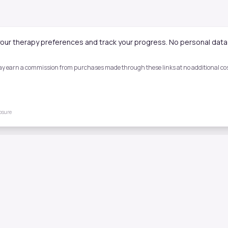
our therapy preferences and track your progress. No personal data 
 may earn a commission from purchases made through these links at no additional cost
losure
Quick Links