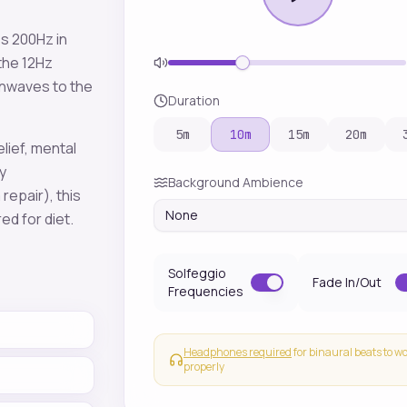
es
200
Hz in
 the
12
Hz
inwaves to the
Duration
5
m
10
m
15
m
20
m
elief, mental
y
Background Ambience
 repair)
, this
None
red for
diet
.
Solfeggio
Fade In/Out
Frequencies
Headphones required
for binaural beats to w
properly