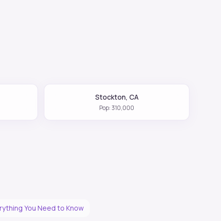
Stockton
,
CA
Pop:
310,000
erything You Need to Know