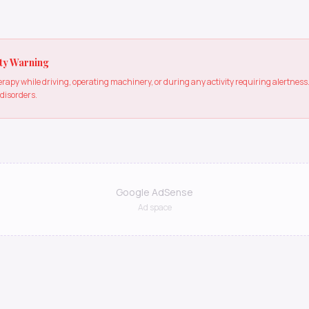
ty Warning
apy while driving, operating machinery, or during any activity requiring alertne
 disorders.
Google AdSense
Ad space