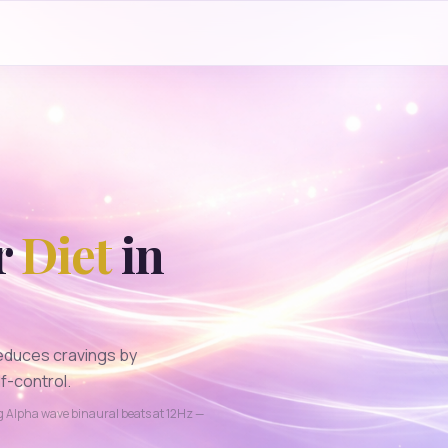
r
Diet
in
educes cravings by
f-control.
ng
Alpha
wave binaural beats at
12
Hz —