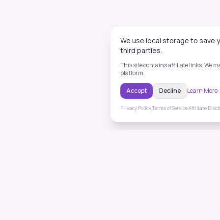
We use local storage to save y
third parties.
This site contains affiliate links. We
platform.
Accept
Decline
Learn More
Privacy Policy
·
Terms of Service
·
Affiliate Disc
ToneHealing