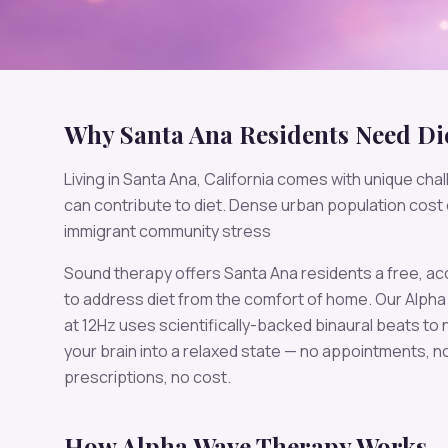
Why
Santa Ana
Residents Need
Di
Living in
Santa Ana
,
California
comes with unique chal
can contribute to
diet
.
Dense urban population cost o
immigrant community stress
Sound therapy offers
Santa Ana
residents a free, a
to address
diet
from the comfort of home. Our
Alpha
at
12
Hz uses scientifically-backed binaural beats to n
your brain into a relaxed state — no appointments, n
prescriptions, no cost.
How
Alpha
Wave Therapy Works