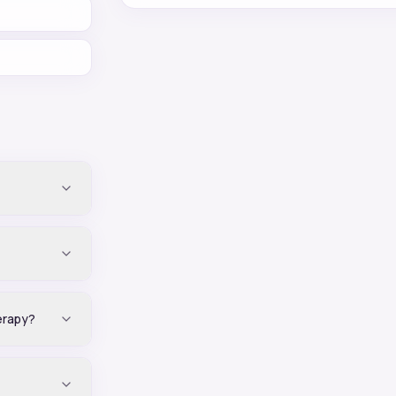
erapy?