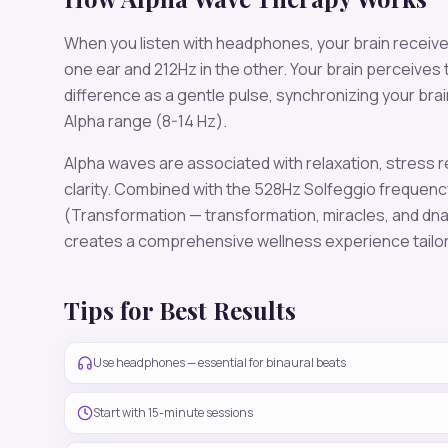
When you listen with headphones, your brain receiv
one ear and
212
Hz in the other. Your brain perceives
difference as a gentle pulse, synchronizing your bra
Alpha
range (
8-14 Hz
).
Alpha
waves are associated with
relaxation, stress r
clarity
. Combined with the
528
Hz Solfeggio frequenc
(Transformation — transformation, miracles, and dna
creates a comprehensive wellness experience tailo
Tips for Best Results
Use headphones — essential for binaural beats
Start with 15-minute sessions