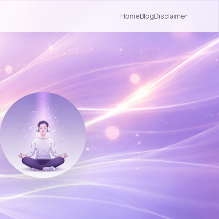
Home
Blog
Disclaimer