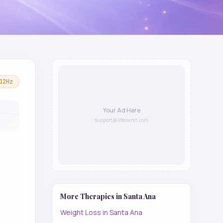
12
Hz
Your Ad Here
support@lifeownit.com
More Therapies in
Santa Ana
Weight Loss
in
Santa Ana