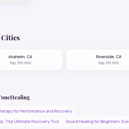
Cities
Anaheim
,
CA
Riverside
,
CA
Pop:
350,000
Pop:
310,000
 ToneHealing
herapy for Performance and Recovery
p: The Ultimate Recovery Tool
Sound Healing for Beginners: Ev