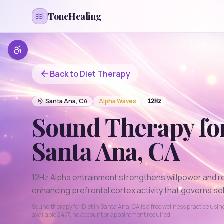
Skip to content
ToneHealing
Back to
Diet
Therapy
Santa Ana
,
CA
Alpha
Waves
12
Hz
Sound Therapy fo
Santa Ana
,
CA
12Hz Alpha entrainment strengthens willpower and r
enhancing prefrontal cortex activity that governs sel
Sound therapy for
Diet
in
Santa Ana
,
CA
is a free wellness practice usi
available 24/7, no account or appointment required.