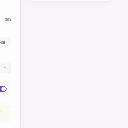
30
%
30
m
ork