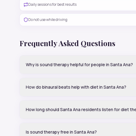
Daily sessions for best results
Do not use while driving
Frequently Asked Questions
Why is sound therapy helpful for people in Santa Ana?
How do binaural beats help with diet in Santa Ana?
How long should Santa Ana residents listen for diet th
Is sound therapy free in Santa Ana?