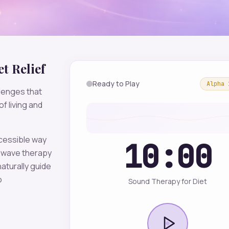
et
Relief
Ready to Play
Alpha
lenges that
f living and
ccessible way
10:00
wave therapy
aturally guide
o
Sound Therapy for Diet