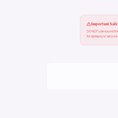
Important Safe
DO NOT use sound ther
for epilepsy or seizure