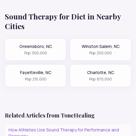
Sound Therapy for
Diet
in Nearby
Cities
Greensboro
,
NC
Winston Salem
,
NC
Pop:
300,000
Pop:
250,000
Fayetteville
,
NC
Charlotte
,
NC
Pop:
210,000
Pop:
870,000
Related Articles from ToneHealing
How Athletes Use Sound Therapy for Performance and
Recovery