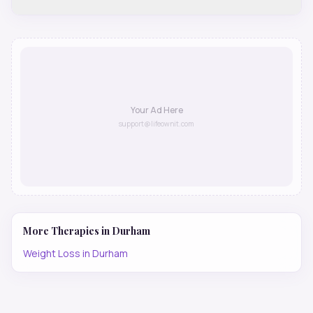
Your Ad Here
support@lifeownit.com
More Therapies in
Durham
Weight Loss
in
Durham