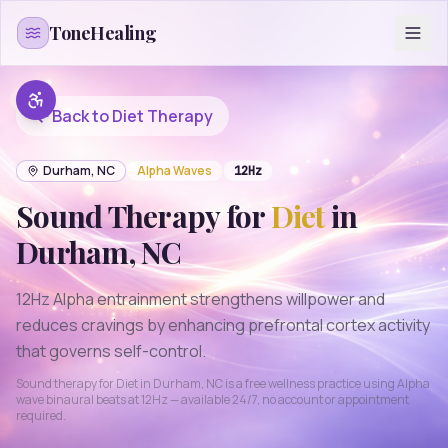
Skip to content
ToneHealing
Back to
Diet
Therapy
Durham
,
NC
Alpha
Waves
12
Hz
Sound Therapy for
Diet
in
Durham
,
NC
12Hz Alpha entrainment strengthens willpower and
reduces cravings by enhancing prefrontal cortex activity
that governs self-control.
Sound therapy for
Diet
in
Durham
,
NC
is a free wellness practice using
Alpha
wave binaural beats at
12
Hz — available 24/7, no account or appointment
required.