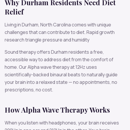
Why
Durham
Residents Need
Diet
Relief
Living in
Durham
,
North Carolina
comes with unique
challenges that can contribute to
diet
.
Rapid growth
research triangle pressure and humidity
Sound therapy offers
Durham
residents a free,
accessible way to address
diet
from the comfort of
home. Our
Alpha
wave therapy at
12
Hz uses
scientifically-backed binaural beats to naturally guide
your brain into a relaxed state — no appointments, no
prescriptions, no cost.
How
Alpha
Wave Therapy Works
When you listen with headphones, your brain receives