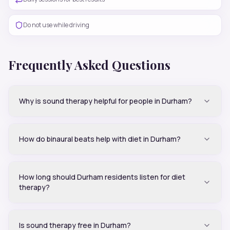
Do not use while driving
Frequently Asked Questions
Why is sound therapy helpful for people in Durham?
How do binaural beats help with diet in Durham?
How long should Durham residents listen for diet
therapy?
Is sound therapy free in Durham?