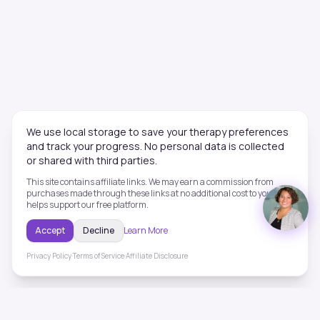
We use local storage to save your therapy preferences
and track your progress. No personal data is collected
or shared with third parties.
This site contains affiliate links. We may earn a commission from
purchases made through these links at no additional cost to you. This
helps support our free platform.
Accept
Decline
Learn More
Privacy Policy
·
Terms of Service
·
Affiliate Disclosure