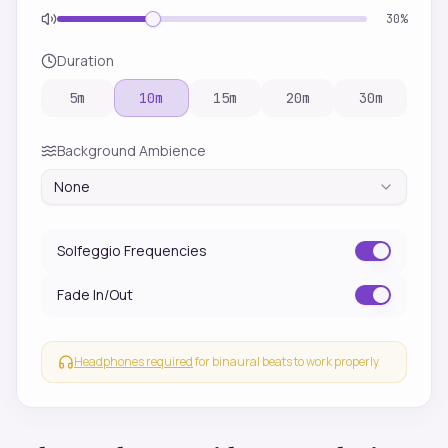
30
%
Duration
5
m
10
m
15
m
20
m
30
m
Background Ambience
None
Solfeggio Frequencies
Fade In/Out
Headphones required
for binaural beats to work properly