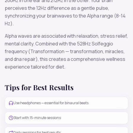
200
Hz in one ear and
212
Hz in the other. Your brain
perceives the
12
Hz difference as a gentle pulse,
synchronizing your brainwaves to the
Alpha
range (
8-14
Hz
).
Alpha
waves are associated with
relaxation, stress relief,
mental clarity
. Combined with the
528
Hz Solfeggio
frequency
(Transformation — transformation, miracles,
and dna repair)
, this creates a comprehensive wellness
experience tailored for
diet
.
Tips for Best Results
Use headphones — essential for binaural beats
Start with 15-minute sessions
Daily sessions for best results