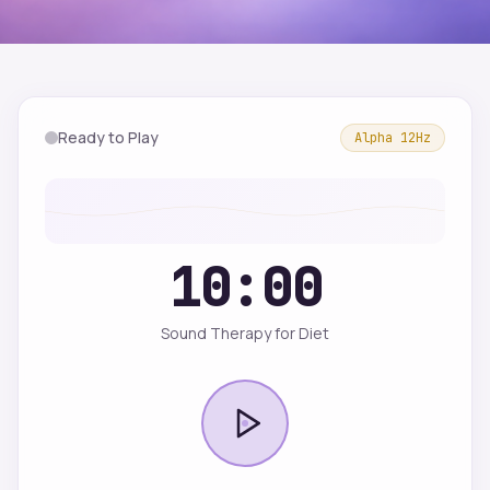
Ready to Play
Alpha
12
Hz
10:00
Sound Therapy for Diet