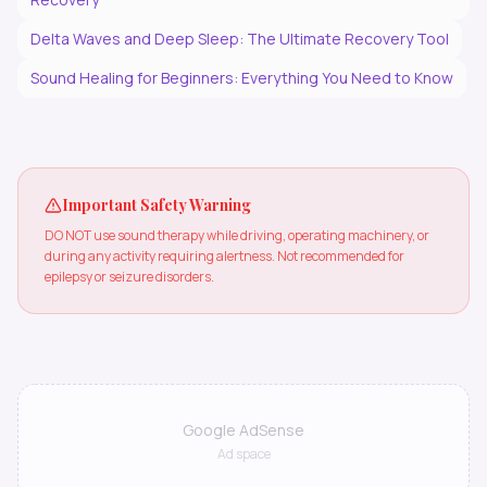
Delta Waves and Deep Sleep: The Ultimate Recovery Tool
Sound Healing for Beginners: Everything You Need to Know
Important Safety Warning
DO NOT use sound therapy while driving, operating machinery, or
during any activity requiring alertness. Not recommended for
epilepsy or seizure disorders.
Google AdSense
Ad space