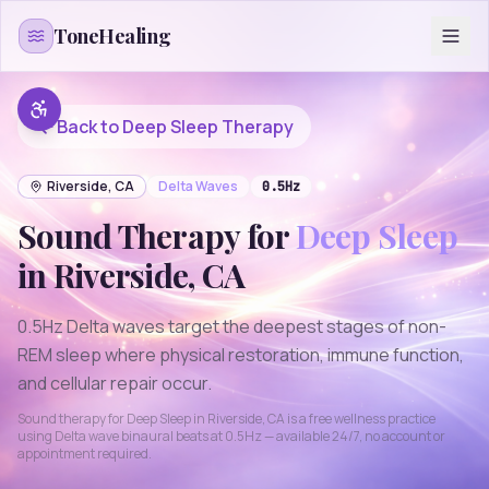
Skip to content
ToneHealing
Back to
Deep Sleep
Therapy
Riverside
,
CA
Delta
Waves
0.5
Hz
Sound Therapy for
Deep Sleep
in
Riverside
,
CA
0.5Hz Delta waves target the deepest stages of non-
REM sleep where physical restoration, immune function,
and cellular repair occur.
Sound therapy for
Deep Sleep
in
Riverside
,
CA
is a free wellness practice
using
Delta
wave binaural beats at
0.5
Hz — available 24/7, no account or
appointment required.