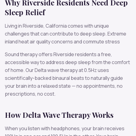
Why
Riverside
Residents Need
Deep
Sleep
Relief
Living in
Riverside
,
California
comes with unique
challenges that can contribute to
deep sleep
.
Extreme
inland heat air quality concerns and commute stress
Sound therapy offers
Riverside
residents a free,
accessible way to address
deep sleep
from the comfort
of home. Our
Delta
wave therapy at
0.5
Hz uses
scientifically-backed binaural beats to naturally guide
your brain into a relaxed state — no appointments, no
prescriptions, no cost.
How
Delta
Wave Therapy Works
When you listen with headphones, your brain receives