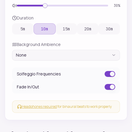
30
%
Duration
5
m
10
m
15
m
20
m
30
m
Background Ambience
None
Solfeggio Frequencies
Fade In/Out
Headphones required
for binaural beats to work properly