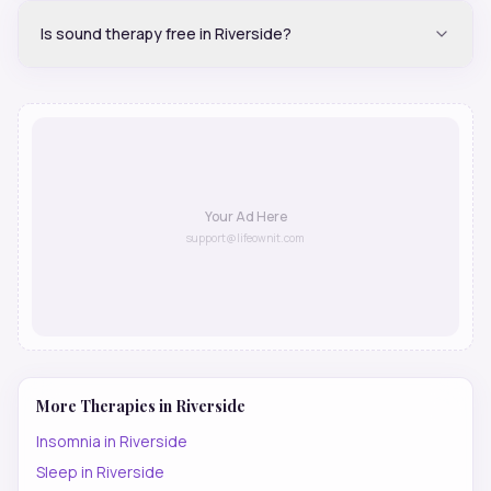
Is sound therapy free in Riverside?
Your Ad Here
support@lifeownit.com
More Therapies in
Riverside
Insomnia
in
Riverside
Sleep
in
Riverside