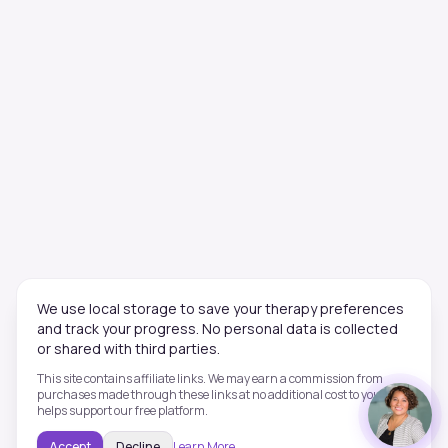
We use local storage to save your therapy preferences
and track your progress. No personal data is collected
or shared with third parties.
This site contains affiliate links. We may earn a commission from
purchases made through these links at no additional cost to you. This
helps support our free platform.
Accept
Decline
Learn More