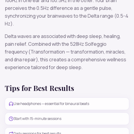
100
Hz in one ear and
100.5
Hz in the other. Your brain
perceives the
0.5
Hz difference as a gentle pulse,
synchronizing your brainwaves to the
Delta
range (
0.5-4
Hz
).
Delta
waves are associated with
deep sleep, healing,
pain relief
. Combined with the
528
Hz Solfeggio
frequency
(Transformation — transformation, miracles,
and dna repair)
, this creates a comprehensive wellness
experience tailored for
deep sleep
.
Tips for Best Results
Use headphones — essential for binaural beats
Start with 15-minute sessions
Daily sessions for best results