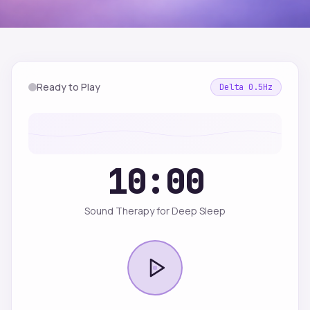
Ready to Play
Delta
0.5
Hz
10:00
Sound Therapy for Deep Sleep