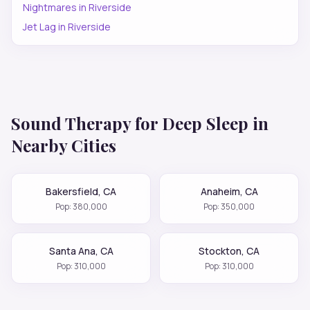
Nightmares
in
Riverside
Jet Lag
in
Riverside
Sound Therapy for
Deep Sleep
in
Nearby Cities
Bakersfield
,
CA
Anaheim
,
CA
Pop:
380,000
Pop:
350,000
Santa Ana
,
CA
Stockton
,
CA
Pop:
310,000
Pop:
310,000