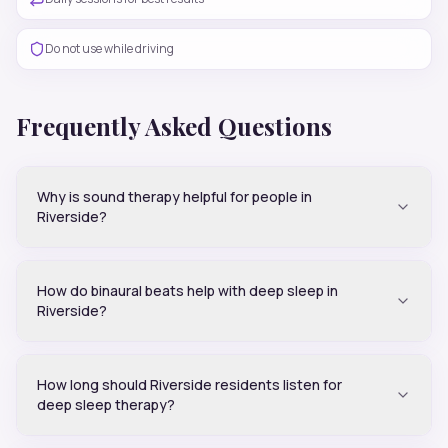
Do not use while driving
Frequently Asked Questions
Why is sound therapy helpful for people in
Riverside?
How do binaural beats help with deep sleep in
Riverside?
How long should Riverside residents listen for
deep sleep therapy?