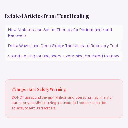
Related Articles from ToneHealing
How Athletes Use Sound Therapy for Performance and
Recovery
Delta Waves and Deep Sleep: The Ultimate Recovery Tool
Sound Healing for Beginners: Everything You Need to Know
Important Safety Warning
DO NOT use sound therapy while driving, operating machinery, or
during any activity requiring alertness. Not recommended for
epilepsy or seizure disorders.