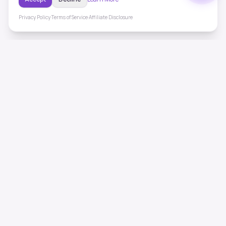
Privacy Policy
·
Terms of Service
·
Affiliate Disclosure
ToneHealing
Professional binaural beats, Solfeggio frequencies, and
ambient soundscapes for 50+ health conditions. Free,
science-backed sound therapy.
Quick Links
Home