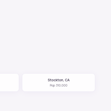
Stockton
,
CA
Pop:
310,000