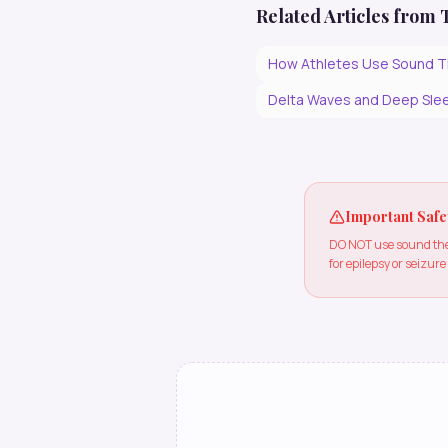
Related Articles from
How Athletes Use Sound T
Delta Waves and Deep Slee
Important Safe
DO NOT use sound ther
for epilepsy or seizure