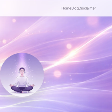
Home
Blog
Disclaimer