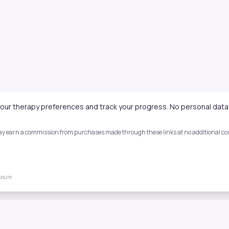
our therapy preferences and track your progress. No personal data 
 may earn a commission from purchases made through these links at no additional cost
losure