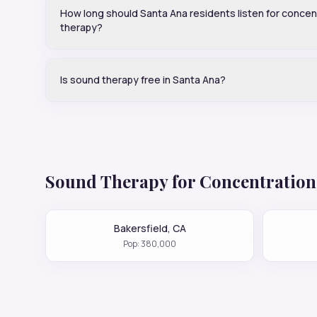
How long should Santa Ana residents listen for concen
therapy?
Is sound therapy free in Santa Ana?
Sound Therapy for
Concentration
Bakersfield
,
CA
Pop:
380,000