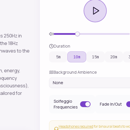
es
250
Hz in
 the
18
Hz
Duration
inwaves to the
5
m
10
m
15
m
20
m
n, energy,
Background Ambience
requency
None
onsciousness)
,
ailored for
Solfeggio
Fade In/Out
Frequencies
Headphones required
for binaural beats to w