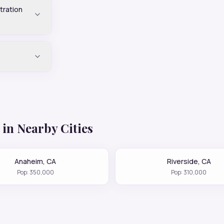
tration
in Nearby Cities
Anaheim
,
CA
Riverside
,
CA
Pop:
350,000
Pop:
310,000