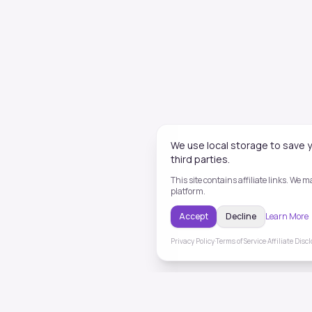
We use local storage to save y
third parties.
This site contains affiliate links. We
platform.
Accept
Decline
Learn More
Privacy Policy
·
Terms of Service
·
Affiliate Disc