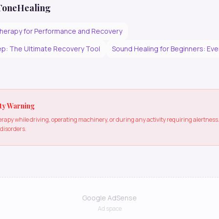
 ToneHealing
herapy for Performance and Recovery
p: The Ultimate Recovery Tool
Sound Healing for Beginners: Ev
ty Warning
apy while driving, operating machinery, or during any activity requiring alertne
 disorders.
Google AdSense
Ad space