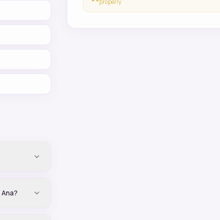
properly
a Ana?