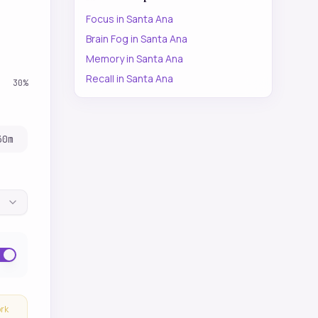
Focus
in
Santa Ana
Brain Fog
in
Santa Ana
Memory
in
Santa Ana
Recall
in
Santa Ana
30
%
30
m
ork