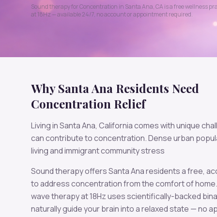
Sound therapy for
Concentration
in
Santa Ana
,
CA
is a free wellness pr
at
18
Hz — available 24/7, no account or appointment required.
Why
Santa Ana
Residents Need
Concentration
Relief
Living in
Santa Ana
,
California
comes with unique chal
can contribute to
concentration
.
Dense urban popula
living and immigrant community stress
Sound therapy offers
Santa Ana
residents a free, a
to address
concentration
from the comfort of home
wave therapy at
18
Hz uses scientifically-backed bina
naturally guide your brain into a relaxed state — no 