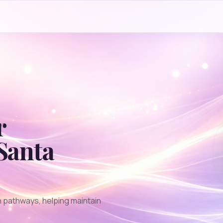
r
Santa
 pathways, helping maintain