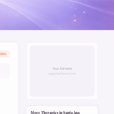
18
Hz
Your Ad Here
support@lifeownit.com
More Therapies in
Santa Ana