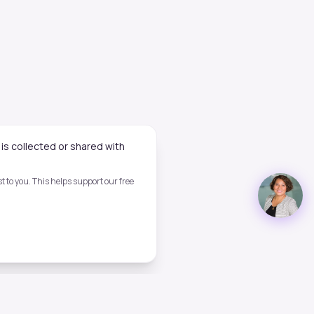
is collected or shared with
 to you. This helps support our free