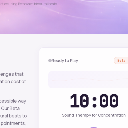
actice using
Beta
wave binaural beats
Ready to Play
Beta
lenges that
tion cost of
10:00
ccessible way
. Our
Beta
Sound Therapy for Concentration
ural beats to
appointments,