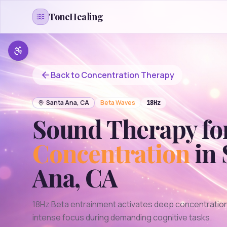
Skip to content
ToneHealing
Back to
Concentration
Therapy
Santa Ana
,
CA
Beta
Waves
18
Hz
Sound Therapy fo
Concentration
in
Ana
,
CA
18Hz Beta entrainment activates deep concentration
intense focus during demanding cognitive tasks.