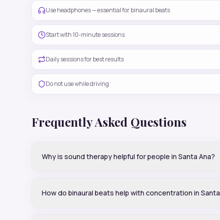
Use headphones — essential for binaural beats
Start with 10-minute sessions
Daily sessions for best results
Do not use while driving
Frequently Asked Questions
Why is sound therapy helpful for people in Santa Ana?
How do binaural beats help with concentration in Sant