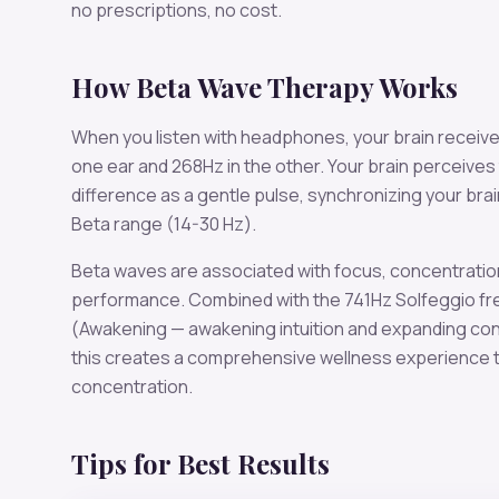
no prescriptions, no cost.
How
Beta
Wave Therapy Works
When you listen with headphones, your brain receiv
one ear and
268
Hz in the other. Your brain perceives
difference as a gentle pulse, synchronizing your bra
Beta
range (
14-30 Hz
).
Beta
waves are associated with
focus, concentratio
performance
. Combined with the
741
Hz Solfeggio f
(Awakening — awakening intuition and expanding c
this creates a comprehensive wellness experience t
concentration
.
Tips for Best Results