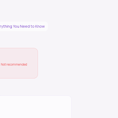
erything You Need to Know
ss. Not recommended