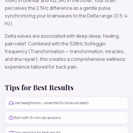
100
Hz in one ear and
102.5
Hz in the other. Your brain
perceives the
2.5
Hz difference as a gentle pulse,
synchronizing your brainwaves to the
Delta
range (
0.5-4
Hz
).
Delta
waves are associated with
deep sleep, healing,
pain relief
. Combined with the
528
Hz Solfeggio
frequency
(Transformation — transformation, miracles,
and dna repair)
, this creates a comprehensive wellness
experience tailored for
back pain
.
Tips for Best Results
Use headphones — essential for binaural beats
Start with 15-minute sessions
Daily sessions for best results