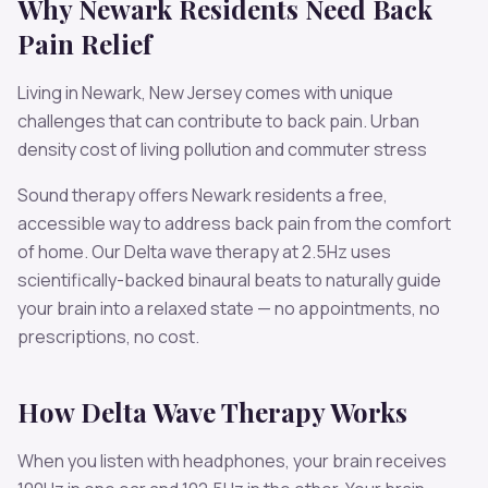
Why
Newark
Residents Need
Back
Pain
Relief
Living in
Newark
,
New Jersey
comes with unique
challenges that can contribute to
back pain
.
Urban
density cost of living pollution and commuter stress
Sound therapy offers
Newark
residents a free,
accessible way to address
back pain
from the comfort
of home. Our
Delta
wave therapy at
2.5
Hz uses
scientifically-backed binaural beats to naturally guide
your brain into a relaxed state — no appointments, no
prescriptions, no cost.
How
Delta
Wave Therapy Works
When you listen with headphones, your brain receives