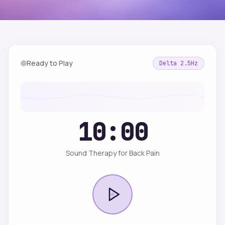
Ready to Play
Delta
2.5
Hz
10:00
Sound Therapy for Back Pain