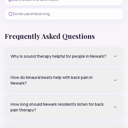
Do not use while driving
Frequently Asked Questions
Why is sound therapy helpful for people in Newark?
How do binaural beats help with back pain in
Newark?
How long should Newark residents listen for back
pain therapy?