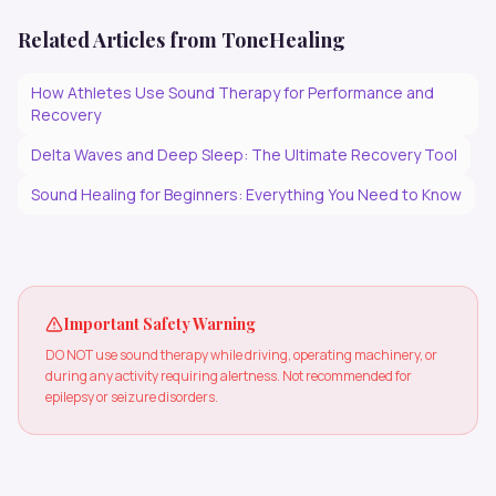
Related Articles from ToneHealing
How Athletes Use Sound Therapy for Performance and
Recovery
Delta Waves and Deep Sleep: The Ultimate Recovery Tool
Sound Healing for Beginners: Everything You Need to Know
Important Safety Warning
DO NOT use sound therapy while driving, operating machinery, or
during any activity requiring alertness. Not recommended for
epilepsy or seizure disorders.