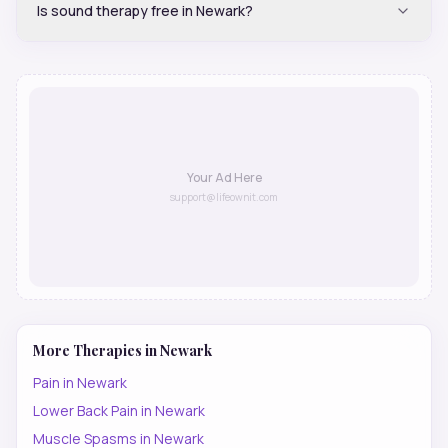
Is sound therapy free in Newark?
Your Ad Here
support@lifeownit.com
More Therapies in
Newark
Pain
in
Newark
Lower Back Pain
in
Newark
Muscle Spasms
in
Newark