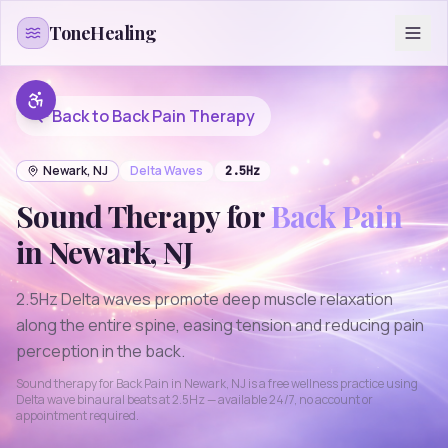
Skip to content
ToneHealing
Back to
Back Pain
Therapy
Newark
,
NJ
Delta
Waves
2.5
Hz
Sound Therapy for
Back Pain
in
Newark
,
NJ
2.5Hz Delta waves promote deep muscle relaxation
along the entire spine, easing tension and reducing pain
perception in the back.
Sound therapy for
Back Pain
in
Newark
,
NJ
is a free wellness practice using
Delta
wave binaural beats at
2.5
Hz — available 24/7, no account or
appointment required.