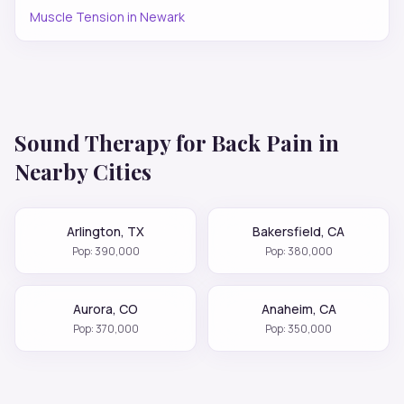
Muscle Tension
in
Newark
Sound Therapy for
Back Pain
in
Nearby Cities
Arlington
,
TX
Bakersfield
,
CA
Pop:
390,000
Pop:
380,000
Aurora
,
CO
Anaheim
,
CA
Pop:
370,000
Pop:
350,000