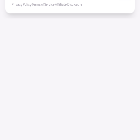
Privacy Policy
·
Terms of Service
·
Affiliate Disclosure
ToneHealing
Professional binaural beats, Solfeggio frequencies, and
ambient soundscapes for 50+ health conditions. Free,
science-backed sound therapy.
Quick Links
Home