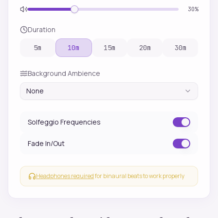
30
%
Duration
5
m
10
m
15
m
20
m
30
m
Background Ambience
None
Solfeggio Frequencies
Fade In/Out
Headphones required
for binaural beats to work properly