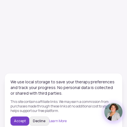
We use local storage to save your therapy preferences
and track your progress. No personal data is collected
or shared with third parties.
This site contains affiliate links. We may earn a commission from
purchases made through these links at no additional cost to you. This
helps support our free platform.
Accept
Decline
Learn More