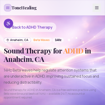
Skip to content
ToneHealing
Back to
ADHD
Therapy
Anaheim
,
CA
Beta
Waves
14
Hz
Sound Therapy for
ADHD
in
Anaheim
,
CA
14Hz Beta waves help regulate attention systems that
are underactive in ADHD, improving sustained focus and
reducing distractibility.
Sound therapy for
ADHD
in
Anaheim
,
CA
is a free wellness practice using
Beta
wave binaural beats at
14
Hz — available 24/7, no account or
appointment required.