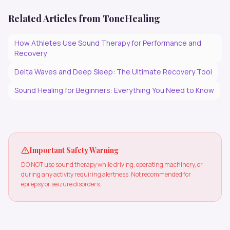
Related Articles from ToneHealing
How Athletes Use Sound Therapy for Performance and
Recovery
Delta Waves and Deep Sleep: The Ultimate Recovery Tool
Sound Healing for Beginners: Everything You Need to Know
Important Safety Warning
DO NOT use sound therapy while driving, operating machinery, or
during any activity requiring alertness. Not recommended for
epilepsy or seizure disorders.