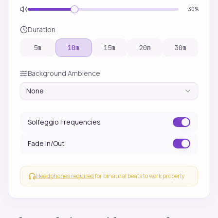
30
%
Duration
5
m
10
m
15
m
20
m
30
m
Background Ambience
None
Solfeggio Frequencies
Fade In/Out
Headphones required
for binaural beats to work properly