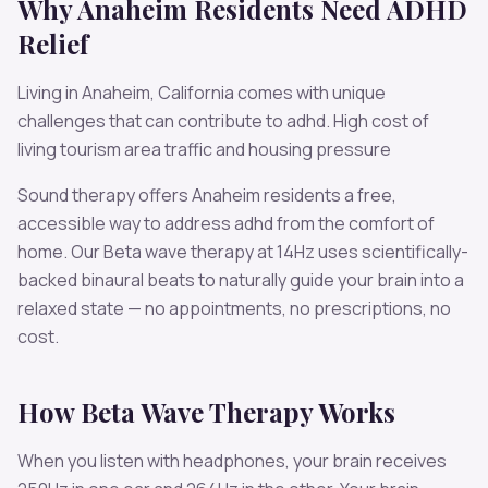
Why
Anaheim
Residents Need
ADHD
Relief
Living in
Anaheim
,
California
comes with unique
challenges that can contribute to
adhd
.
High cost of
living tourism area traffic and housing pressure
Sound therapy offers
Anaheim
residents a free,
accessible way to address
adhd
from the comfort of
home. Our
Beta
wave therapy at
14
Hz uses scientifically-
backed binaural beats to naturally guide your brain into a
relaxed state — no appointments, no prescriptions, no
cost.
How
Beta
Wave Therapy Works
When you listen with headphones, your brain receives