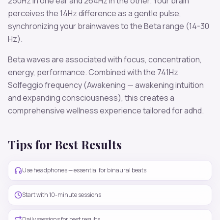
250
Hz in one ear and
264
Hz in the other. Your brain
perceives the
14
Hz difference as a gentle pulse,
synchronizing your brainwaves to the
Beta
range (
14-30
Hz
).
Beta
waves are associated with
focus, concentration,
energy, performance
. Combined with the
741
Hz
Solfeggio frequency
(Awakening — awakening intuition
and expanding consciousness)
, this creates a
comprehensive wellness experience tailored for
adhd
.
Tips for Best Results
Use headphones — essential for binaural beats
Start with 10-minute sessions
Daily sessions for best results