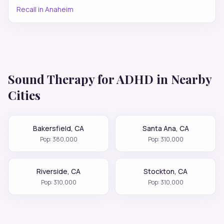
Recall
in
Anaheim
Sound Therapy for
ADHD
in Nearby
Cities
Bakersfield
,
CA
Santa Ana
,
CA
Pop:
380,000
Pop:
310,000
Riverside
,
CA
Stockton
,
CA
Pop:
310,000
Pop:
310,000