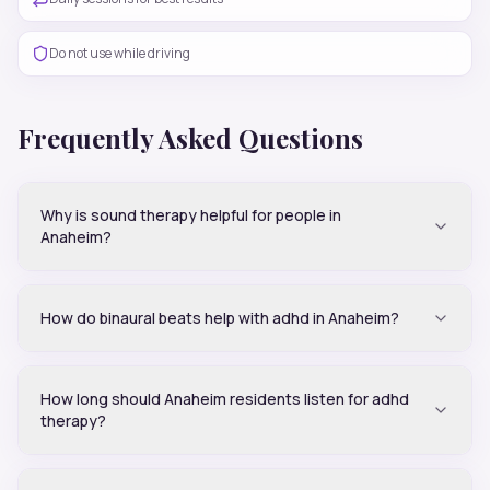
Do not use while driving
Frequently Asked Questions
Why is sound therapy helpful for people in
Anaheim?
How do binaural beats help with adhd in Anaheim?
How long should Anaheim residents listen for adhd
therapy?