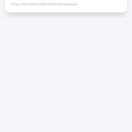
Privacy Policy
·
Terms of Service
·
Affiliate Disclosure
ToneHealing
Professional binaural beats, Solfeggio frequencies, and
ambient soundscapes for 50+ health conditions. Free,
science-backed sound therapy.
Quick Links
Home