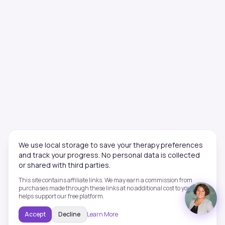
We use local storage to save your therapy preferences
and track your progress. No personal data is collected
or shared with third parties.
This site contains affiliate links. We may earn a commission from
purchases made through these links at no additional cost to you. This
helps support our free platform.
Accept
Decline
Learn More