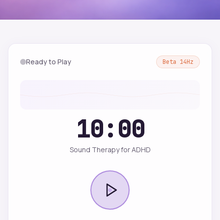
Ready to Play
Beta
14
Hz
10:00
Sound Therapy for ADHD