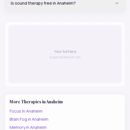
Is sound therapy free in Anaheim?
Your Ad Here
support@lifeownit.com
More Therapies in
Anaheim
Focus
in
Anaheim
Brain Fog
in
Anaheim
Memory
in
Anaheim