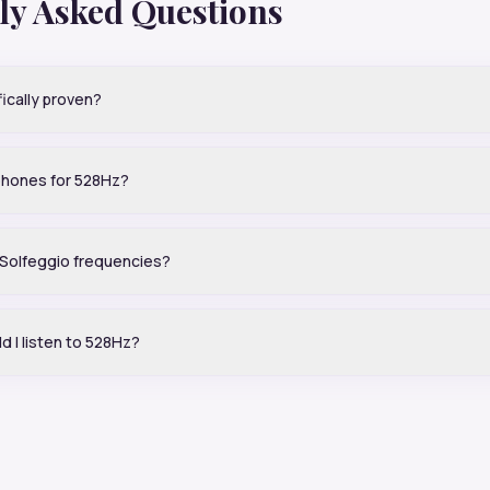
ly Asked Questions
fically proven?
phones for 528Hz?
e Solfeggio frequencies?
d I listen to 528Hz?