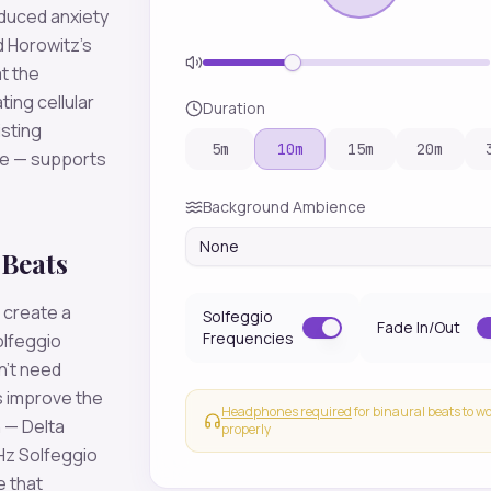
educed anxiety
d Horowitz's
t the
ting cellular
Duration
isting
5
m
10
m
15
m
20
m
se — supports
Background Ambience
None
 Beats
 create a
Solfeggio
Fade In/Out
Frequencies
olfeggio
n't need
 improve the
Headphones required
for binaural beats to w
 — Delta
properly
Hz Solfeggio
e that