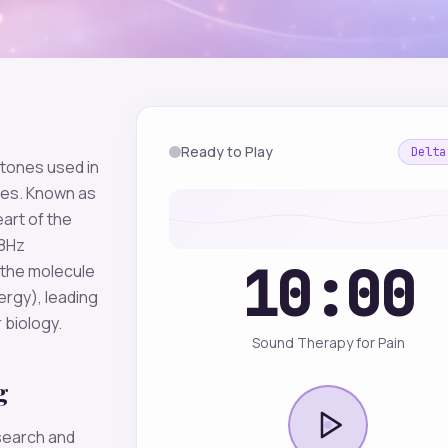
Ready to Play
Delta
 tones used in
mes. Known as
eart of the
28Hz
10:00
(the molecule
ergy), leading
 biology.
Sound Therapy for Pain
g
esearch and