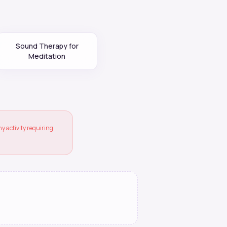
Sound Therapy for
Meditation
 activity requiring