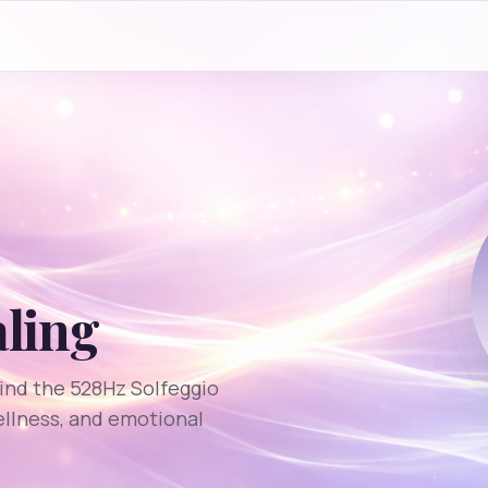
aling
ind the 528Hz Solfeggio
ellness, and emotional