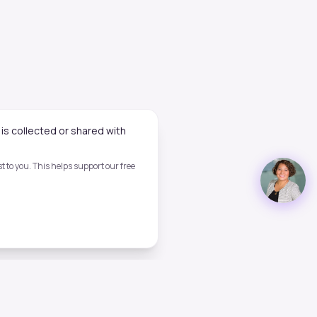
is collected or shared with
 to you. This helps support our free