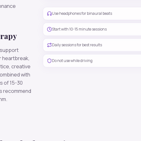
sonance
Use headphones for binaural beats
Start with 10-15 minute sessions
erapy
Daily sessions for best results
 support
r heartbreak,
Do not use while driving
tice, creative
combined with
s of 15-30
ers recommend
thm.