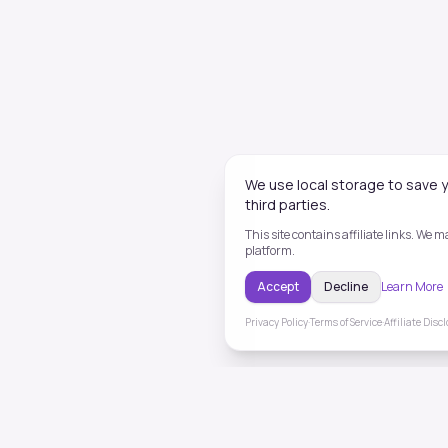
We use local storage to save y
third parties.
This site contains affiliate links. We
platform.
Accept
Decline
Learn More
Privacy Policy
·
Terms of Service
·
Affiliate Disc