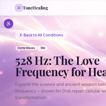
Skip to content
ToneHealing
Back to All Conditions
Delta
Waves
3
Hz
528 Hz: The Love
Frequency for He
Explore the science and ancient wisdom beh
frequency — known for DNA repair, cellular w
transformation.