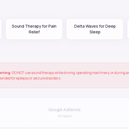
Sound Therapy for Pain
Delta Waves for Deep
Relief
Sleep
arning:
DO NOT use sound therapy while driving, operating machinery, or during any
ended for epilepsy or seizure disorders.
Google AdSense
Ad space