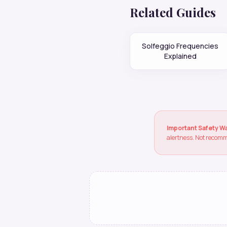
Related Guides
Solfeggio Frequencies
Explained
Important Safety W
alertness. Not recomm