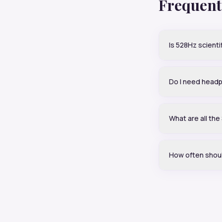
Frequent
Is 528Hz scienti
Do I need head
What are all th
How often shoul