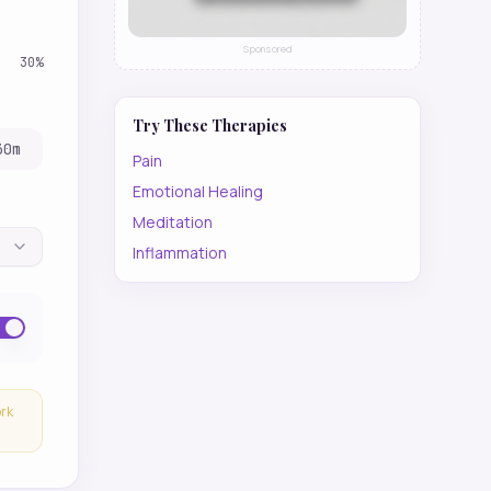
Sponsored
30
%
Try These Therapies
30
m
Pain
Emotional Healing
Meditation
Inflammation
ork