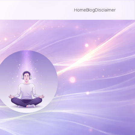
Home
Blog
Disclaimer