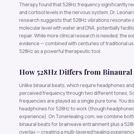
Therapy found that 528Hz frequency significantly r
and cortisol levels in the nervous system. Dr. Leonar
research suggests that 528Hz vibrations resonate a
molecular level with water and DNA, potentially facilita
repair. While more clinical research is needed, the ex
evidence — combined with centuries of traditional u
528Hz as a powerful therapeutic tool.
How 528Hz Differs from Binaural
Unlike binaural beats, which require headphones and
perceived frequency through two different tones, S
frequencies are played as a single pure tone. You do
headphones for 528Hz to work (though headphones
experience). On ToneHealing.com, we combine both
binaural beats for brainwave entrainment plus a 528
overlay — creating a multi-layered healing experienc