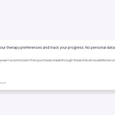
our therapy preferences and track your progress. No personal data 
 may earn a commission from purchases made through these links at no additional cost
losure