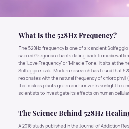
What Is the 528Hz Frequency?
The 528Hz frequency is one of six ancient Solfeggio
sacred Gregorian chants dating back to medieval ti
the 'Love Frequency' or 'Miracle Tone,' it sits at the h
Solfeggio scale. Modern research has found that 5
resonates with the natural frequency of chlorophyll 
that makes plants green and converts sunlight to en
scientists to investigate its effects on human cellular
The Science Behind 528Hz Healin
A 2018 study published in the Journal of Addiction R