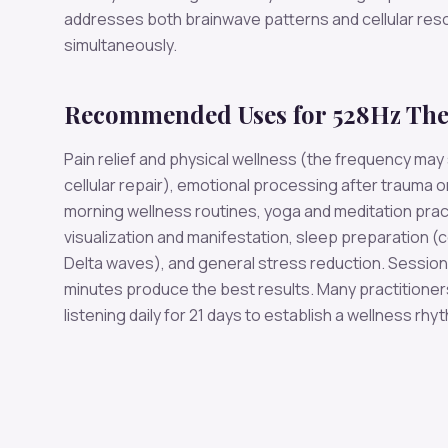
addresses both brainwave patterns and cellular re
simultaneously.
Recommended Uses for 528Hz Th
Pain relief and physical wellness (the frequency may
cellular repair), emotional processing after trauma o
morning wellness routines, yoga and meditation prac
visualization and manifestation, sleep preparation (
Delta waves), and general stress reduction. Session
minutes produce the best results. Many practition
listening daily for 21 days to establish a wellness rhy